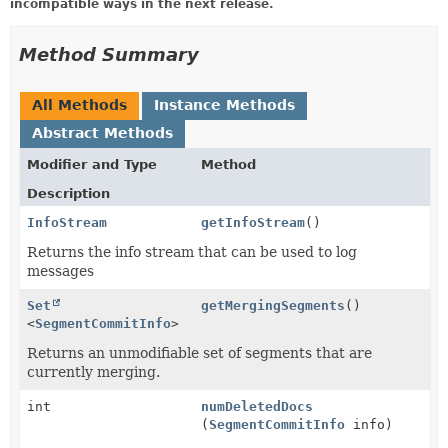
incompatible ways in the next release.
Method Summary
All Methods
Instance Methods
Abstract Methods
Modifier and Type
Method
Description
InfoStream
getInfoStream
()
Returns the info stream that can be used to log
messages
Set
getMergingSegments
()
<
SegmentCommitInfo
>
Returns an unmodifiable set of segments that are
currently merging.
int
numDeletedDocs
(
SegmentCommitInfo
info)