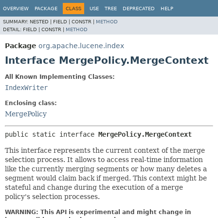
OVERVIEW
PACKAGE
CLASS
USE
TREE
DEPRECATED
HELP
SUMMARY:
NESTED |
FIELD |
CONSTR |
METHOD
DETAIL:
FIELD |
CONSTR |
METHOD
Package
org.apache.lucene.index
Interface MergePolicy.MergeContext
All Known Implementing Classes:
IndexWriter
Enclosing class:
MergePolicy
public static interface 
MergePolicy.MergeContext
This interface represents the current context of the merge
selection process. It allows to access real-time information
like the currently merging segments or how many deletes a
segment would claim back if merged. This context might be
stateful and change during the execution of a merge
policy's selection processes.
WARNING: This API is experimental and might change in