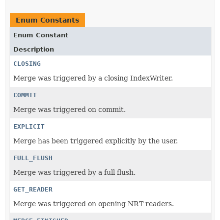
Enum Constants
Enum Constant
Description
CLOSING
Merge was triggered by a closing IndexWriter.
COMMIT
Merge was triggered on commit.
EXPLICIT
Merge has been triggered explicitly by the user.
FULL_FLUSH
Merge was triggered by a full flush.
GET_READER
Merge was triggered on opening NRT readers.