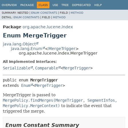
OVERVIEW
PACKAGE
CLASS
USE
TREE
DEPRECATED
HELP
SUMMARY:
NESTED |
ENUM CONSTANTS
|
FIELD |
METHOD
DETAIL:
ENUM CONSTANTS
|
FIELD |
METHOD
Package
org.apache.lucene.index
Enum MergeTrigger
java.lang.Object
java.lang.Enum
<
MergeTrigger
>
org.apache.lucene.index.MergeTrigger
All Implemented Interfaces:
Serializable
,
Comparable
<
MergeTrigger
>
public enum 
MergeTrigger
extends 
Enum
<
MergeTrigger
>
MergeTrigger is passed to
MergePolicy.findMerges(MergeTrigger, SegmentInfos,
MergePolicy.MergeContext)
to indicate the event that
triggered the merge.
Enum Constant Summary