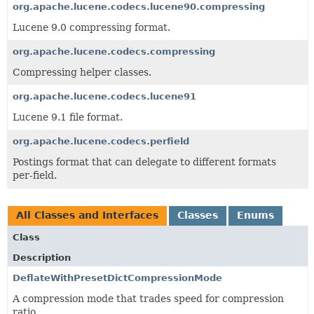
org.apache.lucene.codecs.lucene90.compressing
Lucene 9.0 compressing format.
org.apache.lucene.codecs.compressing
Compressing helper classes.
org.apache.lucene.codecs.lucene91
Lucene 9.1 file format.
org.apache.lucene.codecs.perfield
Postings format that can delegate to different formats
per-field.
All Classes and Interfaces
Classes
Enums
Class
Description
DeflateWithPresetDictCompressionMode
A compression mode that trades speed for compression
ratio.