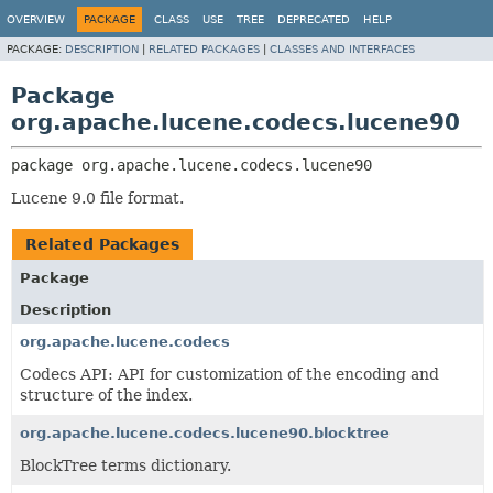
OVERVIEW
PACKAGE
CLASS
USE
TREE
DEPRECATED
HELP
PACKAGE:
DESCRIPTION
|
RELATED PACKAGES
|
CLASSES AND INTERFACES
Package
org.apache.lucene.codecs.lucene90
package 
org.apache.lucene.codecs.lucene90
Lucene 9.0 file format.
Related Packages
Package
Description
org.apache.lucene.codecs
Codecs API: API for customization of the encoding and
structure of the index.
org.apache.lucene.codecs.lucene90.blocktree
BlockTree terms dictionary.