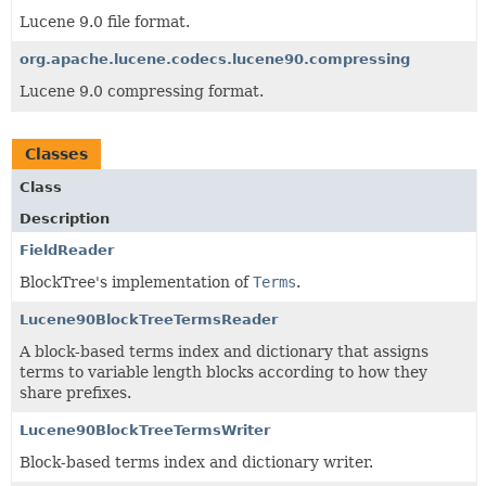
Lucene 9.0 file format.
org.apache.lucene.codecs.lucene90.compressing
Lucene 9.0 compressing format.
Classes
Class
Description
FieldReader
BlockTree's implementation of
Terms
.
Lucene90BlockTreeTermsReader
A block-based terms index and dictionary that assigns
terms to variable length blocks according to how they
share prefixes.
Lucene90BlockTreeTermsWriter
Block-based terms index and dictionary writer.