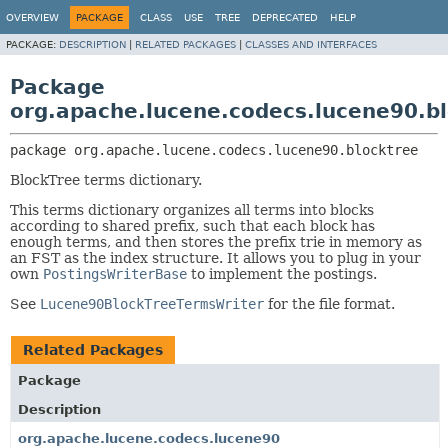
OVERVIEW
PACKAGE
CLASS
USE
TREE
DEPRECATED
HELP
PACKAGE:
DESCRIPTION
|
RELATED PACKAGES
|
CLASSES AND INTERFACES
Package
org.apache.lucene.codecs.lucene90.b
package 
org.apache.lucene.codecs.lucene90.blocktree
BlockTree terms dictionary.
This terms dictionary organizes all terms into blocks
according to shared prefix, such that each block has
enough terms, and then stores the prefix trie in memory as
an FST as the index structure. It allows you to plug in your
own
PostingsWriterBase
to implement the postings.
See
Lucene90BlockTreeTermsWriter
for the file format.
Related Packages
Package
Description
org.apache.lucene.codecs.lucene90