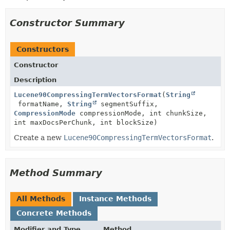
Constructor Summary
Constructors
Constructor
Description
Lucene90CompressingTermVectorsFormat
(
String
formatName,
String
segmentSuffix,
CompressionMode
compressionMode, int chunkSize,
int maxDocsPerChunk, int blockSize)
Create a new
Lucene90CompressingTermVectorsFormat
.
Method Summary
All Methods
Instance Methods
Concrete Methods
Modifier and Type
Method