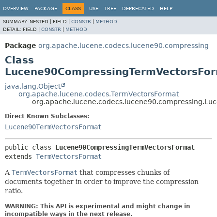
OVERVIEW
PACKAGE
CLASS
USE
TREE
DEPRECATED
HELP
SUMMARY:
NESTED |
FIELD |
CONSTR
|
METHOD
DETAIL:
FIELD |
CONSTR
|
METHOD
Package
org.apache.lucene.codecs.lucene90.compressing
Class
Lucene90CompressingTermVectorsFo
java.lang.Object
org.apache.lucene.codecs.TermVectorsFormat
org.apache.lucene.codecs.lucene90.compressing.L
Direct Known Subclasses:
Lucene90TermVectorsFormat
public class 
Lucene90CompressingTermVectorsFormat
extends 
TermVectorsFormat
A
TermVectorsFormat
that compresses chunks of
documents together in order to improve the compression
ratio.
WARNING: This API is experimental and might change in
incompatible ways in the next release.