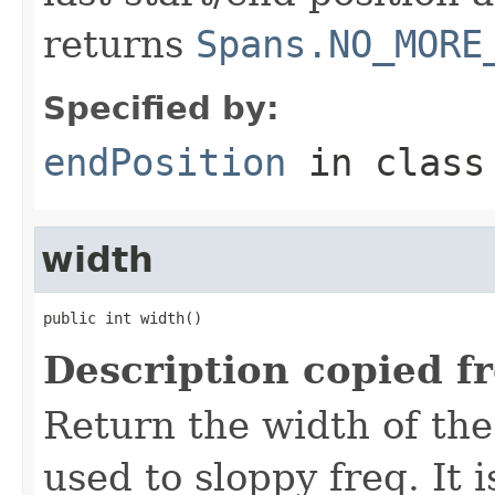
returns
Spans.NO_MORE
Specified by:
endPosition
in clas
width
public int width()
Description copied f
Return the width of the
used to sloppy freq. It i