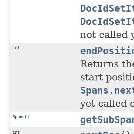
DocIdSetI
DocIdSetI
not called 
int
endPositi
Returns the
start posit
Spans.nex
yet called 
Spans
[]
getSubSpa
int