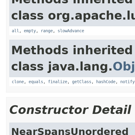
class org.apache.l
all
,
empty
,
range
,
slowAdvance
Methods inherited
class java.lang.
Obj
clone
,
equals
,
finalize
,
getClass
,
hashCode
,
notify
Constructor Detail
NearSpansUnordered