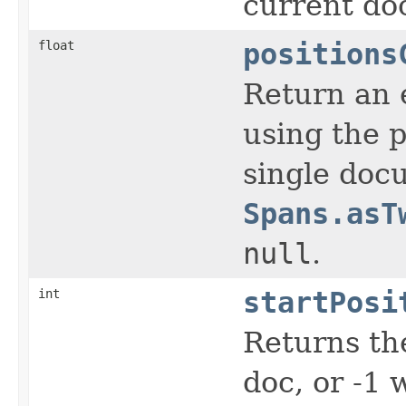
current do
float
positions
Return an e
using the p
single docu
Spans.asT
null
.
int
startPosi
Returns the
doc, or -1