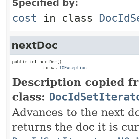
Specified by:
cost
in class
DocIdS
nextDoc
public int nextDoc()

            throws 
IOException
Description copied f
class:
DocIdSetIterat
Advances to the next d
returns the doc it is cu