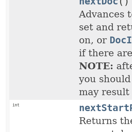
nextDoc
()
Advances t
set and ret
on, or
DocI
if there ar
NOTE:
aft
you should 
may result
int
nextStart
Returns the