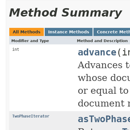
Method Summary
All Methods
Instance Methods
Concrete Met
Modifier and Type
Method and Description
int
advance
(i
Advances t
whose docu
or equal t
document n
TwoPhaseIterator
asTwoPhas