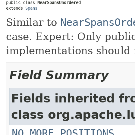
public class 
NearSpansUnordered
extends 
Spans
Similar to
NearSpansOrd
case. Expert: Only publi
implementations should n
Field Summary
Fields inherited f
class org.apache.
NO_MORE_POSITIONS