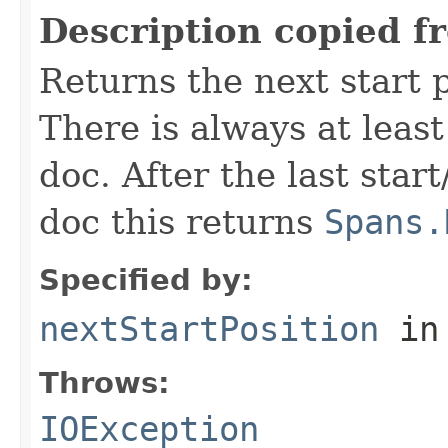
Description copied f
Returns the next start p
There is always at least
doc. After the last star
doc this returns
Spans.
Specified by:
nextStartPosition
in
Throws:
IOException