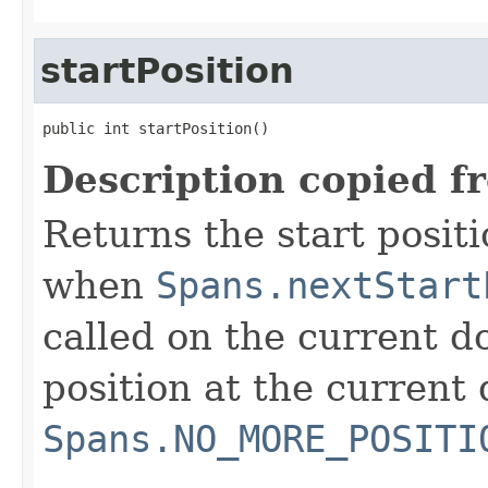
startPosition
public int startPosition()
Description copied f
Returns the start positi
when
Spans.nextStart
called on the current do
position at the current 
Spans.NO_MORE_POSITI