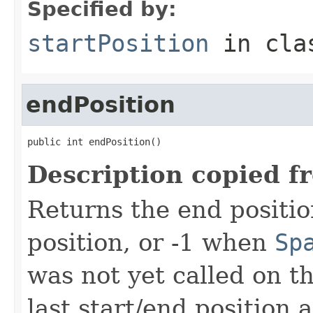
Specified by:
startPosition
in cl
endPosition
public int endPosition()
Description copied f
Returns the end positio
position, or -1 when
Sp
was not yet called on t
last start/end position 