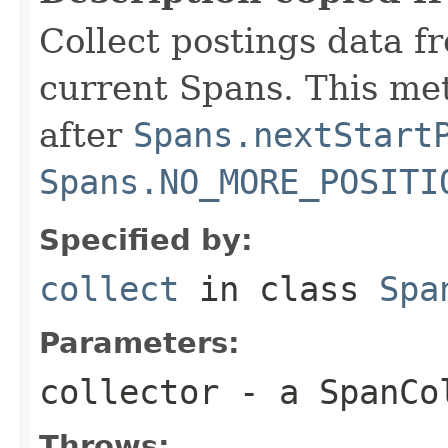
Collect postings data f
current Spans. This me
after
Spans.nextStart
Spans.NO_MORE_POSITI
Specified by:
collect
in class
Spa
Parameters:
collector
- a SpanCo
Throws: