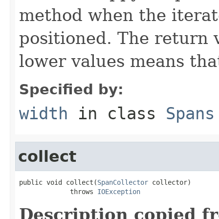
method when the iterato
positioned. The return 
lower values means that
Specified by:
width
in class
Spans
collect
public void collect(
SpanCollector
 collector)

             throws 
IOException
Description copied f