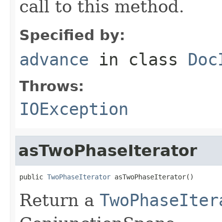
call to this method.
Specified by:
advance
in class
Doc
Throws:
IOException
asTwoPhaseIterator
public 
TwoPhaseIterator
 asTwoPhaseIterator()
Return a
TwoPhaseIter