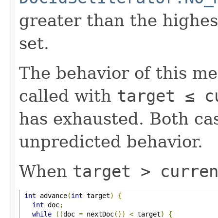
greater than the highe
set.
The behavior of this m
called with
target ≤ c
has exhausted. Both cas
unpredicted behavior.
When
target > curre
int
 advance
(
int
 target
)
{
int
 doc
;
while
((
doc 
=
 nextDoc
())
<
 target
)
{