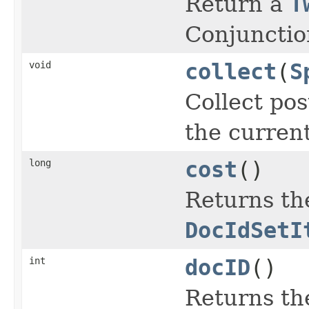
Return a
T
Conjunctio
void
collect
(
S
Collect pos
the curren
long
cost
()
Returns the
DocIdSetI
int
docID
()
Returns th