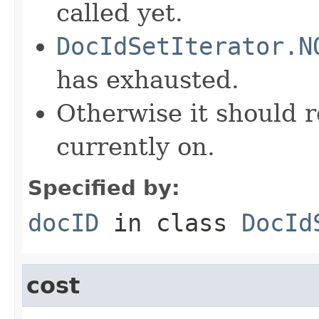
called yet.
DocIdSetIterator.N
has exhausted.
Otherwise it should r
currently on.
Specified by:
docID
in class
DocId
cost