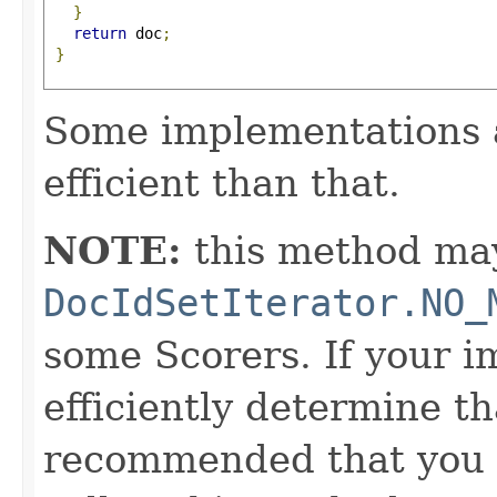
}
return
 doc
;
}
Some implementations 
efficient than that.
NOTE:
this method may
DocIdSetIterator.NO_
some Scorers. If your 
efficiently determine tha
recommended that you c