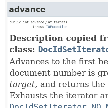
advance
public int advance(int target)

            throws 
IOException
Description copied f
class:
DocIdSetIterat
Advances to the first 
document number is gre
target
, and returns the
Exhausts the iterator a
DocIdSetIterator.NO_