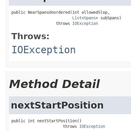
public NearSpansUnordered(int allowedSlop,

List
<
Spans
> subSpans)

                   throws 
IOException
Throws:
IOException
Method Detail
nextStartPosition
public int nextStartPosition()

                      throws 
IOException