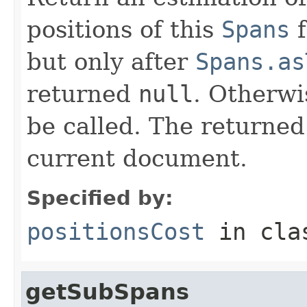
positions of this
Spans
f
but only after
Spans.as
returned
null
. Otherwi
be called. The returned
current document.
Specified by:
positionsCost
in cl
getSubSpans