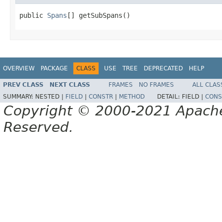
public 
Spans
[] getSubSpans()
OVERVIEW
PACKAGE
CLASS
USE
TREE
DEPRECATED
HELP
PREV CLASS
NEXT CLASS
FRAMES
NO FRAMES
ALL CLAS
SUMMARY:
NESTED |
FIELD
|
CONSTR
|
METHOD
DETAIL:
FIELD |
CONS
Copyright © 2000-2021 Apache 
Reserved.