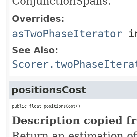
ConjunctionSpans.
Overrides:
asTwoPhaseIterator
i
See Also:
Scorer.twoPhaseItera
positionsCost
public float positionsCost()
Description copied f
Return an estimation of