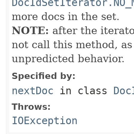
DocIdSetIterator.NO_
more docs in the set.
NOTE:
after the iterat
not call this method, as
unpredicted behavior.
Specified by:
nextDoc
in class
Doc
Throws:
IOException