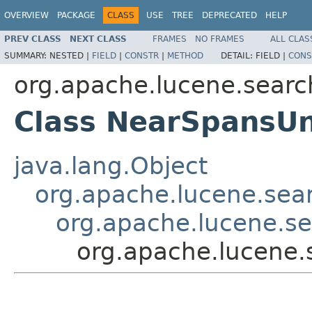
OVERVIEW
PACKAGE
CLASS
USE
TREE
DEPRECATED
HELP
PREV CLASS
NEXT CLASS
FRAMES
NO FRAMES
ALL CLAS
SUMMARY:
NESTED |
FIELD
|
CONSTR
|
METHOD
DETAIL:
FIELD |
CONS
org.apache.lucene.searc
Class NearSpansU
java.lang.Object
org.apache.lucene.sear
org.apache.lucene.s
org.apache.lucene