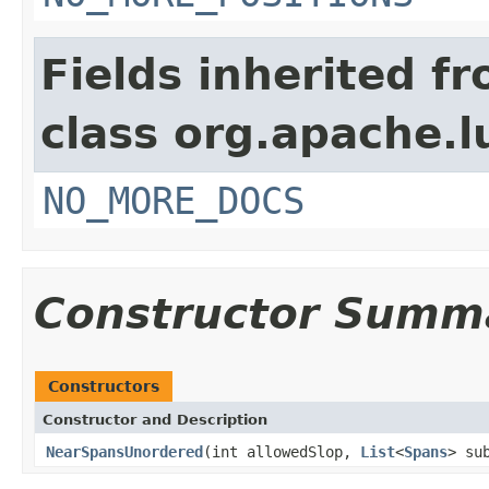
Fields inherited f
class org.apache.l
NO_MORE_DOCS
Constructor Summ
Constructors
Constructor and Description
NearSpansUnordered
(int allowedSlop,
List
<
Spans
> su