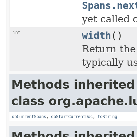
Spans.nex
yet called 
int
width
()
Return the
typically u
Methods inherited
class org.apache.
doCurrentSpans
,
doStartCurrentDoc
,
toString
Methods inherited