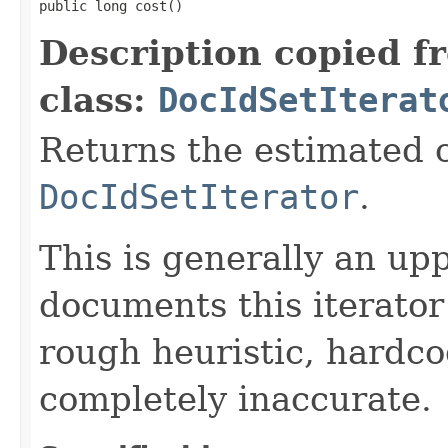
public long cost()
Description copied f
class:
DocIdSetIterat
Returns the estimated c
DocIdSetIterator
.
This is generally an up
documents this iterato
rough heuristic, hardco
completely inaccurate.