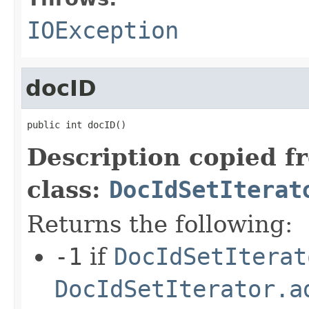
IOException
docID
public int docID()
Description copied f
class:
DocIdSetIterat
Returns the following:
-1
if
DocIdSetIterat
DocIdSetIterator.a