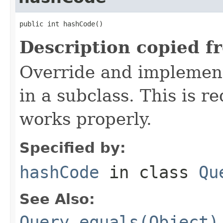
public int hashCode()
Description copied f
Override and implement
in a subclass. This is r
works properly.
Specified by:
hashCode
in class
Qu
See Also:
Query.equals(Object)