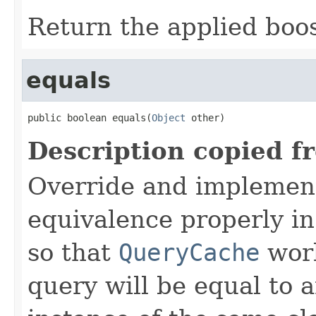
Return the applied boos
equals
public boolean equals(
Object
 other)
Description copied f
Override and implemen
equivalence properly in
so that
QueryCache
work
query will be equal to a