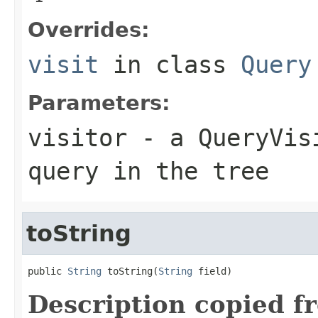
Overrides:
visit
in class
Query
Parameters:
visitor
- a QueryVisi
query in the tree
toString
public 
String
 toString(
String
 field)
Description copied f