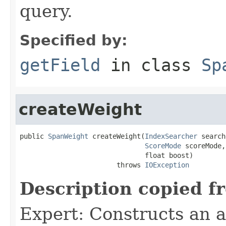
query.
Specified by:
getField
in class
Sp
createWeight
public 
SpanWeight
 createWeight(
IndexSearcher
 search
ScoreMode
 scoreMode,

                               float boost)

                        throws 
IOException
Description copied f
Expert: Constructs an 