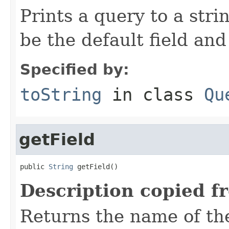
Prints a query to a stri
be the default field and
Specified by:
toString
in class
Qu
getField
public 
String
 getField()
Description copied f
Returns the name of the