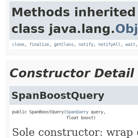
Methods inherited
class java.lang.
Obj
clone
,
finalize
,
getClass
,
notify
,
notifyAll
,
wait
Constructor Detail
SpanBoostQuery
public SpanBoostQuery(
SpanQuery
 query,

                      float boost)
Sole constructor: wrap