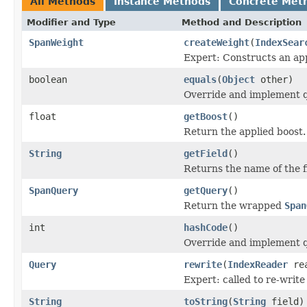
All Methods
Instance Methods
Concrete Met
Modifier and Type
Method and Description
SpanWeight
createWeight
(
IndexSear
Expert: Constructs an app
boolean
equals
(
Object
other)
Override and implement qu
float
getBoost
()
Return the applied boost.
String
getField
()
Returns the name of the f
SpanQuery
getQuery
()
Return the wrapped
Span
int
hashCode
()
Override and implement q
Query
rewrite
(
IndexReader
rea
Expert: called to re-write
String
toString
(
String
field)