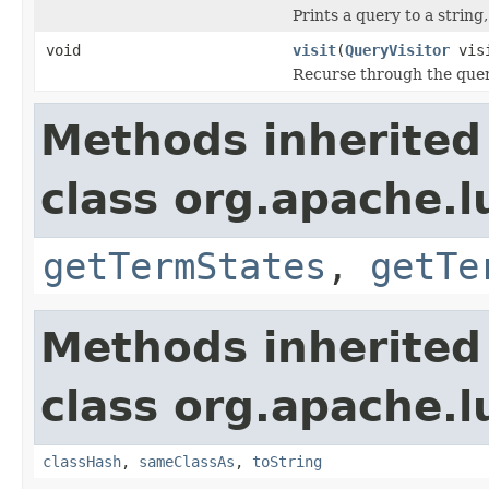
Prints a query to a string
void
visit
(
QueryVisitor
visi
Recurse through the query
Methods inherited
class org.apache.
getTermStates
,
getTe
Methods inherited
class org.apache.l
classHash
,
sameClassAs
,
toString