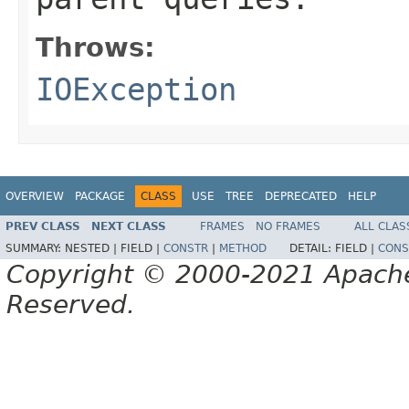
Throws:
IOException
OVERVIEW
PACKAGE
CLASS
USE
TREE
DEPRECATED
HELP
PREV CLASS
NEXT CLASS
FRAMES
NO FRAMES
ALL CLAS
SUMMARY:
NESTED |
FIELD |
CONSTR
|
METHOD
DETAIL:
FIELD |
CONS
Copyright © 2000-2021 Apache 
Reserved.