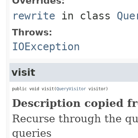
Overrides:
rewrite
in class
Que
Throws:
IOException
visit
public void visit(
QueryVisitor
 visitor)
Description copied f
Recurse through the que
queries