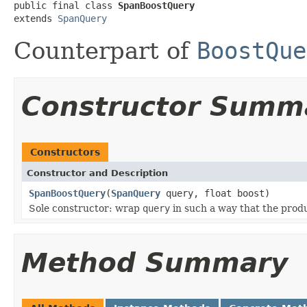
public final class 
SpanBoostQuery
extends 
SpanQuery
Counterpart of
BoostQue
Constructor Summ
Constructors
Constructor and Description
SpanBoostQuery
(
SpanQuery
query, float boost)
Sole constructor: wrap
query
in such a way that the prod
Method Summary