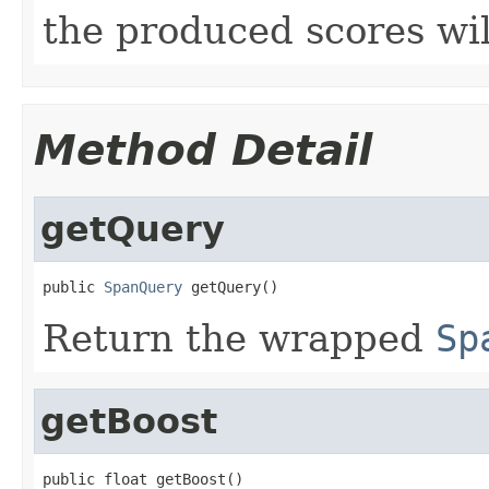
the produced scores wi
Method Detail
getQuery
public 
SpanQuery
 getQuery()
Return the wrapped
Sp
getBoost
public float getBoost()