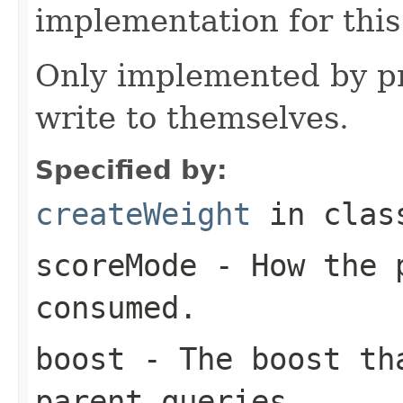
implementation for this
Only implemented by pr
write to themselves.
Specified by:
createWeight
in cla
scoreMode
- How the p
consumed.
boost
- The boost tha
parent queries.