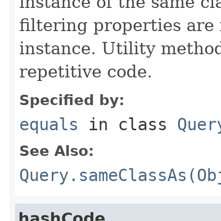
instance of the same cl
filtering properties are
instance. Utility metho
repetitive code.
Specified by:
equals
in class
Quer
See Also:
Query.sameClassAs(Ob
hashCode