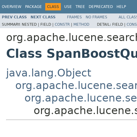
OVERVIEW
PACKAGE
CLASS
USE
TREE
DEPRECATED
HELP
PREV CLASS
NEXT CLASS
FRAMES
NO FRAMES
ALL CLAS
SUMMARY:
NESTED |
FIELD |
CONSTR
|
METHOD
DETAIL:
FIELD |
CONS
org.apache.lucene.searc
Class SpanBoostQ
java.lang.Object
org.apache.lucene.sea
org.apache.lucene.s
org.apache.lucene