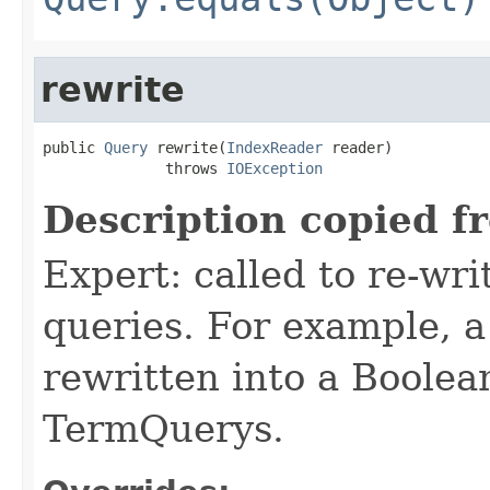
rewrite
public 
Query
 rewrite(
IndexReader
 reader)

              throws 
IOException
Description copied f
Expert: called to re-wri
queries. For example, a
rewritten into a Boolea
TermQuerys.