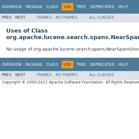
OVERVIEW
PACKAGE
CLASS
USE
TREE
DEPRECATED
HELP
PREV
NEXT
FRAMES
NO FRAMES
ALL CLASSES
Uses of Class
org.apache.lucene.search.spans.NearSp
No usage of org.apache.lucene.search.spans.NearSpansUn
OVERVIEW
PACKAGE
CLASS
USE
TREE
DEPRECATED
HELP
PREV
NEXT
FRAMES
NO FRAMES
ALL CLASSES
Copyright © 2000-2021 Apache Software Foundation. All Rights Reserve