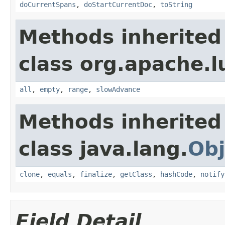
doCurrentSpans
,
doStartCurrentDoc
,
toString
Methods inherited
class org.apache.l
all
,
empty
,
range
,
slowAdvance
Methods inherited
class java.lang.
Obj
clone
,
equals
,
finalize
,
getClass
,
hashCode
,
notify
Field Detail