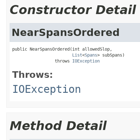
Constructor Detail
NearSpansOrdered
public NearSpansOrdered(int allowedSlop,

List
<
Spans
> subSpans)

                 throws 
IOException
Throws:
IOException
Method Detail