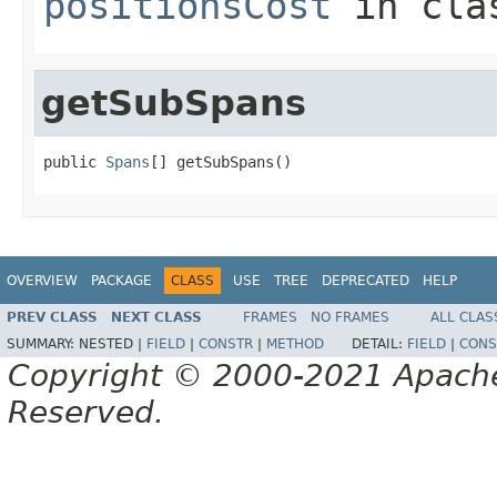
positionsCost
in cl
getSubSpans
public 
Spans
[] getSubSpans()
OVERVIEW
PACKAGE
CLASS
USE
TREE
DEPRECATED
HELP
PREV CLASS
NEXT CLASS
FRAMES
NO FRAMES
ALL CLAS
SUMMARY:
NESTED |
FIELD
|
CONSTR
|
METHOD
DETAIL:
FIELD
|
CONS
Copyright © 2000-2021 Apache 
Reserved.