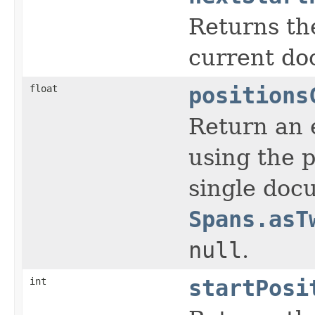
Returns the
current do
float
positions
Return an e
using the p
single docu
Spans.asT
null
.
int
startPosi