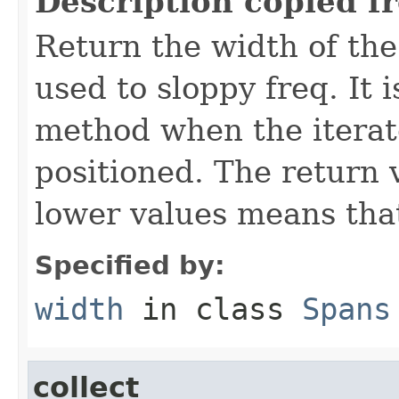
Description copied f
Return the width of the
used to sloppy freq. It i
method when the iterato
positioned. The return 
lower values means that
Specified by:
width
in class
Spans
collect