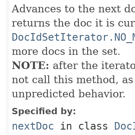
Advances to the next d
returns the doc it is cu
DocIdSetIterator.NO_
more docs in the set.
NOTE:
after the iterat
not call this method, as
unpredicted behavior.
Specified by:
nextDoc
in class
Doc