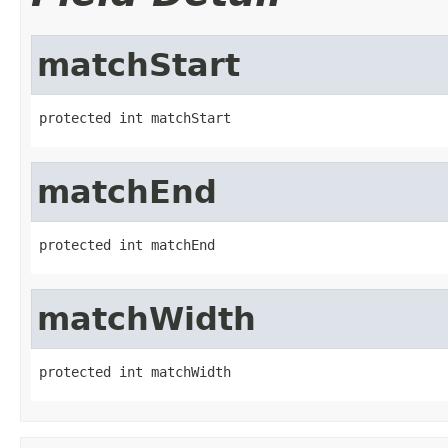
matchStart
protected int matchStart
matchEnd
protected int matchEnd
matchWidth
protected int matchWidth