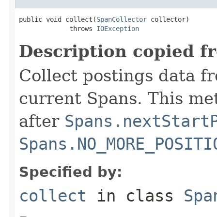
public void collect(
SpanCollector
 collector)

             throws 
IOException
Description copied f
Collect postings data f
current Spans. This me
after
Spans.nextStart
Spans.NO_MORE_POSITI
Specified by:
collect
in class
Spa