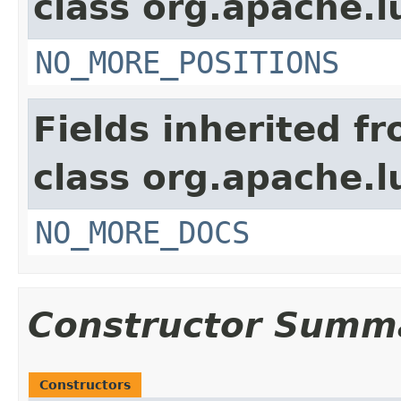
class org.apache.
NO_MORE_POSITIONS
Fields inherited f
class org.apache.l
NO_MORE_DOCS
Constructor Summ
Constructors