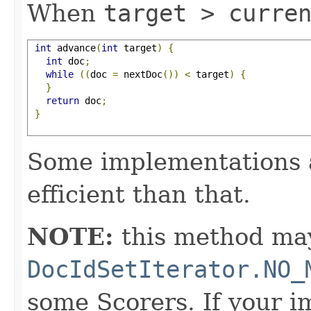
When
target > curre
int
 advance
(
int
 target
)
{
int
 doc
;
while
((
doc 
=
 nextDoc
())
<
 target
)
{
}
return
 doc
;
}
Some implementations 
efficient than that.
NOTE:
this method may
DocIdSetIterator.NO_
some Scorers. If your 