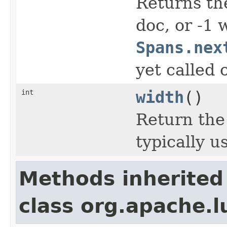
Returns the
doc, or -1
Spans.nex
yet called 
int
width
()
Return the
typically u
Methods inherited
class org.apache.