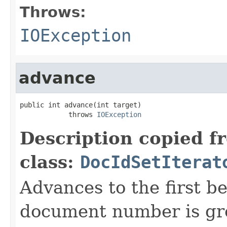
Throws:
IOException
advance
public int advance(int target)

            throws 
IOException
Description copied f
class:
DocIdSetIterat
Advances to the first 
document number is gre