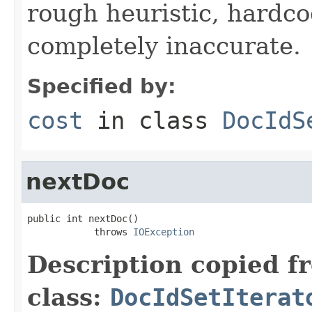
rough heuristic, hardco
completely inaccurate.
Specified by:
cost
in class
DocIdS
nextDoc
public int nextDoc()

            throws 
IOException
Description copied f
class:
DocIdSetIterat