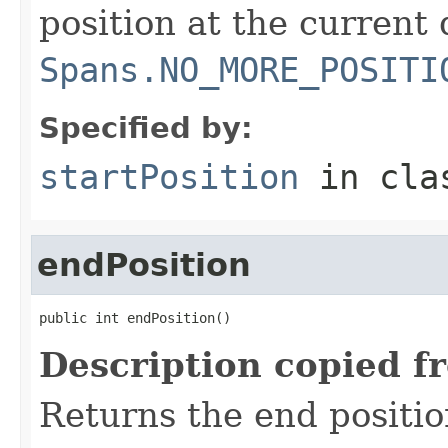
position at the current 
Spans.NO_MORE_POSITI
Specified by:
startPosition
in cl
endPosition
public int endPosition()
Description copied f
Returns the end positio