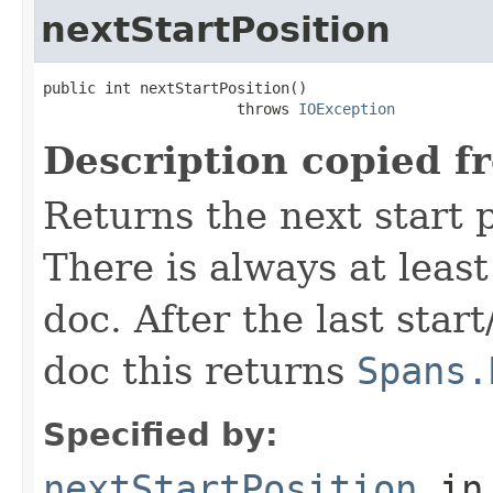
nextStartPosition
public int nextStartPosition()

                      throws 
IOException
Description copied f
Returns the next start p
There is always at least
doc. After the last star
doc this returns
Spans.
Specified by:
nextStartPosition
in