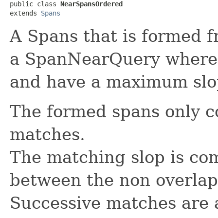
public class 
NearSpansOrdered
extends 
Spans
A Spans that is formed 
a SpanNearQuery where 
and have a maximum slo
The formed spans only 
matches.
The matching slop is co
between the non overla
Successive matches are 