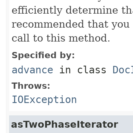
efficiently determine tha
recommended that you c
call to this method.
Specified by:
advance
in class
Doc
Throws:
IOException
asTwoPhaseIterator