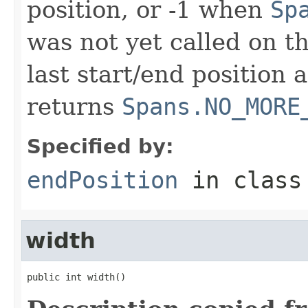
position, or -1 when
Sp
was not yet called on t
last start/end position 
returns
Spans.NO_MORE
Specified by:
endPosition
in clas
width
public int width()