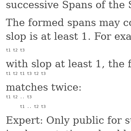
successive Spans of the
The formed spans may co
slop is at least 1. For 
t1 t2 t3
with slop at least 1, the
t1 t2 t1 t3 t2 t3
matches twice:
t1 t2 .. t3      
      t1 .. t2 t3
Expert: Only public for 