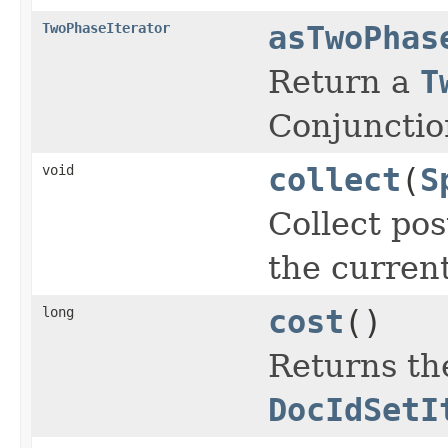
TwoPhaseIterator
asTwoPhas
Return a
T
Conjunctio
void
collect
(
S
Collect pos
the curren
long
cost
()
Returns the
DocIdSetI