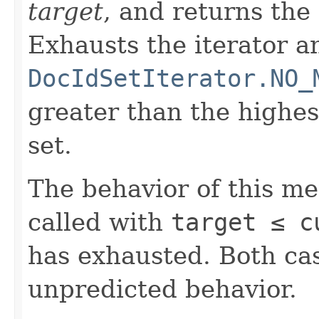
target
, and returns the
Exhausts the iterator a
DocIdSetIterator.NO_
greater than the highe
set.
The behavior of this m
called with
target ≤ c
has exhausted. Both cas
unpredicted behavior.