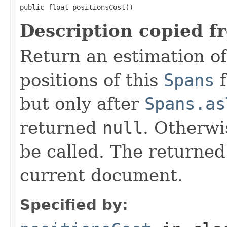
public float positionsCost()
Description copied f
Return an estimation of
positions of this
Spans
f
but only after
Spans.as
returned
null
. Otherwi
be called. The returned
current document.
Specified by: