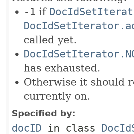
-1
if
DocIdSetIterat
DocIdSetIterator.a
called yet.
DocIdSetIterator.N
has exhausted.
Otherwise it should r
currently on.
Specified by:
docID
in class
DocId