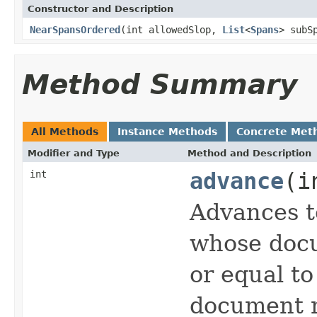
Constructor and Description
NearSpansOrdered
(int allowedSlop,
List
<
Spans
> subS
Method Summary
All Methods
Instance Methods
Concrete Met
Modifier and Type
Method and Description
int
advance
(i
Advances t
whose docu
or equal t
document n