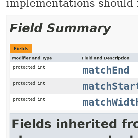
implementations should n
Field Summary
Fields
Modifier and Type
Field and Description
protected int
matchEnd
protected int
matchStar
protected int
matchWidt
Fields inherited f