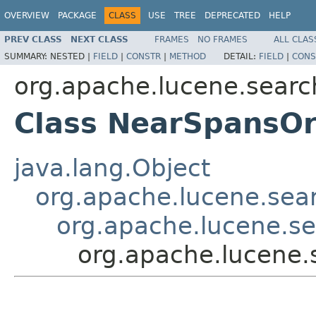
OVERVIEW
PACKAGE
CLASS
USE
TREE
DEPRECATED
HELP
PREV CLASS
NEXT CLASS
FRAMES
NO FRAMES
ALL CLAS
SUMMARY:
NESTED |
FIELD
|
CONSTR
|
METHOD
DETAIL:
FIELD
|
CONS
org.apache.lucene.searc
Class NearSpansO
java.lang.Object
org.apache.lucene.sear
org.apache.lucene.s
org.apache.lucene