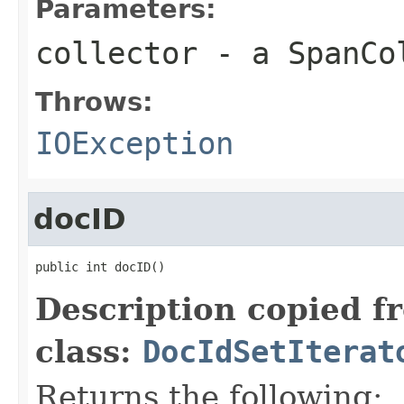
Parameters:
collector
- a SpanCo
Throws:
IOException
docID
public int docID()
Description copied f
class:
DocIdSetIterat
Returns the following: