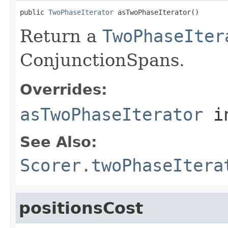
public 
TwoPhaseIterator
 asTwoPhaseIterator()
Return a
TwoPhaseIter
ConjunctionSpans.
Overrides:
asTwoPhaseIterator
i
See Also:
Scorer.twoPhaseItera
positionsCost