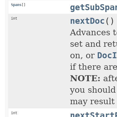
Spans
[]
getSubSpa
int
nextDoc
()
Advances t
set and ret
on, or
DocI
if there ar
NOTE:
aft
you should 
may result
int
nextStart