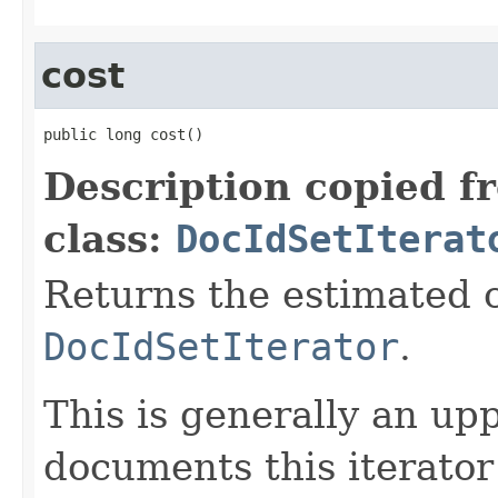
cost
public long cost()
Description copied f
class:
DocIdSetIterat
Returns the estimated c
DocIdSetIterator
.
This is generally an up
documents this iterato