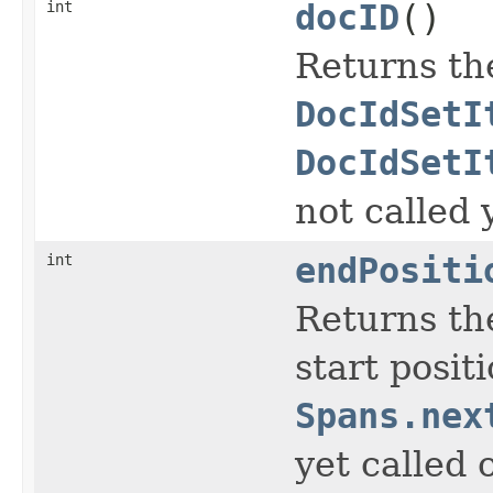
int
docID
()
Returns th
DocIdSetI
DocIdSetI
not called 
int
endPositi
Returns the
start posit
Spans.nex
yet called 