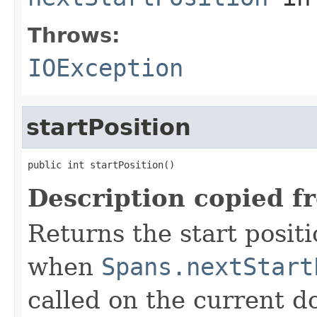
Throws:
IOException
startPosition
public int startPosition()
Description copied f
Returns the start positi
when
Spans.nextStart
called on the current do