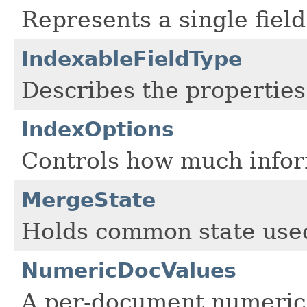
Represents a single field
IndexableFieldType
Describes the properties 
IndexOptions
Controls how much informa
MergeState
Holds common state use
NumericDocValues
A per-document numeric