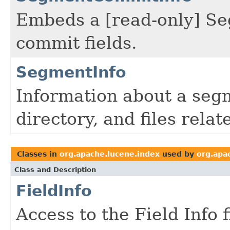
Embeds a [read-only] Se
commit fields.
SegmentInfo
Information about a seg
directory, and files rela
Classes in
org.apache.lucene.index
used by
org.apa
Class and Description
FieldInfo
Access to the Field Info 