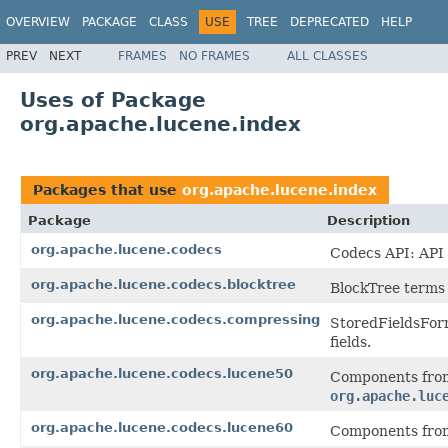
OVERVIEW
PACKAGE
CLASS
USE
TREE
DEPRECATED
HELP
PREV
NEXT
FRAMES
NO FRAMES
ALL CLASSES
Uses of Package
org.apache.lucene.index
Packages that use
org.apache.lucene.index
Package
Description
org.apache.lucene.codecs
Codecs API: API 
org.apache.lucene.codecs.blocktree
BlockTree terms 
org.apache.lucene.codecs.compressing
StoredFieldsForm
fields.
org.apache.lucene.codecs.lucene50
Components from
org.apache.luc
org.apache.lucene.codecs.lucene60
Components from