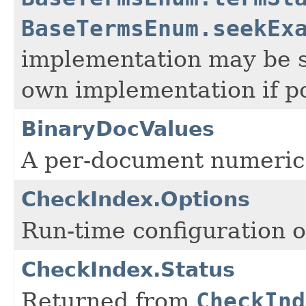
BaseTermsEnum.seekEx
implementation may be 
own implementation if po
BinaryDocValues
A per-document numeric
CheckIndex.Options
Run-time configuration 
CheckIndex.Status
Returned from
CheckInd