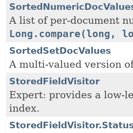
SortedNumericDocValue
A list of per-document n
Long.compare(long, l
SortedSetDocValues
A multi-valued version o
StoredFieldVisitor
Expert: provides a low-le
index.
StoredFieldVisitor.Statu