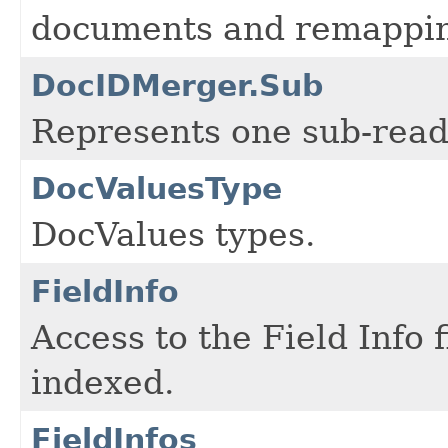
documents and remappin
DocIDMerger.Sub
Represents one sub-rea
DocValuesType
DocValues types.
FieldInfo
Access to the Field Info 
indexed.
FieldInfos