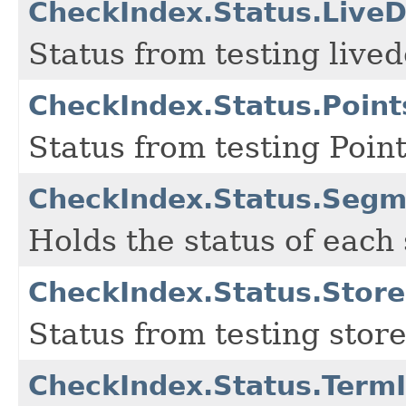
CheckIndex.Status.Live
Status from testing live
CheckIndex.Status.Point
Status from testing Poin
CheckIndex.Status.Segm
Holds the status of each
CheckIndex.Status.Store
Status from testing store
CheckIndex.Status.Term