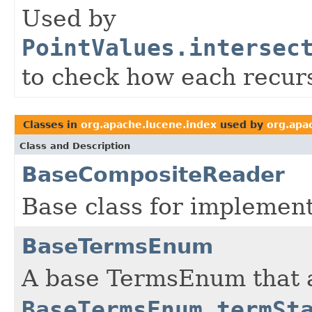
Used by
PointValues.intersec
to check how each recurs
Classes in
org.apache.lucene.index
used by
org.apa
Class and Description
BaseCompositeReader
Base class for implemen
BaseTermsEnum
A base TermsEnum that a
BaseTermsEnum.termSt