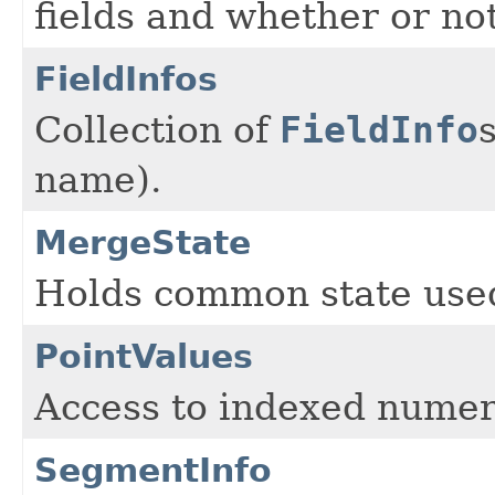
fields and whether or no
FieldInfos
Collection of
FieldInfo
name).
MergeState
Holds common state use
PointValues
Access to indexed numer
SegmentInfo