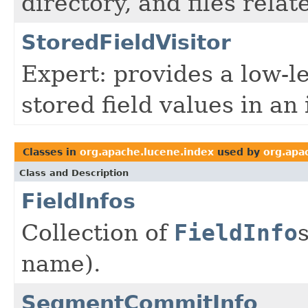
directory, and files rela
StoredFieldVisitor
Expert: provides a low-l
stored field values in an
Classes in
org.apache.lucene.index
used by
org.apa
Class and Description
FieldInfos
Collection of
FieldInfo
name).
SegmentCommitInfo