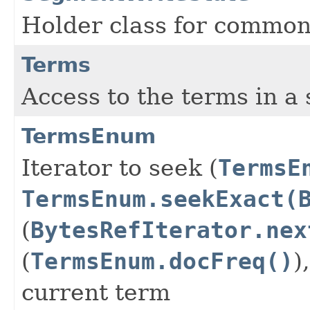
Holder class for common
Terms
Access to the terms in a s
TermsEnum
Iterator to seek (
TermsE
TermsEnum.seekExact(
(
BytesRefIterator.nex
(
TermsEnum.docFreq()
)
current term