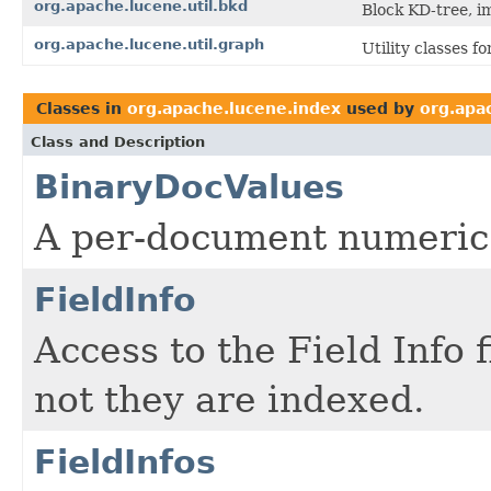
org.apache.lucene.util.bkd
Block KD-tree, i
org.apache.lucene.util.graph
Utility classes 
Classes in
org.apache.lucene.index
used by
org.apa
Class and Description
BinaryDocValues
A per-document numeric
FieldInfo
Access to the Field Info 
not they are indexed.
FieldInfos