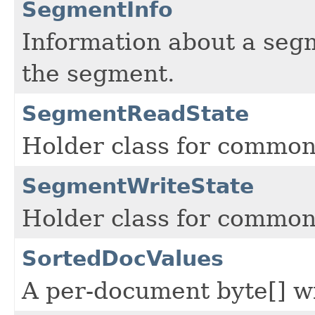
SegmentInfo
Information about a segme
the segment.
SegmentReadState
Holder class for common
SegmentWriteState
Holder class for common
SortedDocValues
A per-document byte[] wi