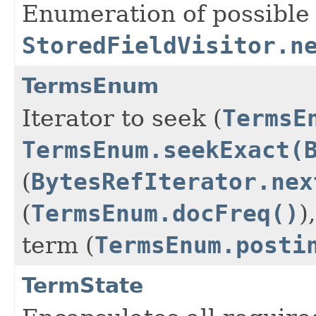
Enumeration of possible 
StoredFieldVisitor.n
TermsEnum
Iterator to seek (
TermsE
TermsEnum.seekExact(
(
BytesRefIterator.nex
(
TermsEnum.docFreq()
)
term (
TermsEnum.posti
TermState