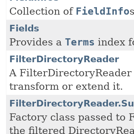
Collection of
FieldInfo
Fields
Provides a
Terms
index fo
FilterDirectoryReader
A FilterDirectoryReader
transform or extend it.
FilterDirectoryReader.
Factory class passed to 
the filtered DirectoryRe