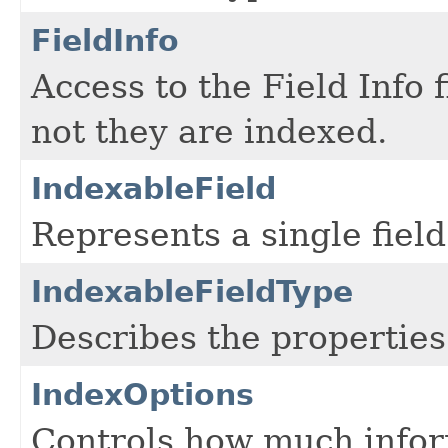
FieldInfo
Access to the Field Info 
not they are indexed.
IndexableField
Represents a single field
IndexableFieldType
Describes the properties 
IndexOptions
Controls how much informa