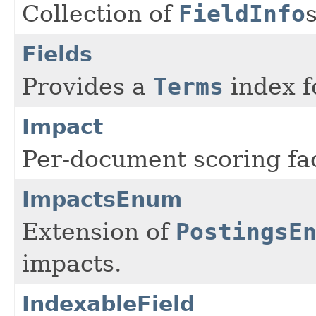
Collection of
FieldInfo
Fields
Provides a
Terms
index fo
Impact
Per-document scoring fac
ImpactsEnum
Extension of
PostingsE
impacts.
IndexableField