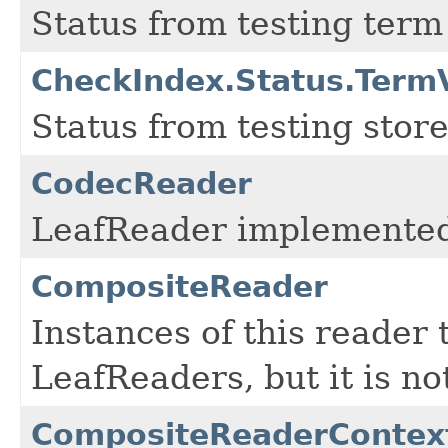
Status from testing term
CheckIndex.Status.Term
Status from testing store
CodecReader
LeafReader implemented
CompositeReader
Instances of this reader 
LeafReaders, but it is no
CompositeReaderContex