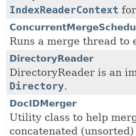
IndexReaderContext
fo
ConcurrentMergeSchedu
Runs a merge thread to e
DirectoryReader
DirectoryReader is an i
Directory
.
DocIDMerger
Utility class to help me
concatenated (unsorted) o