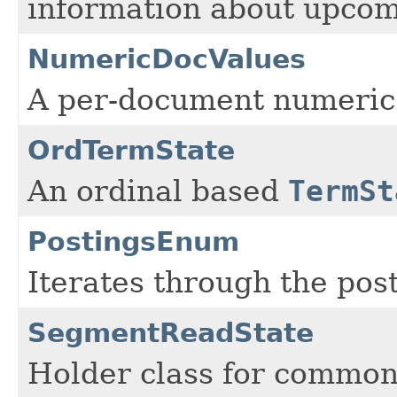
information about upcom
NumericDocValues
A per-document numeric
OrdTermState
An ordinal based
TermSt
PostingsEnum
Iterates through the post
SegmentReadState
Holder class for common