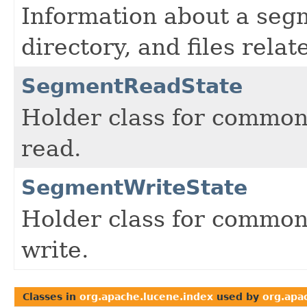
Information about a seg
directory, and files rela
SegmentReadState
Holder class for common
read.
SegmentWriteState
Holder class for common
write.
Classes in
org.apache.lucene.index
used by
org.apa