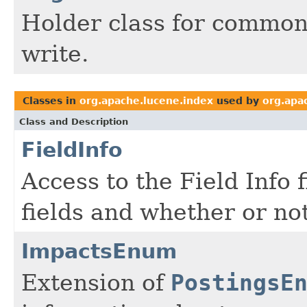
Holder class for common
write.
Classes in
org.apache.lucene.index
used by
org.apa
Class and Description
FieldInfo
Access to the Field Info 
fields and whether or no
ImpactsEnum
Extension of
PostingsE