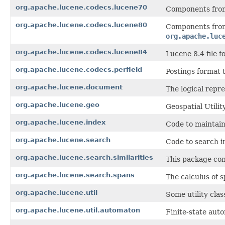
org.apache.lucene.codecs.lucene70
Components from
org.apache.lucene.codecs.lucene80
Components from
org.apache.luc
org.apache.lucene.codecs.lucene84
Lucene 8.4 file f
org.apache.lucene.codecs.perfield
Postings format t
org.apache.lucene.document
The logical repr
org.apache.lucene.geo
Geospatial Utili
org.apache.lucene.index
Code to maintain
org.apache.lucene.search
Code to search i
org.apache.lucene.search.similarities
This package con
org.apache.lucene.search.spans
The calculus of s
org.apache.lucene.util
Some utility clas
org.apache.lucene.util.automaton
Finite-state aut