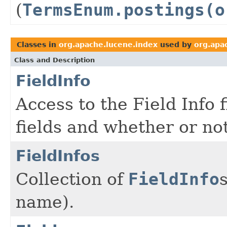
(
TermsEnum.postings(o
Classes in
org.apache.lucene.index
used by
org.apa
Class and Description
FieldInfo
Access to the Field Info 
fields and whether or no
FieldInfos
Collection of
FieldInfo
name).