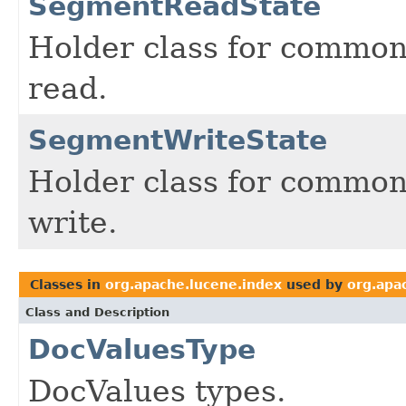
SegmentReadState
Holder class for common
read.
SegmentWriteState
Holder class for common
write.
Classes in
org.apache.lucene.index
used by
org.apa
Class and Description
DocValuesType
DocValues types.