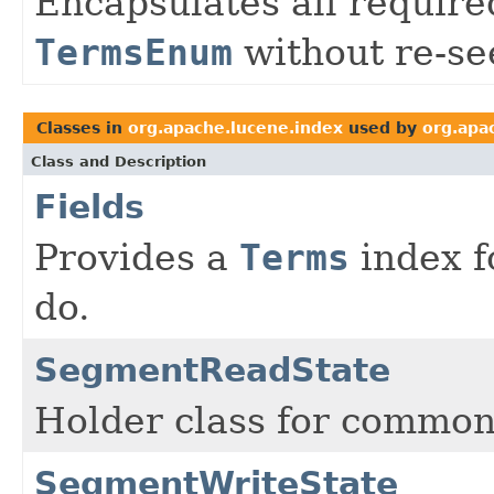
Encapsulates all required
TermsEnum
without re-se
Classes in
org.apache.lucene.index
used by
org.apa
Class and Description
Fields
Provides a
Terms
index fo
do.
SegmentReadState
Holder class for common
SegmentWriteState