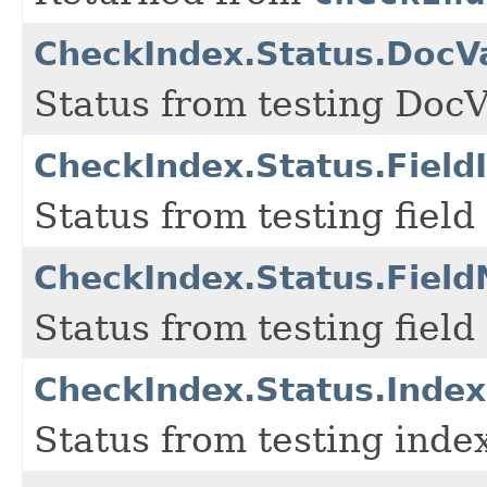
CheckIndex.Status.DocV
Status from testing Doc
CheckIndex.Status.Field
Status from testing field 
CheckIndex.Status.Fiel
Status from testing field
CheckIndex.Status.Index
Status from testing index