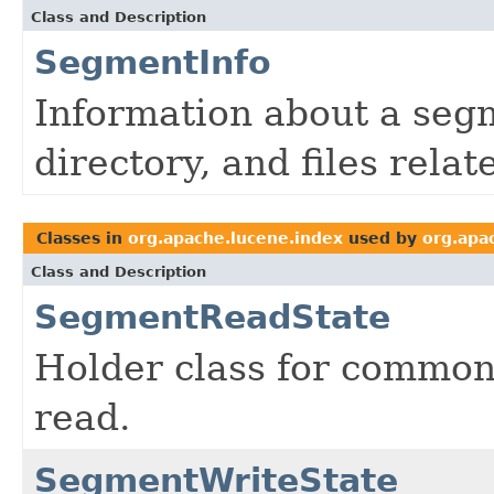
Class and Description
SegmentInfo
Information about a seg
directory, and files rela
Classes in
org.apache.lucene.index
used by
org.apa
Class and Description
SegmentReadState
Holder class for common
read.
SegmentWriteState