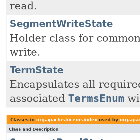
read.
SegmentWriteState
Holder class for common
write.
TermState
Encapsulates all required
associated
TermsEnum
wi
Classes in
org.apache.lucene.index
used by
org.apa
Class and Description