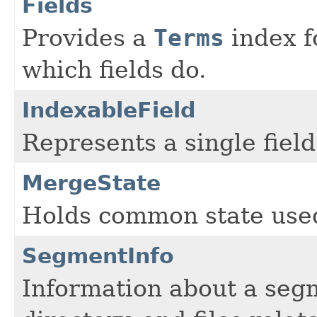
Fields
Provides a
Terms
index fo
which fields do.
IndexableField
Represents a single field
MergeState
Holds common state use
SegmentInfo
Information about a seg