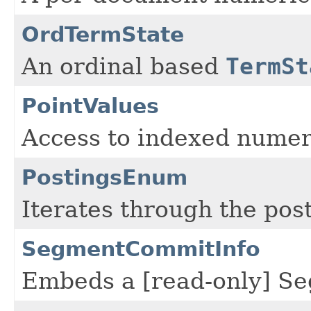
OrdTermState
An ordinal based
TermSt
PointValues
Access to indexed numer
PostingsEnum
Iterates through the post
SegmentCommitInfo
Embeds a [read-only] Se