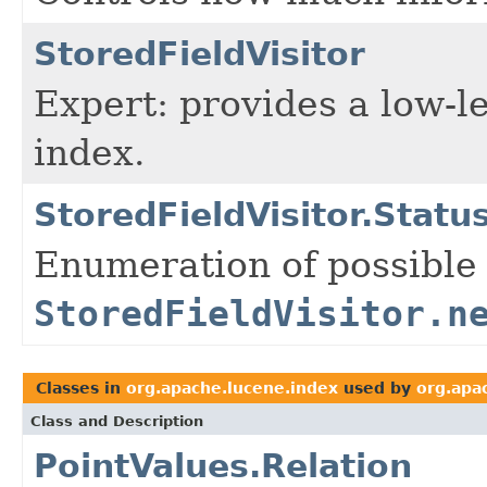
StoredFieldVisitor
Expert: provides a low-le
index.
StoredFieldVisitor.Statu
Enumeration of possible 
StoredFieldVisitor.n
Classes in
org.apache.lucene.index
used by
org.apa
Class and Description
PointValues.Relation