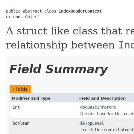
public abstract class 
IndexReaderContext
extends 
Object
A struct like class that 
relationship between
In
Field Summary
Fields
Modifier and Type
Field and Description
int
docBaseInParent
the doc base for this read
boolean
isTopLevel
true
if this context struc