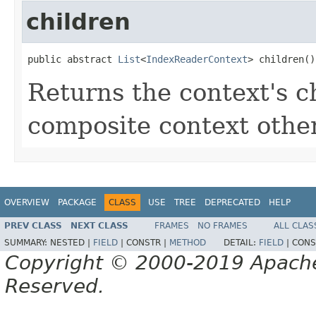
children
public abstract 
List
<
IndexReaderContext
> children()
Returns the context's ch
composite context oth
OVERVIEW
PACKAGE
CLASS
USE
TREE
DEPRECATED
HELP
PREV CLASS
NEXT CLASS
FRAMES
NO FRAMES
ALL CLAS
SUMMARY:
NESTED |
FIELD
|
CONSTR |
METHOD
DETAIL:
FIELD
|
CONS
Copyright © 2000-2019 Apache 
Reserved.