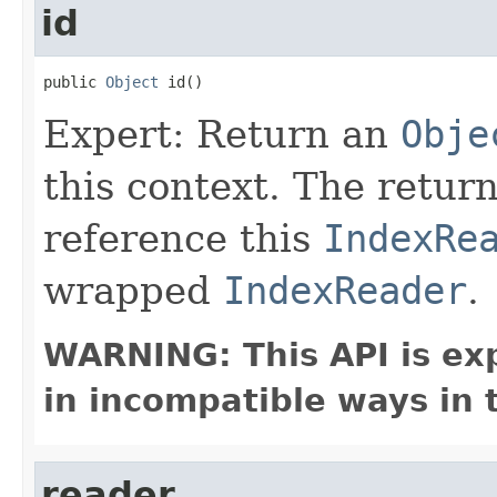
id
public 
Object
 id()
Expert: Return an
Obje
this context. The retur
reference this
IndexRe
wrapped
IndexReader
.
WARNING: This API is ex
in incompatible ways in 
reader