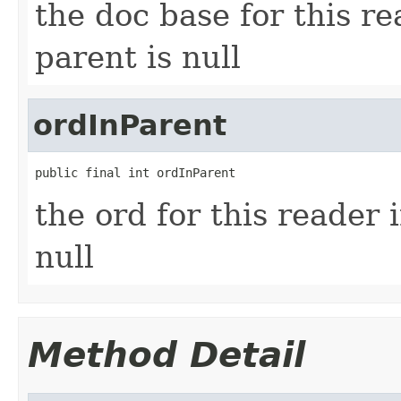
the doc base for this r
parent is null
ordInParent
public final int ordInParent
the ord for this reader 
null
Method Detail