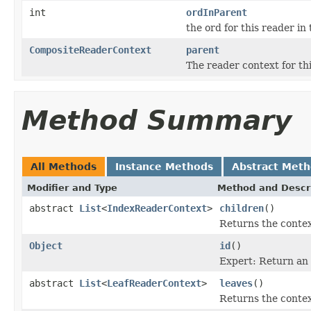
int
ordInParent
the ord for this reader in
CompositeReaderContext
parent
The reader context for thi
Method Summary
All Methods
Instance Methods
Abstract Met
Modifier and Type
Method and Descr
abstract
List
<
IndexReaderContext
>
children
()
Returns the context
Object
id
()
Expert: Return an
abstract
List
<
LeafReaderContext
>
leaves
()
Returns the context