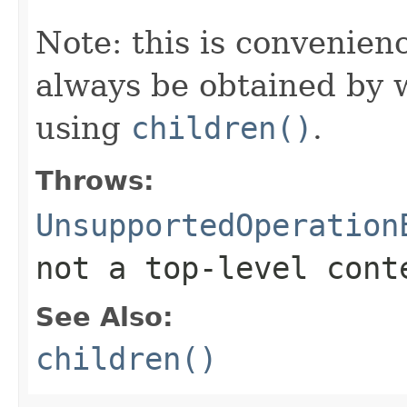
Note: this is convenien
always be obtained by w
using
children()
.
Throws:
UnsupportedOperation
not a top-level cont
See Also:
children()