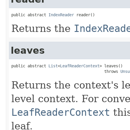
public abstract 
IndexReader
 reader()
Returns the
IndexRead
leaves
public abstract 
List
<
LeafReaderContext
> leaves()

                                        throws 
Unsu
Returns the context's le
level context. For conve
LeafReaderContext
this
leaf.