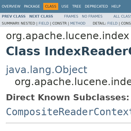
OVERVIEW
PACKAGE
CLASS
USE
TREE
DEPRECATED
HELP
PREV CLASS
NEXT CLASS
FRAMES
NO FRAMES
ALL CLAS
SUMMARY:
NESTED |
FIELD
|
CONSTR |
METHOD
DETAIL:
FIELD
|
CONS
org.apache.lucene.index
Class IndexReader
java.lang.Object
org.apache.lucene.ind
Direct Known Subclasses:
CompositeReaderContex