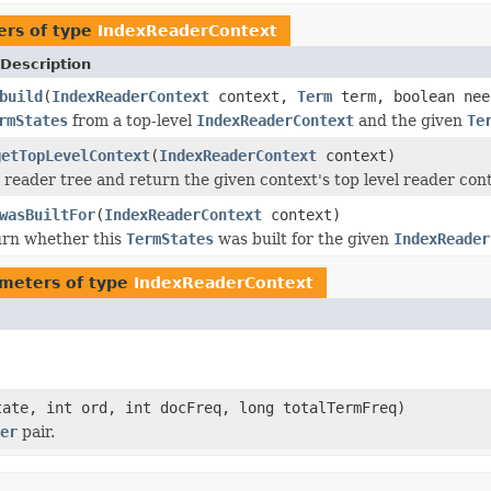
ers of type
IndexReaderContext
Description
build
(
IndexReaderContext
context,
Term
term, boolean nee
rmStates
from a top-level
IndexReaderContext
and the given
Te
getTopLevelContext
(
IndexReaderContext
context)
 reader tree and return the given context's top level reader cont
wasBuiltFor
(
IndexReaderContext
context)
urn whether this
TermStates
was built for the given
IndexReader
meters of type
IndexReaderContext
ate, int ord, int docFreq, long totalTermFreq)
er
pair.