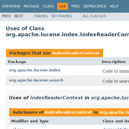
OVERVIEW
PACKAGE
CLASS
USE
TREE
DEPRECATED
HELP
PREV
NEXT
FRAMES
NO FRAMES
ALL CLASSES
Uses of Class
org.apache.lucene.index.IndexReaderCon
Packages that use
IndexReaderContext
Package
Description
org.apache.lucene.index
Code to main
org.apache.lucene.search
Code to searc
Uses of
IndexReaderContext
in
org.apache.lu
Subclasses of
IndexReaderContext
in
org.apache.l
Modifier and Type
Class and De