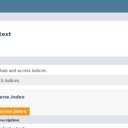
text
tain and access indices.
h indices.
cene.index
ucene.index
scription