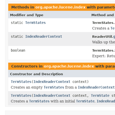
Methods in
org.apache.lucene.index
with paramet
Modifier and Type
Method and 
static
TermStates
TermStates.
Creates a
Te
static
IndexReaderContext
ReaderUtil.
Walks up the
boolean
TermStates.
Expert: Ret
Constructors in
org.apache.lucene.index
with para
Constructor and Description
TermStates
(
IndexReaderContext
context)
Creates an empty
TermStates
from a
IndexReaderContext
TermStates
(
IndexReaderContext
context,
TermState
st
Creates a
TermStates
with an initial
TermState
,
IndexRead