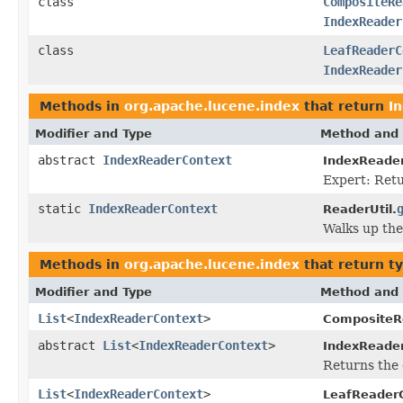
class
CompositeRe
IndexReader
class
LeafReaderC
IndexReader
Methods in
org.apache.lucene.index
that return
I
Modifier and Type
Method and 
abstract
IndexReaderContext
IndexReader
Expert: Retu
static
IndexReaderContext
ReaderUtil.
Walks up the
Methods in
org.apache.lucene.index
that return t
Modifier and Type
Method and 
List
<
IndexReaderContext
>
CompositeR
abstract
List
<
IndexReaderContext
>
IndexReade
Returns the 
List
<
IndexReaderContext
>
LeafReader