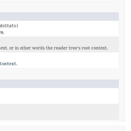
dsStats)
rm
.
ext, or in other words the reader tree's root context.
Context
.