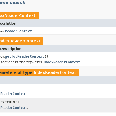
cene.search
dexReaderContext
scription
readerContext
er.
IndexReaderContext
Description
getTopReaderContext
()
er.
 searchers the top-level
IndexReaderContext
.
ameters of type
IndexReaderContext
xReaderContext
.
executor)
xReaderContext
.