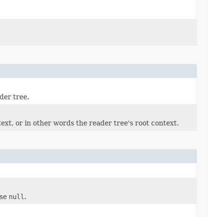
der tree.
ext, or in other words the reader tree's root context.
ise
null
.