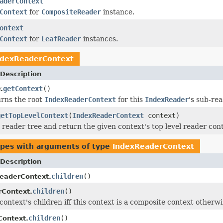
aderContext
Context
for
CompositeReader
instance.
ontext
Context
for
LeafReader
instances.
ndexReaderContext
Description
getContext
()
.
rns the root
IndexReaderContext
for this
IndexReader
's sub-rea
getTopLevelContext
(
IndexReaderContext
context)
 reader tree and return the given context's top level reader cont
ypes with arguments of type
IndexReaderContext
Description
children
()
eaderContext.
children
()
rContext.
context's children iff this context is a composite context otherw
children
()
Context.