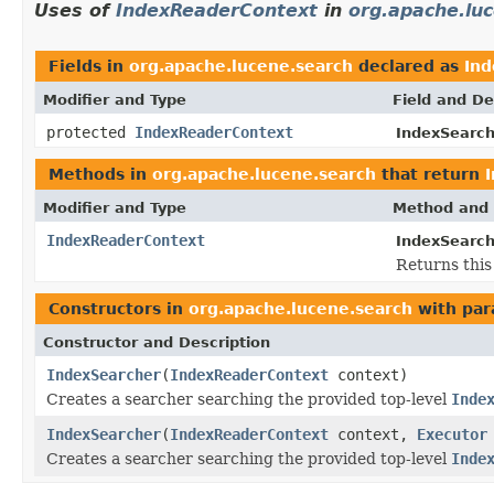
Uses of
IndexReaderContext
in
org.apache.lu
Fields in
org.apache.lucene.search
declared as
In
Modifier and Type
Field and De
protected
IndexReaderContext
IndexSearch
Methods in
org.apache.lucene.search
that return
Modifier and Type
Method and 
IndexReaderContext
IndexSearch
Returns this
Constructors in
org.apache.lucene.search
with par
Constructor and Description
IndexSearcher
(
IndexReaderContext
context)
Creates a searcher searching the provided top-level
Inde
IndexSearcher
(
IndexReaderContext
context,
Executor
Creates a searcher searching the provided top-level
Inde