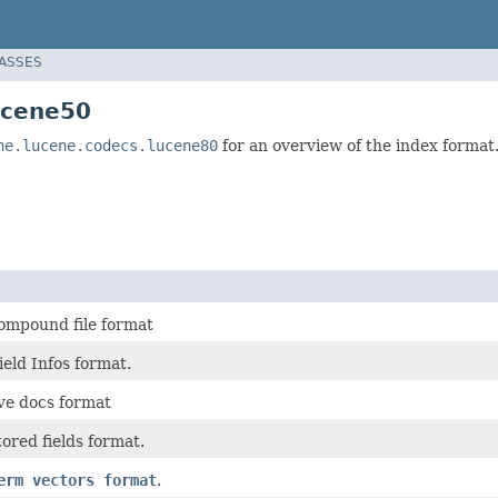
LASSES
ucene50
he.lucene.codecs.lucene80
for an overview of the index format
ompound file format
eld Infos format.
ive docs format
ored fields format.
erm vectors format
.