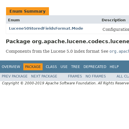
Enum Summary
Enum
Description
Lucene50StoredFieldsFormat.Mode
Configuration
Package org.apache.lucene.codecs.lucene
Components from the Lucene 5.0 index format See
org.apac
OVERVIEW
PACKAGE
CLASS
USE
TREE
DEPRECATED
HELP
PREV PACKAGE
NEXT PACKAGE
FRAMES
NO FRAMES
ALL C
Copyright © 2000-2019 Apache Software Foundation. All Rights Reserve