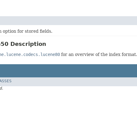
 option for stored fields.
50 Description
he.lucene.codecs.lucene80
for an overview of the index format
LASSES
d.