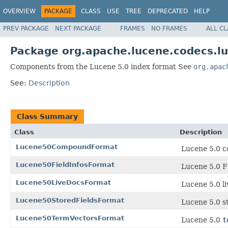
OVERVIEW
PACKAGE
CLASS
USE
TREE
DEPRECATED
HELP
PREV PACKAGE
NEXT PACKAGE
FRAMES
NO FRAMES
ALL C
Package org.apache.lucene.codecs.l
Components from the Lucene 5.0 index format See
org.apac
See:
Description
Class Summary
Class
Description
Lucene50CompoundFormat
Lucene 5.0 c
Lucene50FieldInfosFormat
Lucene 5.0 Fi
Lucene50LiveDocsFormat
Lucene 5.0 l
Lucene50StoredFieldsFormat
Lucene 5.0 st
Lucene50TermVectorsFormat
Lucene 5.0
t