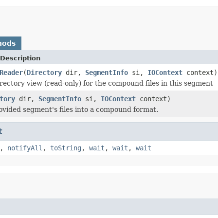
hods
Description
Reader
(
Directory
dir,
SegmentInfo
si,
IOContext
context)
rectory view (read-only) for the compound files in this segment
tory
dir,
SegmentInfo
si,
IOContext
context)
ovided segment's files into a compound format.
t
,
notifyAll
,
toString
,
wait
,
wait
,
wait