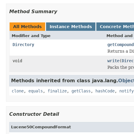
Method Summary
All Methods
Instance Methods
Concrete Met
Modifier and Type
Method and 
Directory
getCompound
Returns a Di
void
write
(
Direc
Packs the pr
Methods inherited from class java.lang.
Objec
clone
,
equals
,
finalize
,
getClass
,
hashCode
,
notify
Constructor Detail
Lucene50CompoundFormat