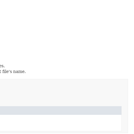
es.
t file's name.