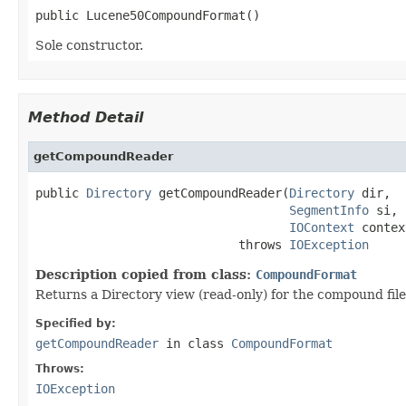
public Lucene50CompoundFormat()
Sole constructor.
Method Detail
getCompoundReader
public 
Directory
 getCompoundReader(
Directory
 dir,

SegmentInfo
 si,

IOContext
 contex
                            throws 
IOException
Description copied from class:
CompoundFormat
Returns a Directory view (read-only) for the compound file
Specified by:
getCompoundReader
in class
CompoundFormat
Throws:
IOException