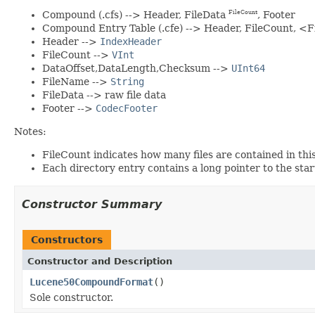
Compound (.cfs) --> Header, FileData
, Footer
FileCount
Compound Entry Table (.cfe) --> Header, FileCount, <
Header -->
IndexHeader
FileCount -->
VInt
DataOffset,DataLength,Checksum -->
UInt64
FileName -->
String
FileData --> raw file data
Footer -->
CodecFooter
Notes:
FileCount indicates how many files are contained in this
Each directory entry contains a long pointer to the start 
Constructor Summary
Constructors
Constructor and Description
Lucene50CompoundFormat
()
Sole constructor.