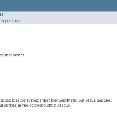
ES
TR
|
METHOD
mpoundFormat
er index files for systems that frequently run out of file handles.
ll entries in the corresponding .cfs file.