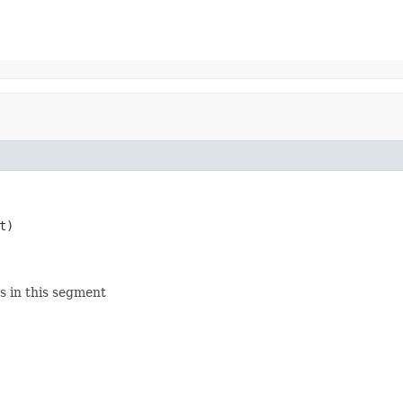
t)

s in this segment