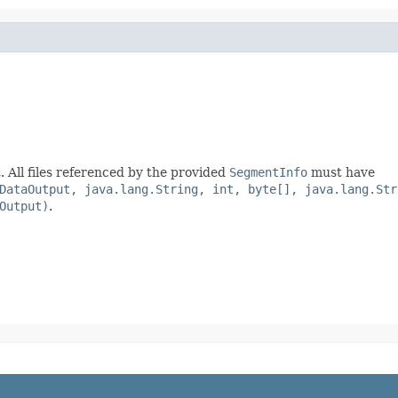
 All files referenced by the provided
SegmentInfo
must have
DataOutput, java.lang.String, int, byte[], java.lang.Str
Output)
.