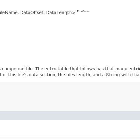
FileName, DataOffset, DataLength>
FileCount
 compound file. The entry table that follows has that many entri
of this file's data section, the files length, and a String with tha