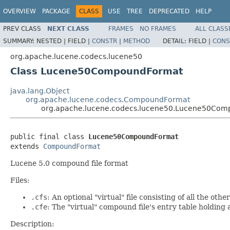
OVERVIEW
PACKAGE
CLASS
USE
TREE
DEPRECATED
HELP
PREV CLASS
NEXT CLASS
FRAMES
NO FRAMES
ALL CLASS
SUMMARY:
NESTED |
FIELD |
CONSTR
|
METHOD
DETAIL:
FIELD |
CONS
org.apache.lucene.codecs.lucene50
Class Lucene50CompoundFormat
java.lang.Object
org.apache.lucene.codecs.CompoundFormat
org.apache.lucene.codecs.lucene50.Lucene50Co
public final class 
Lucene50CompoundFormat
extends 
CompoundFormat
Lucene 5.0 compound file format
Files:
.cfs
: An optional "virtual" file consisting of all the oth
.cfe
: The "virtual" compound file's entry table holding a
Description: