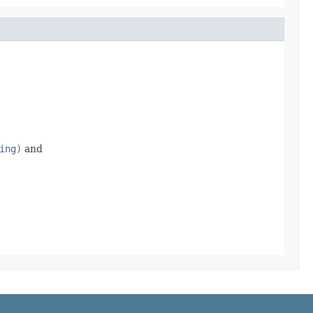
ing)
and