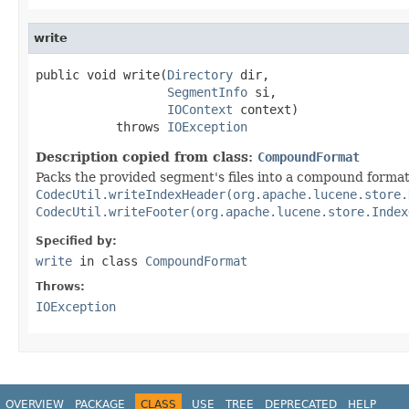
write
public void write(
Directory
 dir,

SegmentInfo
 si,

IOContext
 context)

           throws 
IOException
Description copied from class:
CompoundFormat
Packs the provided segment's files into a compound format.
CodecUtil.writeIndexHeader(org.apache.lucene.store.
CodecUtil.writeFooter(org.apache.lucene.store.Index
Specified by:
write
in class
CompoundFormat
Throws:
IOException
OVERVIEW
PACKAGE
CLASS
USE
TREE
DEPRECATED
HELP