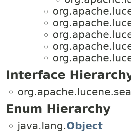
org.apache.luc
org.apache.luc
org.apache.luc
org.apache.luc
org.apache.luc
Interface Hierarch
org.apache.lucene.sea
Enum Hierarchy
java.lang.
Object