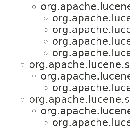
org.apache.lucen
org.apache.luc
org.apache.luc
org.apache.luc
org.apache.luc
org.apache.lucene.s
org.apache.lucen
org.apache.luc
org.apache.lucene.s
org.apache.lucen
org.apache.luc