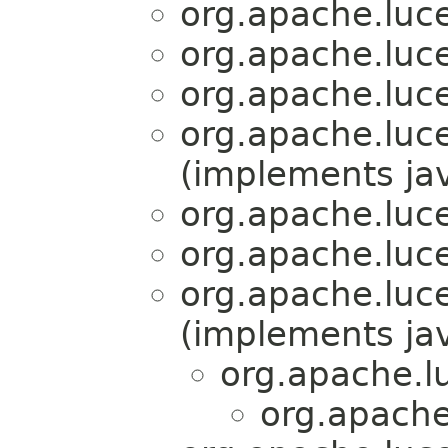
org.apache.luc
org.apache.luc
org.apache.luc
org.apache.luc
(implements jav
org.apache.luc
org.apache.luc
org.apache.luc
(implements jav
org.apache.l
org.apache