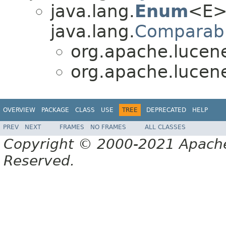
java.lang.
Enum
<E>
java.lang.
Comparab
org.apache.lucen
org.apache.lucen
OVERVIEW
PACKAGE
CLASS
USE
TREE
DEPRECATED
HELP
PREV
NEXT
FRAMES
NO FRAMES
ALL CLASSES
Copyright © 2000-2021 Apache 
Reserved.