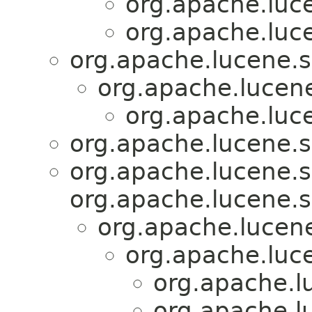
org.apache.luc
org.apache.luc
org.apache.lucene.s
org.apache.lucen
org.apache.luc
org.apache.lucene.s
org.apache.lucene.s
org.apache.lucene.s
org.apache.lucen
org.apache.luc
org.apache.l
org.apache.l