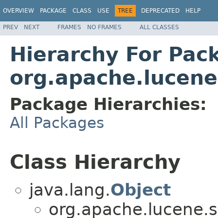
OVERVIEW
PACKAGE
CLASS
USE
TREE
DEPRECATED
HELP
PREV
NEXT
FRAMES
NO FRAMES
ALL CLASSES
Hierarchy For Pac
org.apache.lucene
Package Hierarchies:
All Packages
Class Hierarchy
java.lang.
Object
org.apache.lucene.s