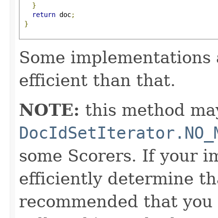
}
return
 doc
;
}
Some implementations 
efficient than that.
NOTE:
this method may
DocIdSetIterator.NO_
some Scorers. If your 
efficiently determine tha
recommended that you c