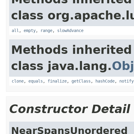
class org.apache.l
all
,
empty
,
range
,
slowAdvance
Methods inherited
class java.lang.
Obj
clone
,
equals
,
finalize
,
getClass
,
hashCode
,
notify
Constructor Detail
NearSpansUnordered