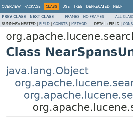
OVERVIEW
PACKAGE
CLASS
USE
TREE
DEPRECATED
HELP
PREV CLASS
NEXT CLASS
FRAMES
NO FRAMES
ALL CLAS
SUMMARY:
NESTED |
FIELD
|
CONSTR
|
METHOD
DETAIL:
FIELD |
CONS
org.apache.lucene.searc
Class NearSpansU
java.lang.Object
org.apache.lucene.sear
org.apache.lucene.s
org.apache.lucene