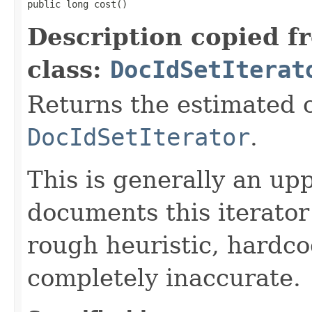
public long cost()
Description copied f
class:
DocIdSetIterat
Returns the estimated c
DocIdSetIterator
.
This is generally an up
documents this iterato
rough heuristic, hardco
completely inaccurate.