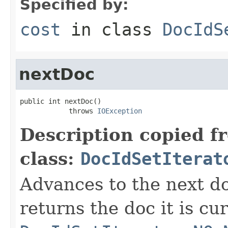
Specified by:
cost
in class
DocIdS
nextDoc
public int nextDoc()

            throws 
IOException
Description copied f
class:
DocIdSetIterat
Advances to the next d
returns the doc it is cu