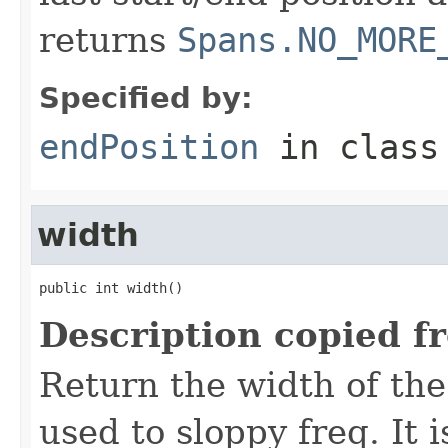
returns
Spans.NO_MORE
Specified by:
endPosition
in clas
width
public int width()
Description copied f
Return the width of the
used to sloppy freq. It i