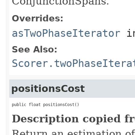
ConjunctionSpans.
Overrides:
asTwoPhaseIterator
i
See Also:
Scorer.twoPhaseItera
positionsCost
public float positionsCost()
Description copied f
Return an estimation of