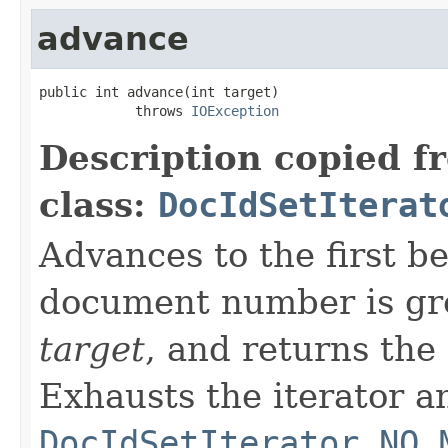
advance
public int advance(int target)

            throws 
IOException
Description copied f
class:
DocIdSetIterat
Advances to the first 
document number is gre
target
, and returns the
Exhausts the iterator a
DocIdSetIterator.NO_