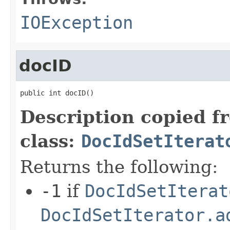
IOException
docID
public int docID()
Description copied f
class:
DocIdSetIterat
Returns the following:
-1
if
DocIdSetIterat
DocIdSetIterator.a