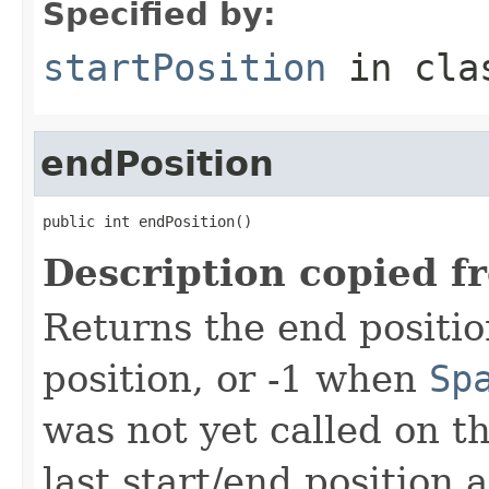
Specified by:
startPosition
in cl
endPosition
public int endPosition()
Description copied f
Returns the end positio
position, or -1 when
Sp
was not yet called on t
last start/end position 