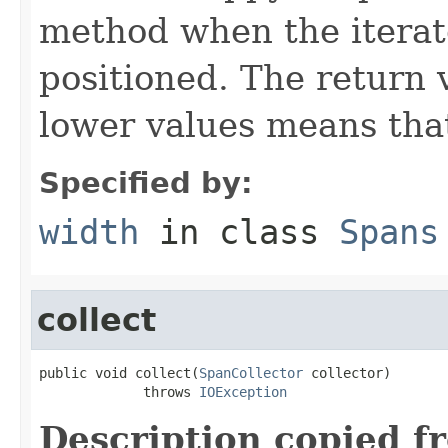
method when the iterato
positioned. The return 
lower values means that
Specified by:
width
in class
Spans
collect
public void collect(
SpanCollector
 collector)

             throws 
IOException
Description copied f