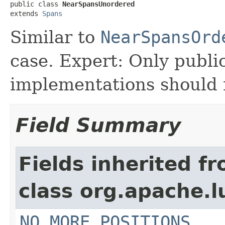
public class 
NearSpansUnordered
extends 
Spans
Similar to
NearSpansOrd
case. Expert: Only publi
implementations should n
Field Summary
Fields inherited f
class org.apache.
NO_MORE_POSITIONS