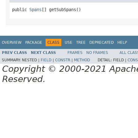
public 
Spans
[] getSubSpans()
OVERVIEW
PACKAGE
CLASS
USE
TREE
DEPRECATED
HELP
PREV CLASS
NEXT CLASS
FRAMES
NO FRAMES
ALL CLAS
SUMMARY:
NESTED |
FIELD
|
CONSTR
|
METHOD
DETAIL:
FIELD |
CONS
Copyright © 2000-2021 Apache 
Reserved.