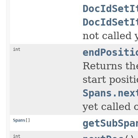
DocIdSetI
DocIdSetI
not called 
int
endPositi
Returns the
start posit
Spans.nex
yet called 
Spans
[]
getSubSpa
int