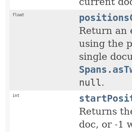
current do
float
positions
Return an e
using the p
single docu
Spans.asT
null
.
int
startPosi
Returns the
doc, or -1