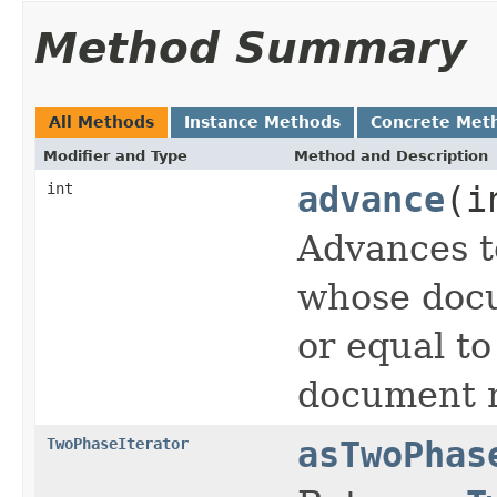
Method Summary
All Methods
Instance Methods
Concrete Met
Modifier and Type
Method and Description
int
advance
(i
Advances t
whose docu
or equal t
document n
TwoPhaseIterator
asTwoPhas