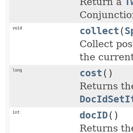
Return a
T
Conjunctio
void
collect
(
S
Collect pos
the curren
long
cost
()
Returns the
DocIdSetI
int
docID
()
Returns th