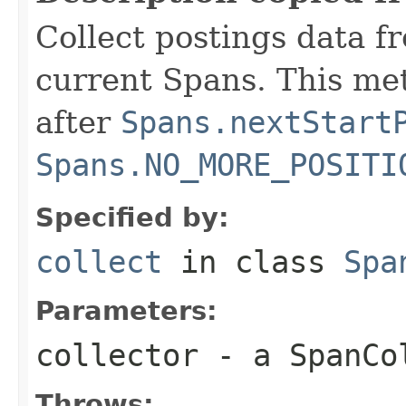
Collect postings data f
current Spans. This me
after
Spans.nextStart
Spans.NO_MORE_POSITI
Specified by:
collect
in class
Spa
Parameters:
collector
- a SpanCo
Throws: