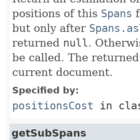
positions of this
Spans
f
but only after
Spans.as
returned
null
. Otherwi
be called. The returned
current document.
Specified by:
positionsCost
in cl
getSubSpans