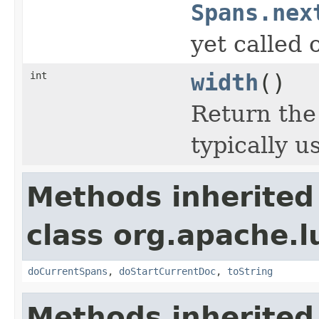
Spans.nex
yet called 
int
width
()
Return the
typically u
Methods inherited
class org.apache.
doCurrentSpans
,
doStartCurrentDoc
,
toString
Methods inherited