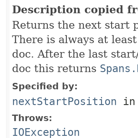
Description copied f
Returns the next start p
There is always at least
doc. After the last star
doc this returns
Spans.
Specified by:
nextStartPosition
in
Throws:
IOException