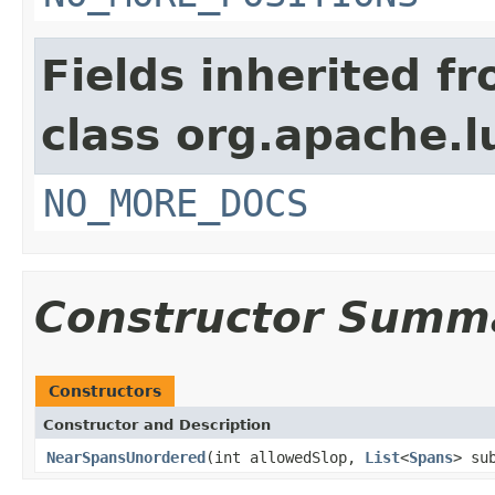
Fields inherited f
class org.apache.l
NO_MORE_DOCS
Constructor Summ
Constructors
Constructor and Description
NearSpansUnordered
(int allowedSlop,
List
<
Spans
> su