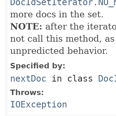
DocIdSetIterator.NO_
more docs in the set.
NOTE:
after the iterat
not call this method, as
unpredicted behavior.
Specified by:
nextDoc
in class
Doc
Throws:
IOException