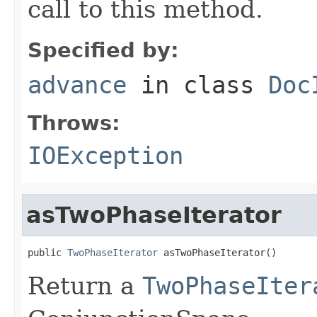
call to this method.
Specified by:
advance
in class
Doc
Throws:
IOException
asTwoPhaseIterator
public 
TwoPhaseIterator
 asTwoPhaseIterator()
Return a
TwoPhaseIter