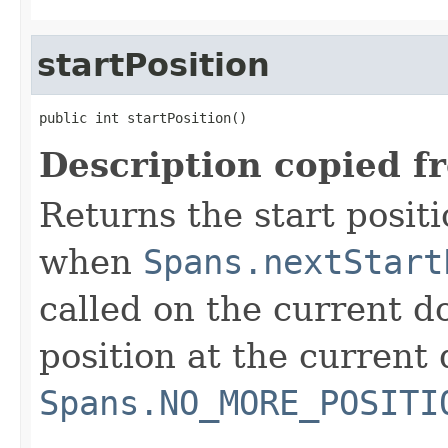
startPosition
public int startPosition()
Description copied f
Returns the start positi
when
Spans.nextStart
called on the current do
position at the current 
Spans.NO_MORE_POSITI