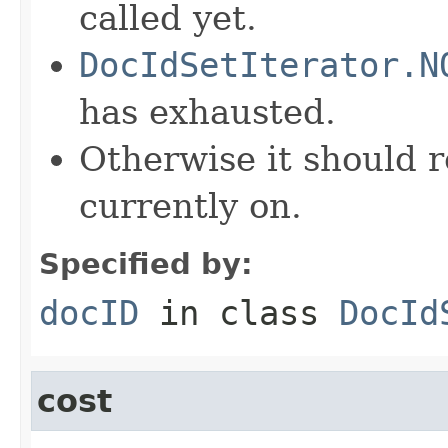
called yet.
DocIdSetIterator.N
has exhausted.
Otherwise it should r
currently on.
Specified by:
docID
in class
DocId
cost