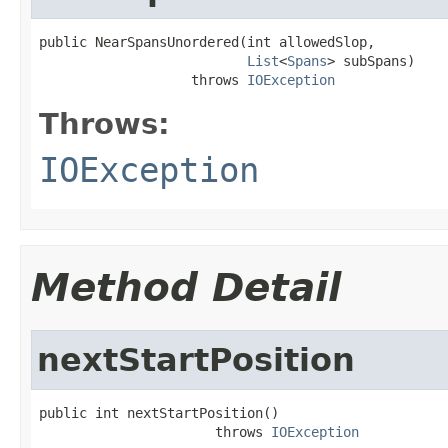
public NearSpansUnordered(int allowedSlop,

List
<
Spans
> subSpans)

                   throws 
IOException
Throws:
IOException
Method Detail
nextStartPosition
public int nextStartPosition()

                      throws 
IOException