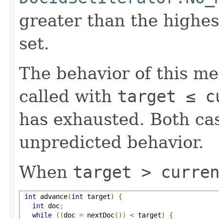
greater than the highe
set.
The behavior of this m
called with
target ≤ c
has exhausted. Both cas
unpredicted behavior.
When
target > curre
int
 advance
(
int
 target
)
{
int
 doc
;
while
((
doc 
=
 nextDoc
())
<
 target
)
{