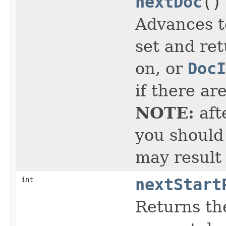
nextDoc
()
Advances t
set and ret
on, or
DocI
if there ar
NOTE:
aft
you should 
may result
int
nextStart
Returns the