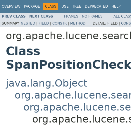
OVERVIEW
PACKAGE
CLASS
USE
TREE
DEPRECATED
HELP
PREV CLASS
NEXT CLASS
FRAMES
NO FRAMES
ALL CLAS
SUMMARY:
NESTED
|
FIELD
|
CONSTR
|
METHOD
DETAIL:
FIELD |
CONS
org.apache.lucene.searc
Class
SpanPositionChec
java.lang.Object
org.apache.lucene.sea
org.apache.lucene.s
org.apache.lucene