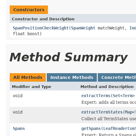
Constructors
Constructor and Description
SpanPositionCheckWeight
(
SpanWeight
matchWeight,
In
float boost)
Method Summary
All Methods
Instance Methods
Concrete Met
Modifier and Type
Method and Description
void
extractTerms
(
Set
<
Term
>
Expert: adds all terms occ
void
extractTermStates
(
Map
<
Collect all TermStates us
Spans
getSpans
(
LeafReaderCon
Expert: Return a Spans ob