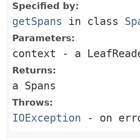
Specified by:
getSpans
in class
Sp
Parameters:
context
- a LeafReade
Returns:
a Spans
Throws:
IOException
- on err