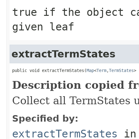
true
if the object ca
given leaf
extractTermStates
public void extractTermStates(
Map
<
Term
,
TermStates
> 
Description copied f
Collect all TermStates 
Specified by:
extractTermStates
in