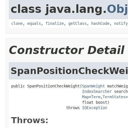
class java.lang.
Obj
clone
,
equals
,
finalize
,
getClass
,
hashCode
,
notify
Constructor Detail
SpanPositionCheckWe
public SpanPositionCheckWeight(
SpanWeight
 matchWeig
IndexSearcher
 search
Map
<
Term
,
TermStates
>
                               float boost)

                        throws 
IOException
Throws: