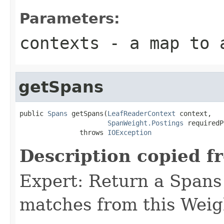
Parameters:
contexts
- a map to a
getSpans
public 
Spans
 getSpans(
LeafReaderContext
 context,

SpanWeight.Postings
 requiredP
               throws 
IOException
Description copied f
Expert: Return a Spans 
matches from this Weig