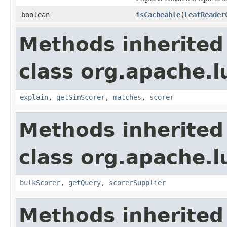
boolean
isCacheable
(
LeafReader
Methods inherited
class org.apache.
explain
,
getSimScorer
,
matches
,
scorer
Methods inherited
class org.apache.l
bulkScorer
,
getQuery
,
scorerSupplier
Methods inherited