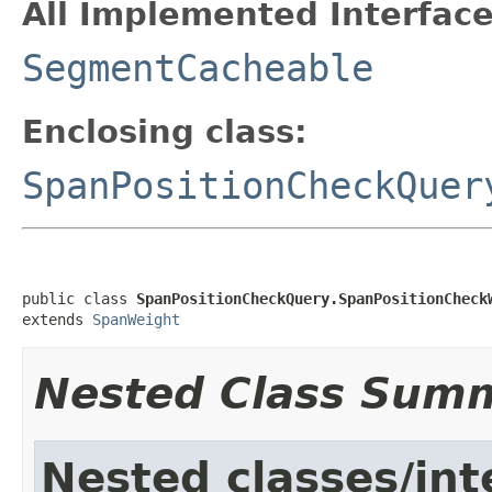
All Implemented Interface
SegmentCacheable
Enclosing class:
SpanPositionCheckQuer
public class 
SpanPositionCheckQuery.SpanPositionCheck
extends 
SpanWeight
Nested Class Sum
Nested classes/int