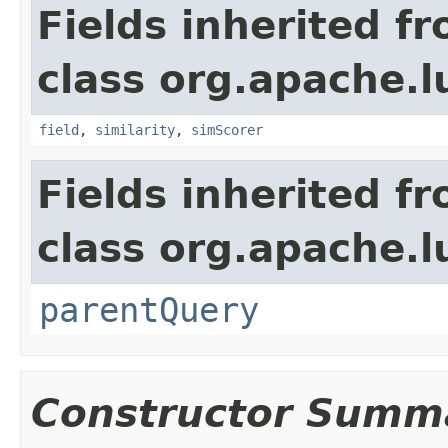
Fields inherited f
class org.apache.
field
,
similarity
,
simScorer
Fields inherited f
class org.apache.l
parentQuery
Constructor Summ