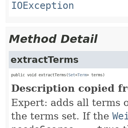
IOException
Method Detail
extractTerms
public void extractTerms(
Set
<
Term
> terms)
Description copied f
Expert: adds all terms o
the terms set. If the
We