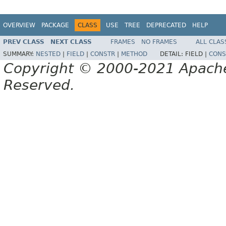
OVERVIEW
PACKAGE
CLASS
USE
TREE
DEPRECATED
HELP
PREV CLASS
NEXT CLASS
FRAMES
NO FRAMES
ALL CLAS
SUMMARY:
NESTED
|
FIELD
|
CONSTR
|
METHOD
DETAIL:
FIELD |
CONS
Copyright © 2000-2021 Apache 
Reserved.