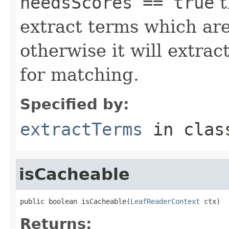
needsScores == true
t
extract terms which are
otherwise it will extrac
for matching.
Specified by:
extractTerms
in cla
isCacheable
public boolean isCacheable(
LeafReaderContext
 ctx)
Returns: