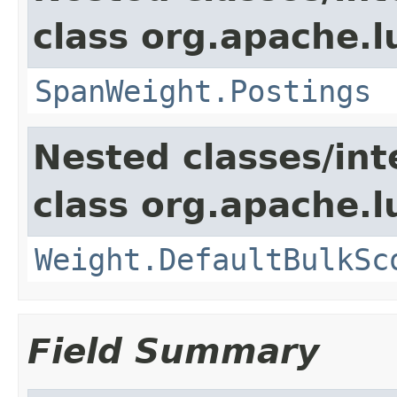
class org.apache.
SpanWeight.Postings
Nested classes/int
class org.apache.l
Weight.DefaultBulkSc
Field Summary