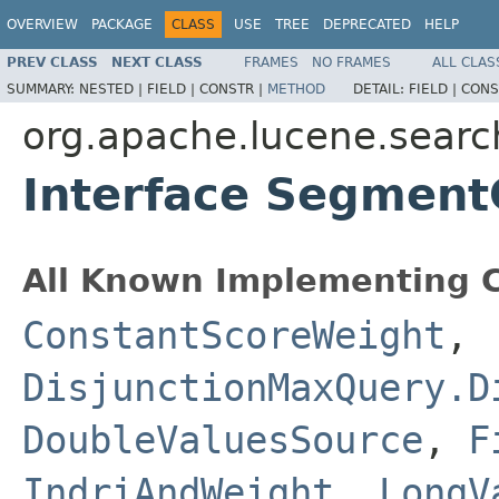
OVERVIEW
PACKAGE
CLASS
USE
TREE
DEPRECATED
HELP
PREV CLASS
NEXT CLASS
FRAMES
NO FRAMES
ALL CLAS
SUMMARY:
NESTED |
FIELD |
CONSTR |
METHOD
DETAIL:
FIELD |
CONS
org.apache.lucene.searc
Interface Segment
All Known Implementing C
ConstantScoreWeight
,
DisjunctionMaxQuery.D
DoubleValuesSource
,
F
IndriAndWeight
,
LongV