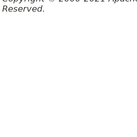
Reserved.