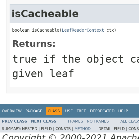
isCacheable
boolean isCacheable(
LeafReaderContext
 ctx)
Returns:
true
if the object ca
given leaf
OVERVIEW
PACKAGE
CLASS
USE
TREE
DEPRECATED
HELP
PREV CLASS
NEXT CLASS
FRAMES
NO FRAMES
ALL CLAS
SUMMARY:
NESTED |
FIELD |
CONSTR |
METHOD
DETAIL:
FIELD |
CONS
Copyright © 2000-2021 Apache 