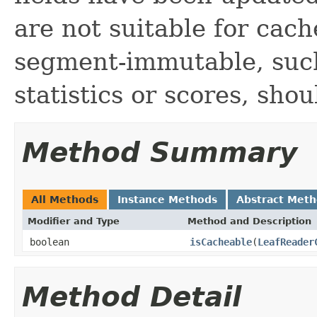
are not suitable for cach
segment-immutable, such 
statistics or scores, sho
Method Summary
All Methods
Instance Methods
Abstract Met
Modifier and Type
Method and Description
boolean
isCacheable
(
LeafReader
Method Detail