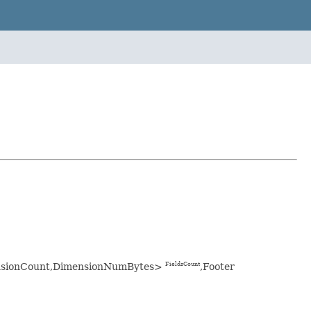
imensionCount,DimensionNumBytes>
,Footer
FieldsCount