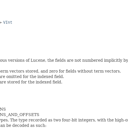
->
VInt
s versions of Lucene, the fields are not numbered implicitly by th
 term vectors stored, and zero for fields without term vectors.
are omitted for the indexed field.
 are stored for the indexed field.
ONS
IONS_AND_OFFSETS
pes. The type recorded as two four-bit integers, with the high-
can be decoded as such: