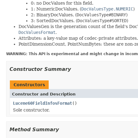
0: no DocValues for this field.
1: NumericDocValues. (
DocValuesType.NUMERIC
)
2: BinaryDocValues. (
DocValuesType#BINARY
)
3: SortedDocValues. (
DocValuesType#SORTED
)
DocValuesGen is the generation count of the field's Doc
DocValuesFormat
.
Attributes: a key-value map of codec-private attributes.
PointDimensionCount, PointNumBytes: these are non-zero 
WARNING: This API is experimental and might change in incomp
Constructor Summary
Constructors
Constructor and Description
Lucene60FieldInfosFormat
()
Sole constructor.
Method Summary