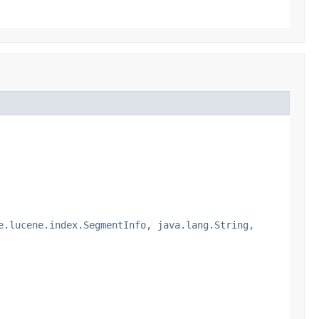
e.lucene.index.SegmentInfo, java.lang.String,