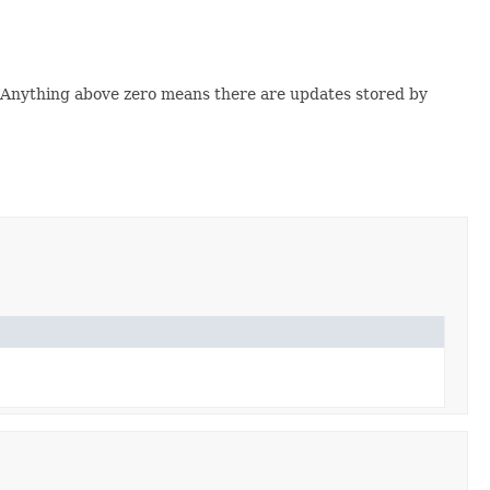
ld. Anything above zero means there are updates stored by