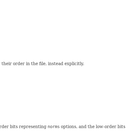
eir order in the file, instead explicitly.
order bits representing
norms
options, and the low-order bits