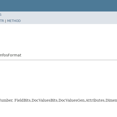
S
TR
|
METHOD
InfosFormat
ldNumber, FieldBits,DocValuesBits,DocValuesGen,Attributes,D