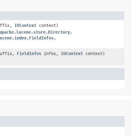
uffix,
IOContext
context)
apache.lucene.store.Directory,
ucene.index.FieldInfos,
Suffix,
FieldInfos
infos,
IOContext
context)