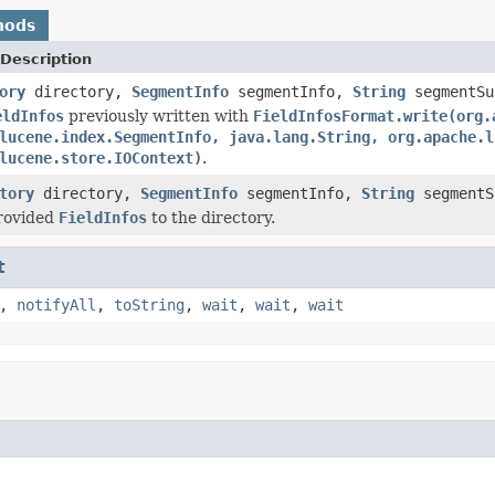
hods
Description
ory
directory,
SegmentInfo
segmentInfo,
String
segmentS
eldInfos
previously written with
FieldInfosFormat.write(org.
lucene.index.SegmentInfo, java.lang.String, org.apache.l
lucene.store.IOContext)
.
tory
directory,
SegmentInfo
segmentInfo,
String
segment
provided
FieldInfos
to the directory.
t
,
notifyAll
,
toString
,
wait
,
wait
,
wait