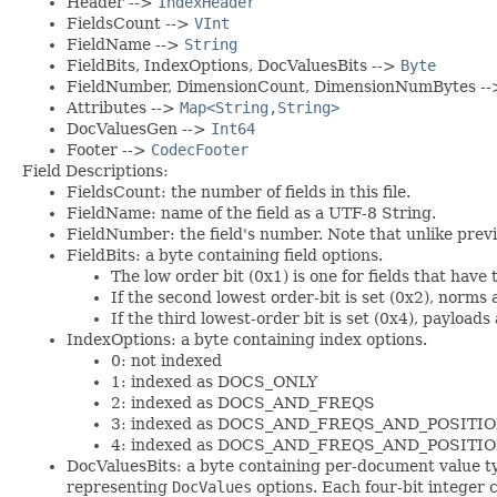
Header -->
IndexHeader
FieldsCount -->
VInt
FieldName -->
String
FieldBits, IndexOptions, DocValuesBits -->
Byte
FieldNumber, DimensionCount, DimensionNumBytes -
Attributes -->
Map<String,String>
DocValuesGen -->
Int64
Footer -->
CodecFooter
Field Descriptions:
FieldsCount: the number of fields in this file.
FieldName: name of the field as a UTF-8 String.
FieldNumber: the field's number. Note that unlike previou
FieldBits: a byte containing field options.
The low order bit (0x1) is one for fields that have
If the second lowest order-bit is set (0x2), norms 
If the third lowest-order bit is set (0x4), payloads
IndexOptions: a byte containing index options.
0: not indexed
1: indexed as DOCS_ONLY
2: indexed as DOCS_AND_FREQS
3: indexed as DOCS_AND_FREQS_AND_POSITI
4: indexed as DOCS_AND_FREQS_AND_POSIT
DocValuesBits: a byte containing per-document value ty
representing
DocValues
options. Each four-bit integer 