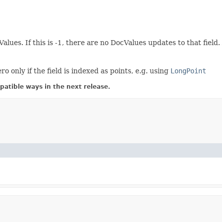
Values. If this is -1, there are no DocValues updates to that fie
only if the field is indexed as points, e.g. using
LongPoint
atible ways in the next release.