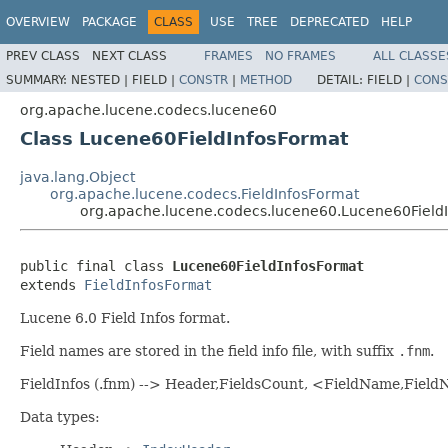
OVERVIEW
PACKAGE
CLASS
USE
TREE
DEPRECATED
HELP
PREV CLASS
NEXT CLASS
FRAMES
NO FRAMES
ALL CLASSE
SUMMARY:
NESTED |
FIELD |
CONSTR
|
METHOD
DETAIL:
FIELD |
CONS
org.apache.lucene.codecs.lucene60
Class Lucene60FieldInfosFormat
java.lang.Object
org.apache.lucene.codecs.FieldInfosFormat
org.apache.lucene.codecs.lucene60.Lucene60Field
public final class 
Lucene60FieldInfosFormat
extends 
FieldInfosFormat
Lucene 6.0 Field Infos format.
Field names are stored in the field info file, with suffix
.fnm
.
FieldInfos (.fnm) --> Header,FieldsCount, <FieldName,Fie
Data types: