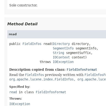
Sole constructor.
Method Detail
read
public 
FieldInfos
 read(
Directory
 directory,

SegmentInfo
 segmentInfo,

String
 segmentSuffix,

IOContext
 context)

                throws 
IOException
Description copied from class:
FieldInfosFormat
Read the
FieldInfos
previously written with
FieldInfosF
org.apache.lucene.index.FieldInfos, org.apache.luce
Specified by:
read
in class
FieldInfosFormat
Throws:
IOException