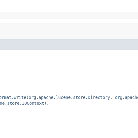
ormat.write(org.apache.lucene.store.Directory, org.apach
ne.store.IOContext)
.