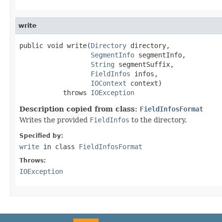
write
public void write(
Directory
 directory,

SegmentInfo
 segmentInfo,

String
 segmentSuffix,

FieldInfos
 infos,

IOContext
 context)

           throws 
IOException
Description copied from class:
FieldInfosFormat
Writes the provided
FieldInfos
to the directory.
Specified by:
write
in class
FieldInfosFormat
Throws:
IOException