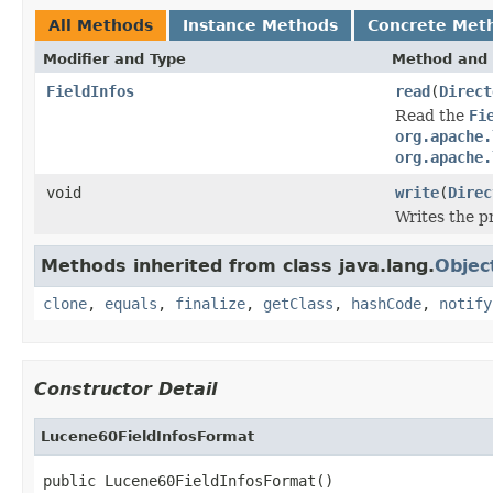
All Methods
Instance Methods
Concrete Met
Modifier and Type
Method and 
FieldInfos
read
(
Direct
Read the
Fi
org.apache.
org.apache.
void
write
(
Direc
Writes the 
Methods inherited from class java.lang.
Objec
clone
,
equals
,
finalize
,
getClass
,
hashCode
,
notify
Constructor Detail
Lucene60FieldInfosFormat
public Lucene60FieldInfosFormat()