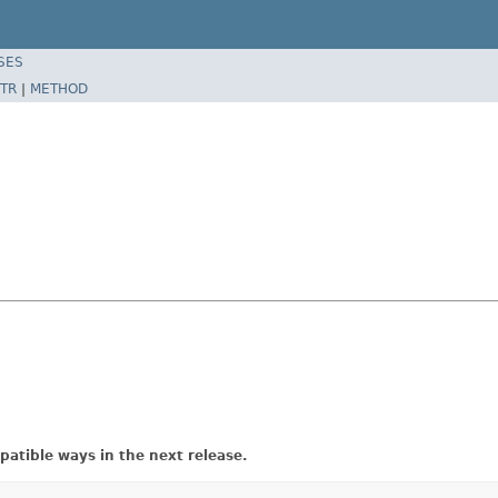
SES
TR
|
METHOD
atible ways in the next release.