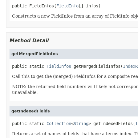
public FieldInfos(
FieldInfo
[] infos)
Constructs a new FieldInfos from an array of FieldInfo obj
Method Detail
getMergedFieldInfos
public static 
FieldInfos
 getMergedFieldInfos(
IndexR
Call this to get the (merged) FieldInfos for a composite rea
NOTE: the returned field numbers will likely not correspo
unavailable.
getIndexedFields
public static 
Collection
<
String
> getIndexedFields(
I
Returns a set of names of fields that have a terms index. T