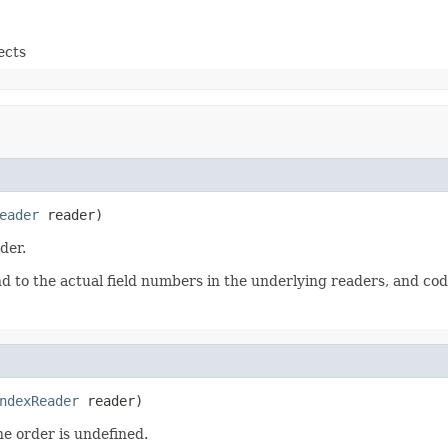
ects
eader
 reader)
der.
nd to the actual field numbers in the underlying readers, and co
ndexReader
 reader)
he order is undefined.