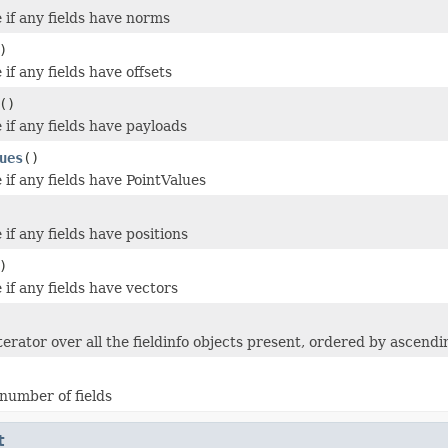
 if any fields have norms
)
if any fields have offsets
()
 if any fields have payloads
ues
()
 if any fields have PointValues
if any fields have positions
)
if any fields have vectors
terator over all the fieldinfo objects present, ordered by ascend
number of fields
t