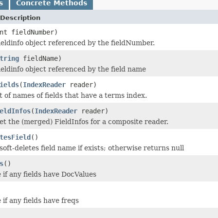
s
Concrete Methods
Description
nt fieldNumber)
ieldinfo object referenced by the fieldNumber.
tring
fieldName)
ieldinfo object referenced by the field name
ields
(
IndexReader
reader)
t of names of fields that have a terms index.
eldInfos
(
IndexReader
reader)
get the (merged) FieldInfos for a composite reader.
tesField
()
oft-deletes field name if exists; otherwise returns null
s
()
 if any fields have DocValues
if any fields have freqs