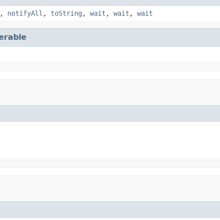
,
notifyAll
,
toString
,
wait
,
wait
,
wait
terable