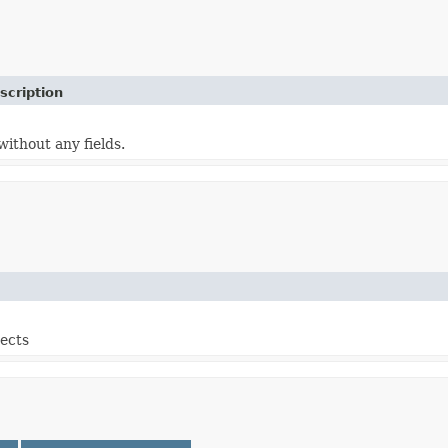
scription
without any fields.
jects