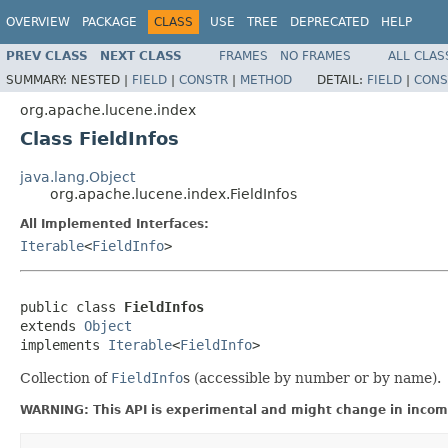
OVERVIEW
PACKAGE
CLASS
USE
TREE
DEPRECATED
HELP
PREV CLASS
NEXT CLASS
FRAMES
NO FRAMES
ALL CLAS
SUMMARY:
NESTED |
FIELD
|
CONSTR
|
METHOD
DETAIL:
FIELD
|
CONS
org.apache.lucene.index
Class FieldInfos
java.lang.Object
org.apache.lucene.index.FieldInfos
All Implemented Interfaces:
Iterable
<
FieldInfo
>
public class 
FieldInfos
extends 
Object
implements 
Iterable
<
FieldInfo
>
Collection of
FieldInfo
s (accessible by number or by name).
WARNING: This API is experimental and might change in incomp