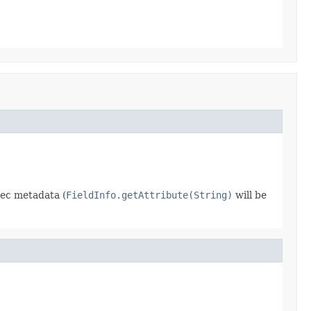
dec metadata (
FieldInfo.getAttribute(String)
will be