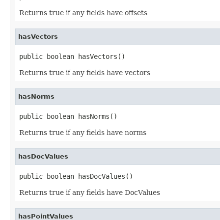
Returns true if any fields have offsets
hasVectors
public boolean hasVectors()
Returns true if any fields have vectors
hasNorms
public boolean hasNorms()
Returns true if any fields have norms
hasDocValues
public boolean hasDocValues()
Returns true if any fields have DocValues
hasPointValues