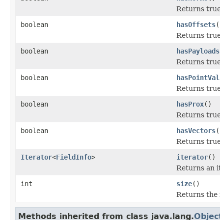
Returns true
boolean
hasOffsets
(
Returns true 
boolean
hasPayloads
Returns true
boolean
hasPointVal
Returns true
boolean
hasProx
()
Returns true 
boolean
hasVectors
(
Returns true 
Iterator
<
FieldInfo
>
iterator
()
Returns an i
int
size
()
Returns the 
Methods inherited from class java.lang.
Objec