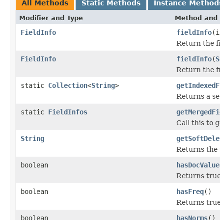
All Methods
Static Methods
Instance Method
Modifier and Type
Method and 
FieldInfo
fieldInfo
(i
Return the f
FieldInfo
fieldInfo
(
S
Return the f
static
Collection
<
String
>
getIndexedF
Returns a se
static
FieldInfos
getMergedFi
Call this to 
String
getSoftDele
Returns the s
boolean
hasDocValue
Returns true
boolean
hasFreq
()
Returns true 
boolean
hasNorms
()