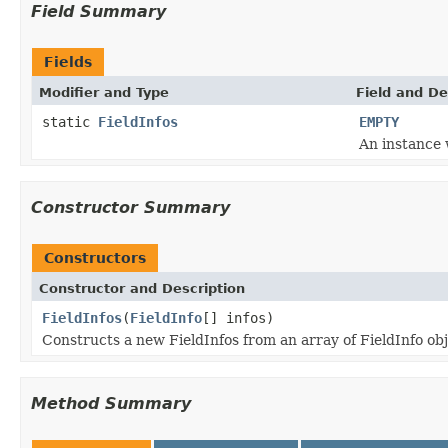
Field Summary
Fields
Modifier and Type
Field and De
static
FieldInfos
EMPTY
An instance 
Constructor Summary
Constructors
Constructor and Description
FieldInfos
(
FieldInfo
[] infos)
Constructs a new FieldInfos from an array of FieldInfo ob
Method Summary