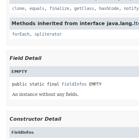
clone
,
equals
,
finalize
,
getClass
,
hashCode
,
notify
Methods inherited from interface java.lang.
I
forEach
,
spliterator
Field Detail
EMPTY
public static final 
FieldInfos
 EMPTY
An instance without any fields.
Constructor Detail
FieldInfos