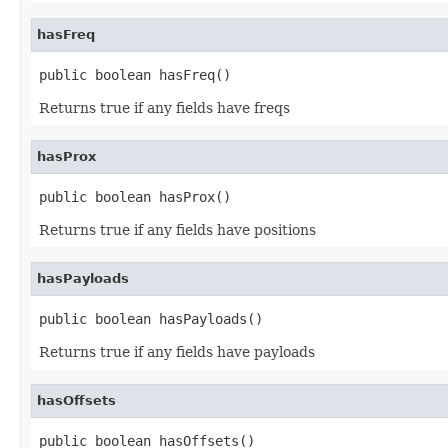
hasFreq
public boolean hasFreq()
Returns true if any fields have freqs
hasProx
public boolean hasProx()
Returns true if any fields have positions
hasPayloads
public boolean hasPayloads()
Returns true if any fields have payloads
hasOffsets
public boolean hasOffsets()