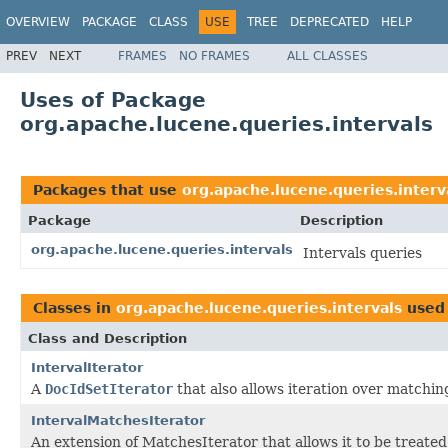
OVERVIEW
PACKAGE
CLASS
USE
TREE
DEPRECATED
HELP
PREV
NEXT
FRAMES
NO FRAMES
ALL CLASSES
Uses of Package
org.apache.lucene.queries.intervals
Packages that use
org.apache.lucene.queries.interv
Package
Description
org.apache.lucene.queries.intervals
Intervals queries
Classes in
org.apache.lucene.queries.intervals
used
Class and Description
IntervalIterator
A
DocIdSetIterator
that also allows iteration over matchin
IntervalMatchesIterator
An extension of MatchesIterator that allows it to be treated