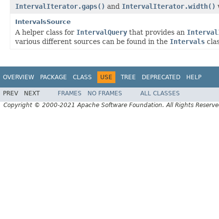
IntervalIterator.gaps()
and
IntervalIterator.width()
IntervalsSource
A helper class for
IntervalQuery
that provides an
Interval
various different sources can be found in the
Intervals
cla
OVERVIEW
PACKAGE
CLASS
USE
TREE
DEPRECATED
HELP
PREV
NEXT
FRAMES
NO FRAMES
ALL CLASSES
Copyright © 2000-2021 Apache Software Foundation. All Rights Reserve