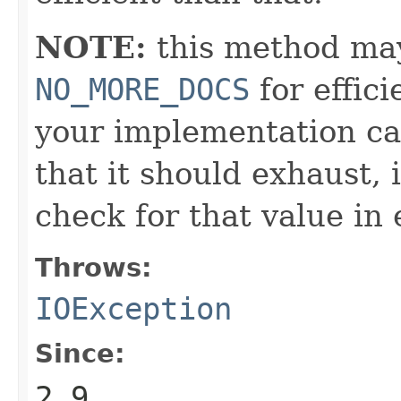
NOTE:
this method may
NO_MORE_DOCS
for effic
your implementation ca
that it should exhaust,
check for that value in 
Throws:
IOException
Since:
2.9