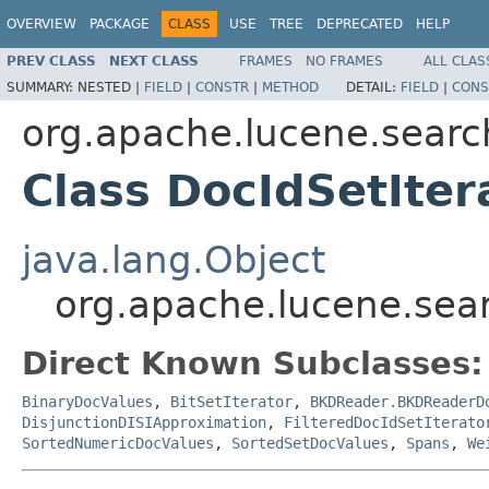
OVERVIEW
PACKAGE
CLASS
USE
TREE
DEPRECATED
HELP
PREV CLASS
NEXT CLASS
FRAMES
NO FRAMES
ALL CLAS
SUMMARY:
NESTED |
FIELD
|
CONSTR
|
METHOD
DETAIL:
FIELD
|
CONS
org.apache.lucene.searc
Class DocIdSetIter
java.lang.Object
org.apache.lucene.sear
Direct Known Subclasses:
BinaryDocValues
,
BitSetIterator
,
BKDReader.BKDReaderD
DisjunctionDISIApproximation
,
FilteredDocIdSetIterato
SortedNumericDocValues
,
SortedSetDocValues
,
Spans
,
We