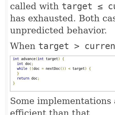
called with
target ≤ c
has exhausted. Both cas
unpredicted behavior.
When
target > curre
int
 advance
(
int
 target
)
{
int
 doc
;
while
((
doc 
=
 nextDoc
())
<
 target
)
{
}
return
 doc
;
}
Some implementations 
efficient than that.