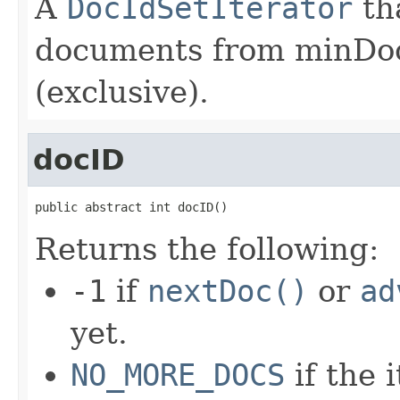
A
DocIdSetIterator
th
documents from minDoc
(exclusive).
docID
public abstract int docID()
Returns the following:
-1
if
nextDoc()
or
ad
yet.
NO_MORE_DOCS
if the 