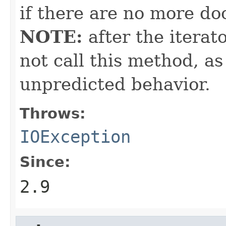
if there are no more doc
NOTE:
after the iterat
not call this method, as
unpredicted behavior.
Throws:
IOException
Since:
2.9