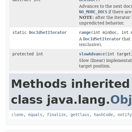
Advances to the next docu
NO_MORE_DOCS
if there are
NOTE:
after the iterator
unpredicted behavior.
static
DocIdSetIterator
range
(int minDoc, int 
A
DocIdSetIterator
that 
(exclusive).
protected int
slowAdvance
(int target
Slow (linear) implementat
target position.
Methods inherited
class java.lang.
Obj
clone
,
equals
,
finalize
,
getClass
,
hashCode
,
notify