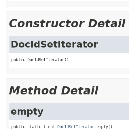
Constructor Detail
DocIdSetIterator
public DocIdSetIterator()
Method Detail
empty
public static final 
DocIdSetIterator
 empty()