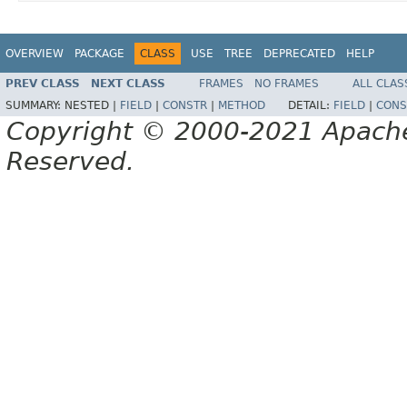
OVERVIEW
PACKAGE
CLASS
USE
TREE
DEPRECATED
HELP
PREV CLASS
NEXT CLASS
FRAMES
NO FRAMES
ALL CLAS
SUMMARY:
NESTED |
FIELD
|
CONSTR
|
METHOD
DETAIL:
FIELD
|
CONS
Copyright © 2000-2021 Apache 
Reserved.