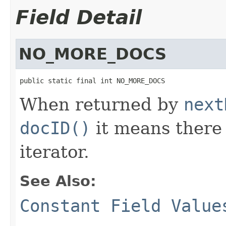
Field Detail
NO_MORE_DOCS
public static final int NO_MORE_DOCS
When returned by
next
docID()
it means there 
iterator.
See Also:
Constant Field Value