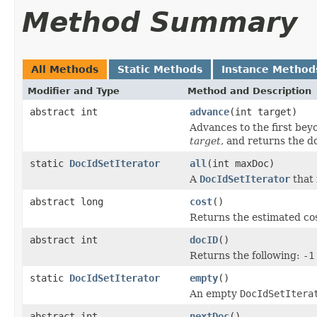
Method Summary
All Methods
Static Methods
Instance Method
Modifier and Type
Method and Description
abstract int
advance
(int target)
Advances to the first be
target
, and returns the d
static
DocIdSetIterator
all
(int maxDoc)
A
DocIdSetIterator
that 
abstract long
cost
()
Returns the estimated cos
abstract int
docID
()
Returns the following:
-1
static
DocIdSetIterator
empty
()
An empty
DocIdSetItera
abstract int
nextDoc
()