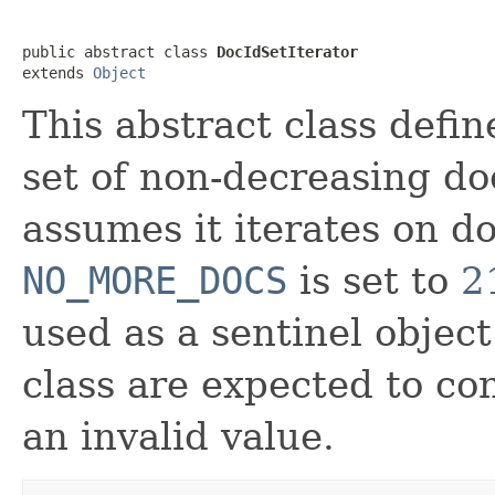
public abstract class 
DocIdSetIterator
extends 
Object
This abstract class defin
set of non-decreasing doc
assumes it iterates on do
NO_MORE_DOCS
is set to
2
used as a sentinel object
class are expected to co
an invalid value.