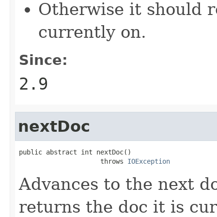
Otherwise it should r
currently on.
Since:
2.9
nextDoc
public abstract int nextDoc()

                     throws 
IOException
Advances to the next d
returns the doc it is cu