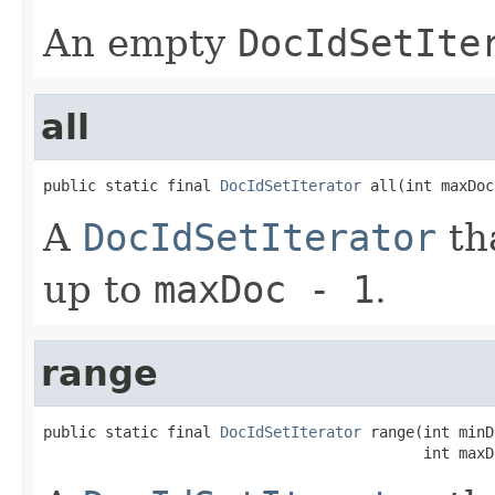
An empty
DocIdSetIte
all
public static final 
DocIdSetIterator
 all(int maxDoc
A
DocIdSetIterator
th
up to
maxDoc - 1
.
range
public static final 
DocIdSetIterator
 range(int minD
                                           int maxD