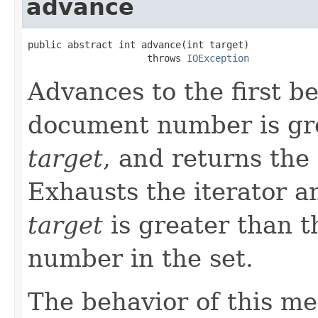
advance
public abstract int advance(int target)

                     throws 
IOException
Advances to the first 
document number is gre
target
, and returns the
Exhausts the iterator 
target
is greater than 
number in the set.
The behavior of this m