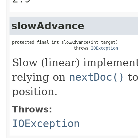
slowAdvance
protected final int slowAdvance(int target)

                         throws 
IOException
Slow (linear) implemen
relying on
nextDoc()
to
position.
Throws:
IOException