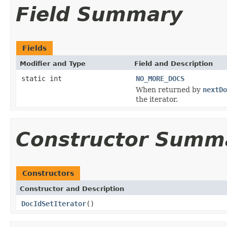
Field Summary
Fields
Modifier and Type
Field and Description
static int
NO_MORE_DOCS
When returned by
nextDo
the iterator.
Constructor Summ
Constructors
Constructor and Description
DocIdSetIterator
()