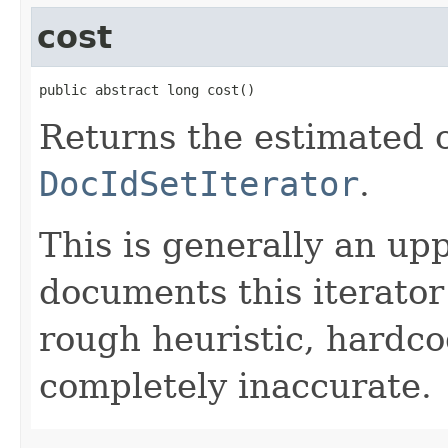
cost
public abstract long cost()
Returns the estimated c
DocIdSetIterator
.
This is generally an up
documents this iterato
rough heuristic, hardco
completely inaccurate.