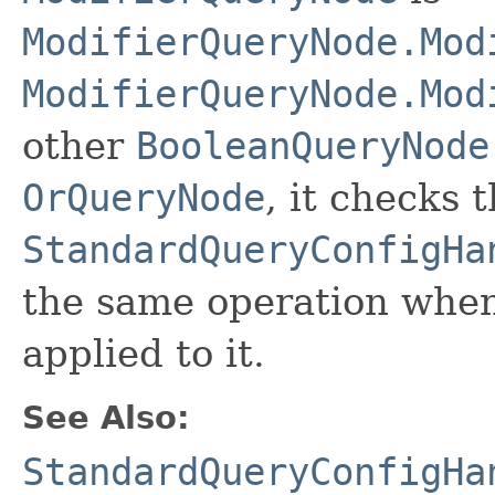
ModifierQueryNode.Mod
ModifierQueryNode.Mod
other
BooleanQueryNode
OrQueryNode
, it checks 
StandardQueryConfigHa
the same operation whe
applied to it.
See Also:
StandardQueryConfigHa