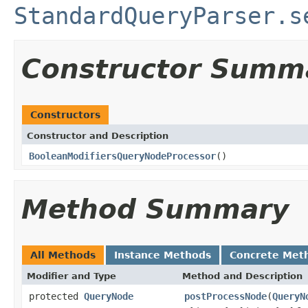
StandardQueryParser.s
Constructor Summ
Constructors
Constructor and Description
BooleanModifiersQueryNodeProcessor
()
Method Summary
All Methods
Instance Methods
Concrete Met
Modifier and Type
Method and Description
protected
QueryNode
postProcessNode
(
QueryN