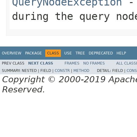
QueryNodeException
- 
during the query nod
OVERVIEW
PACKAGE
CLASS
USE
TREE
DEPRECATED
HELP
PREV CLASS
NEXT CLASS
FRAMES
NO FRAMES
ALL CLASS
SUMMARY:
NESTED |
FIELD |
CONSTR
|
METHOD
DETAIL:
FIELD |
CONS
Copyright © 2000-2019 Apache 
Reserved.