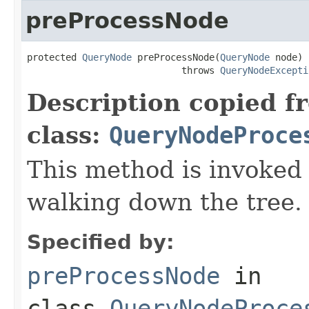
preProcessNode
protected 
QueryNode
 preProcessNode(
QueryNode
 node)

                            throws 
QueryNodeExcepti
Description copied f
class:
QueryNodeProce
This method is invoked
walking down the tree.
Specified by:
preProcessNode
in
class
QueryNodeProce