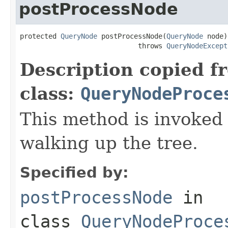
postProcessNode
protected 
QueryNode
 postProcessNode(
QueryNode
 node)

                             throws 
QueryNodeExcept
Description copied f
class:
QueryNodeProce
This method is invoked
walking up the tree.
Specified by:
postProcessNode
in
class
QueryNodeProce