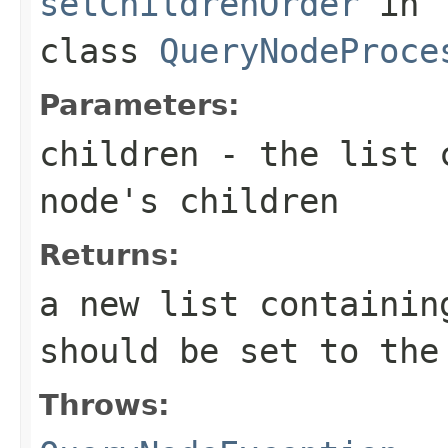
setChildrenOrder
in
class
QueryNodeProce
Parameters:
children
- the list c
node's children
Returns:
a new list containin
should be set to the
Throws: