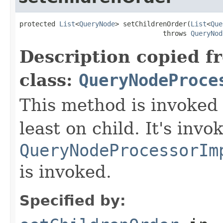
protected 
List
<
QueryNode
> setChildrenOrder(
List
<
Que
                                    throws 
QueryNod
Description copied f
class:
QueryNodeProce
This method is invoked 
least on child. It's invo
QueryNodeProcessorIm
is invoked.
Specified by: