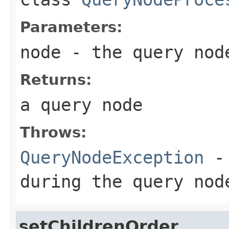
Parameters:
node
- the query node
Returns:
a query node
Throws:
QueryNodeException
- 
during the query nod
setChildrenOrder