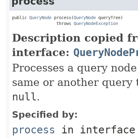
process
public 
QueryNode
 process(
QueryNode
 queryTree)

                  throws 
QueryNodeException
Description copied f
interface:
QueryNodeP
Processes a query node 
same or another query t
null
.
Specified by:
process
in interfac