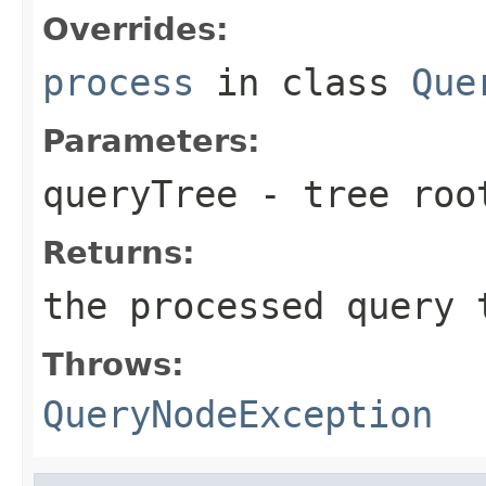
Overrides:
process
in class
Que
Parameters:
queryTree
- tree roo
Returns:
the processed query 
Throws:
QueryNodeException