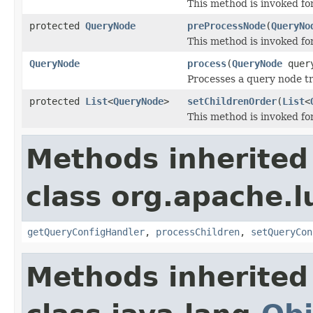
This method is invoked fo
protected
QueryNode
preProcessNode
(
QueryNo
This method is invoked f
QueryNode
process
(
QueryNode
query
Processes a query node tr
protected
List
<
QueryNode
>
setChildrenOrder
(
List
<
This method is invoked for
Methods inherited
class org.apache.l
getQueryConfigHandler
,
processChildren
,
setQueryCon
Methods inherited