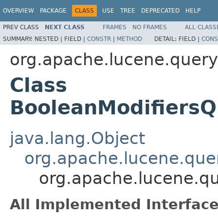
OVERVIEW
PACKAGE
CLASS
USE
TREE
DEPRECATED
HELP
PREV CLASS
NEXT CLASS
FRAMES
NO FRAMES
ALL CLASS
SUMMARY:
NESTED |
FIELD |
CONSTR
|
METHOD
DETAIL:
FIELD |
CONS
org.apache.lucene.query
Class
BooleanModifiers
java.lang.Object
org.apache.lucene.quer
org.apache.lucene.qu
All Implemented Interface