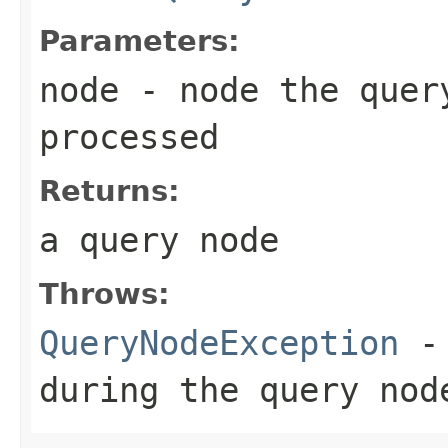
Parameters:
node
- node the quer
processed
Returns:
a query node
Throws:
QueryNodeException
- 
during the query nod