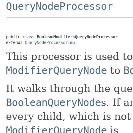
QueryNodeProcessor
public class 
BooleanModifiersQueryNodeProcessor
extends 
QueryNodeProcessorImpl
This processor is used to
ModifierQueryNode
to
B
It walks through the que
BooleanQueryNode
s. If 
every child, which is no
ModifierQueryNode
is