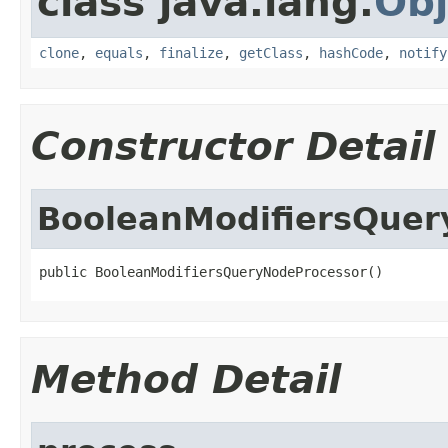
class java.lang.
Obj
clone
,
equals
,
finalize
,
getClass
,
hashCode
,
notify
Constructor Detail
BooleanModifiersQuer
public BooleanModifiersQueryNodeProcessor()
Method Detail