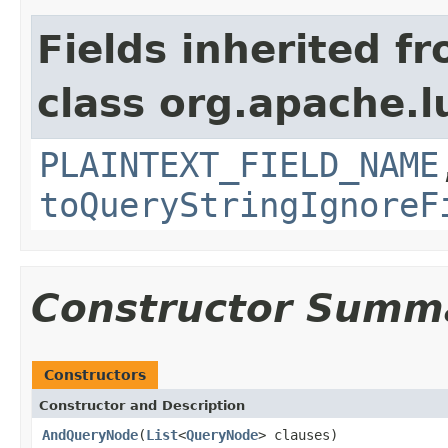
Fields inherited f
class org.apache.l
PLAINTEXT_FIELD_NAME
toQueryStringIgnoreF
Constructor Summ
Constructors
Constructor and Description
AndQueryNode
(
List
<
QueryNode
> clauses)