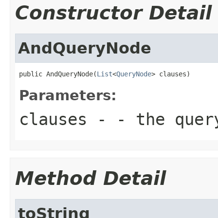
Constructor Detail
AndQueryNode
public AndQueryNode(
List
<
QueryNode
> clauses)
Parameters:
clauses
- - the query
Method Detail
toString