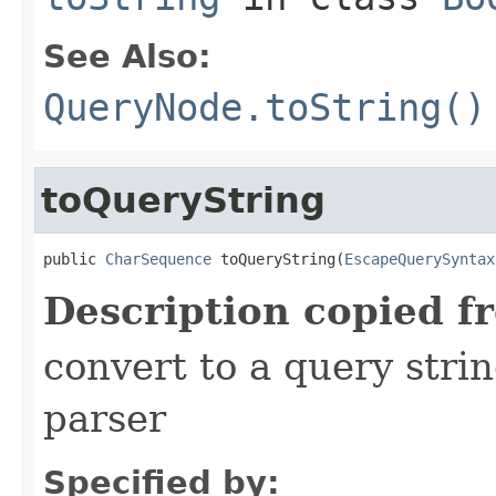
See Also:
QueryNode.toString()
toQueryString
public 
CharSequence
 toQueryString(
EscapeQuerySyntax
Description copied f
convert to a query stri
parser
Specified by: