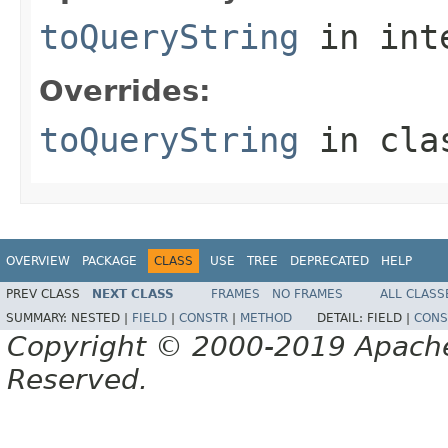
toQueryString
in int
Overrides:
toQueryString
in cl
OVERVIEW
PACKAGE
CLASS
USE
TREE
DEPRECATED
HELP
PREV CLASS
NEXT CLASS
FRAMES
NO FRAMES
ALL CLASS
SUMMARY:
NESTED |
FIELD
|
CONSTR
|
METHOD
DETAIL:
FIELD |
CONS
Copyright © 2000-2019 Apache 
Reserved.