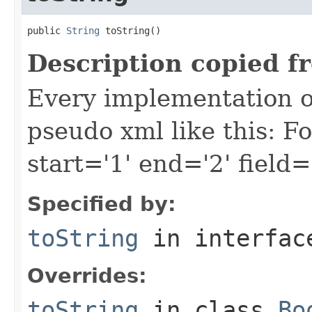
public 
String
 toString()
Description copied f
Every implementation of
pseudo xml like this: F
start='1' end='2' field=
Specified by:
toString
in interfa
Overrides:
toString
in class
Bo