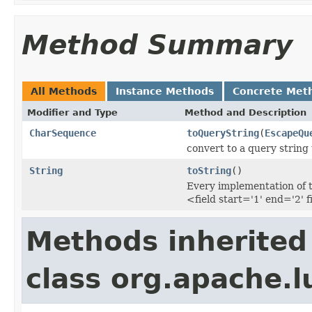
Method Summary
All Methods
Instance Methods
Concrete Met
Modifier and Type
Method and Description
CharSequence
toQueryString
(
EscapeQu
convert to a query string
String
toString
()
Every implementation of t
<field start='1' end='2' f
Methods inherited
class org.apache.l