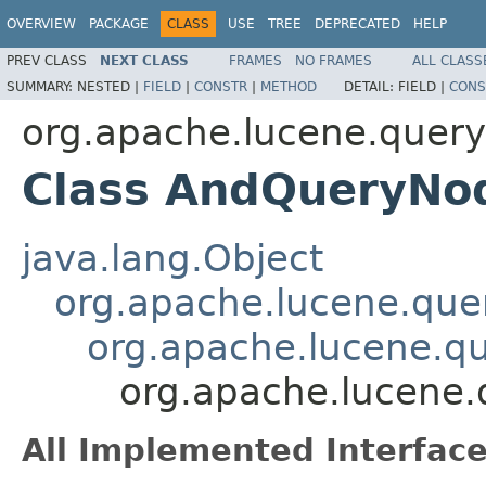
OVERVIEW
PACKAGE
CLASS
USE
TREE
DEPRECATED
HELP
PREV CLASS
NEXT CLASS
FRAMES
NO FRAMES
ALL CLASS
SUMMARY:
NESTED |
FIELD
|
CONSTR
|
METHOD
DETAIL:
FIELD |
CONS
org.apache.lucene.queryp
Class AndQueryNo
java.lang.Object
org.apache.lucene.que
org.apache.lucene.qu
org.apache.lucene.
All Implemented Interface