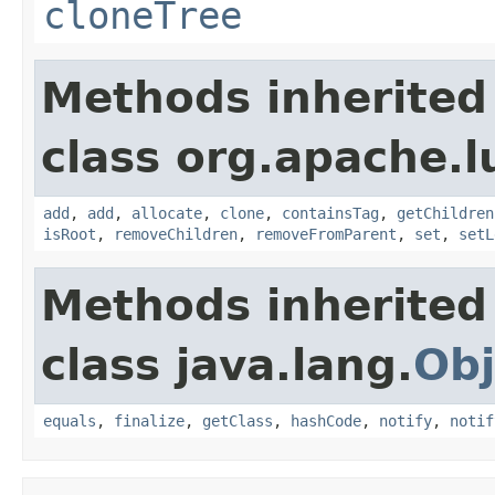
cloneTree
Methods inherited
class org.apache.l
add
,
add
,
allocate
,
clone
,
containsTag
,
getChildren
isRoot
,
removeChildren
,
removeFromParent
,
set
,
setL
Methods inherited
class java.lang.
Obj
equals
,
finalize
,
getClass
,
hashCode
,
notify
,
notif