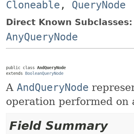
Cloneable
,
QueryNode
Direct Known Subclasses:
AnyQueryNode
public class 
AndQueryNode
extends 
BooleanQueryNode
A
AndQueryNode
represe
operation performed on a
Field Summary