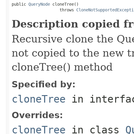
public 
QueryNode
 cloneTree()

                    throws 
CloneNotSupportedExcepti
Description copied f
Recursive clone the Qu
not copied to the new t
cloneTree() method
Specified by:
cloneTree
in interf
Overrides:
cloneTree
in class
Q