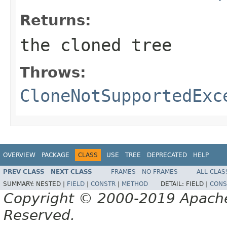
Returns:
the cloned tree
Throws:
CloneNotSupportedExc
OVERVIEW
PACKAGE
CLASS
USE
TREE
DEPRECATED
HELP
PREV CLASS
NEXT CLASS
FRAMES
NO FRAMES
ALL CLAS
SUMMARY:
NESTED |
FIELD
|
CONSTR
|
METHOD
DETAIL:
FIELD |
CONS
Copyright © 2000-2019 Apache 
Reserved.