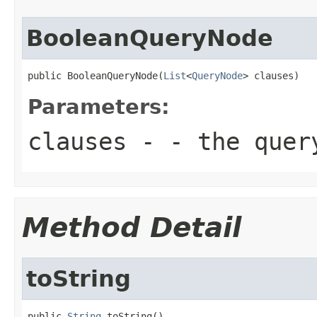
BooleanQueryNode
public BooleanQueryNode(
List
<
QueryNode
> clauses)
Parameters:
clauses
- - the query
Method Detail
toString
public 
String
 toString()