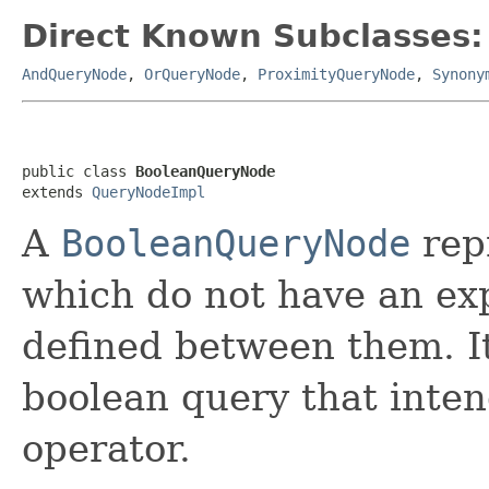
Direct Known Subclasses:
AndQueryNode
,
OrQueryNode
,
ProximityQueryNode
,
Synony
public class 
BooleanQueryNode
extends 
QueryNodeImpl
A
BooleanQueryNode
repr
which do not have an exp
defined between them. It
boolean query that inten
operator.