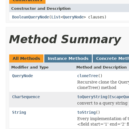
Constructor and Description
BooleanQueryNode
(
List
<
QueryNode
> clauses)
Method Summary
All Methods
Instance Methods
Concrete Met
Modifier and Type
Method and Description
QueryNode
cloneTree
()
Recursive clone the Query
cloneTree() method
CharSequence
toQueryString
(
EscapeQu
convert to a query string
String
toString
()
Every implementation of t
<field start='1' end='2' f