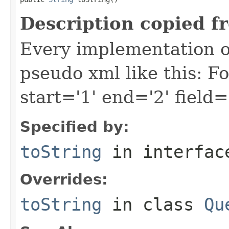
Description copied f
Every implementation of
pseudo xml like this: F
start='1' end='2' field=
Specified by:
toString
in interfa
Overrides:
toString
in class
Qu