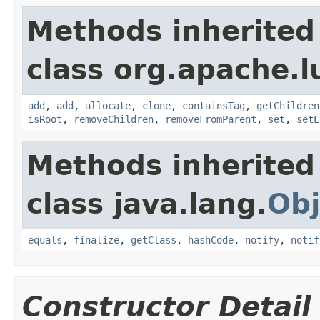
Methods inherited
class org.apache.l
add
,
add
,
allocate
,
clone
,
containsTag
,
getChildren
isRoot
,
removeChildren
,
removeFromParent
,
set
,
setL
Methods inherited
class java.lang.
Obj
equals
,
finalize
,
getClass
,
hashCode
,
notify
,
notif
Constructor Detail