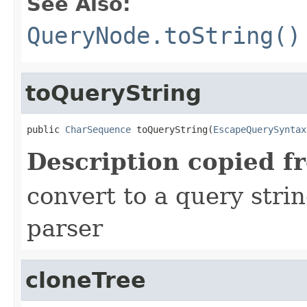
See Also:
QueryNode.toString()
toQueryString
public 
CharSequence
 toQueryString(
EscapeQuerySyntax
Description copied f
convert to a query stri
parser
cloneTree