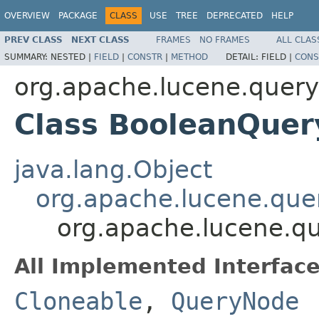
OVERVIEW
PACKAGE
CLASS
USE
TREE
DEPRECATED
HELP
PREV CLASS
NEXT CLASS
FRAMES
NO FRAMES
ALL CLAS
SUMMARY:
NESTED |
FIELD
|
CONSTR
|
METHOD
DETAIL:
FIELD |
CONS
org.apache.lucene.queryp
Class BooleanQue
java.lang.Object
org.apache.lucene.que
org.apache.lucene.qu
All Implemented Interface
Cloneable
,
QueryNode