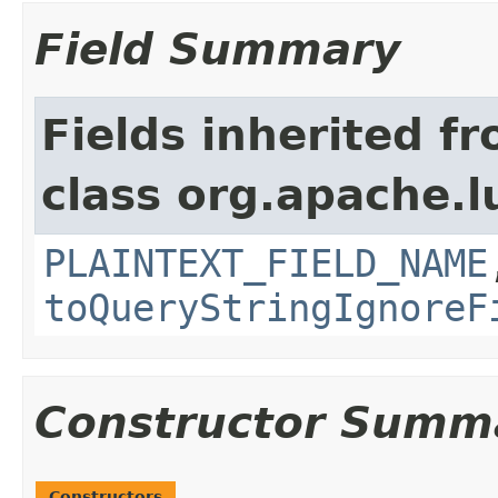
Field Summary
Fields inherited f
class org.apache.l
PLAINTEXT_FIELD_NAME
toQueryStringIgnoreF
Constructor Summ
Constructors