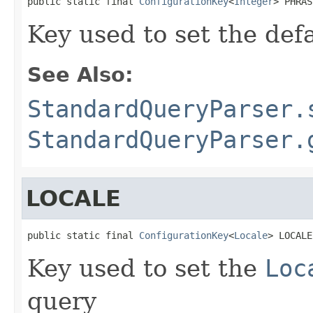
public static final 
ConfigurationKey
<
Integer
> PHRAS
Key used to set the def
See Also:
StandardQueryParser.
StandardQueryParser.
LOCALE
public static final 
ConfigurationKey
<
Locale
> LOCALE
Key used to set the
Loc
query