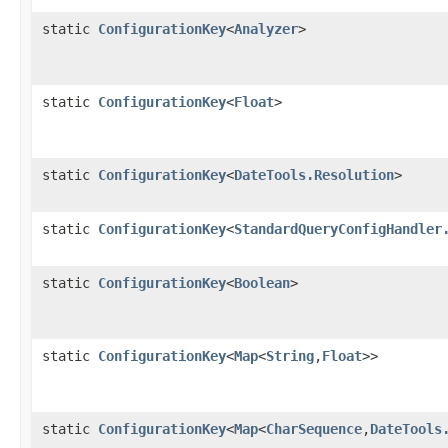
static
ConfigurationKey
<
Analyzer
>
static
ConfigurationKey
<
Float
>
static
ConfigurationKey
<
DateTools.Resolution
>
static
ConfigurationKey
<
StandardQueryConfigHandler
static
ConfigurationKey
<
Boolean
>
static
ConfigurationKey
<
Map
<
String
,
Float
>>
static
ConfigurationKey
<
Map
<
CharSequence
,
DateTools