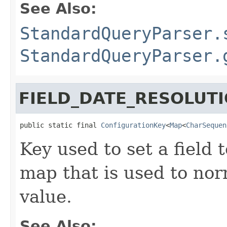
See Also:
StandardQueryParser.
StandardQueryParser.
FIELD_DATE_RESOLUT
public static final 
ConfigurationKey
<
Map
<
CharSequen
Key used to set a field 
map that is used to nor
value.
See Also: