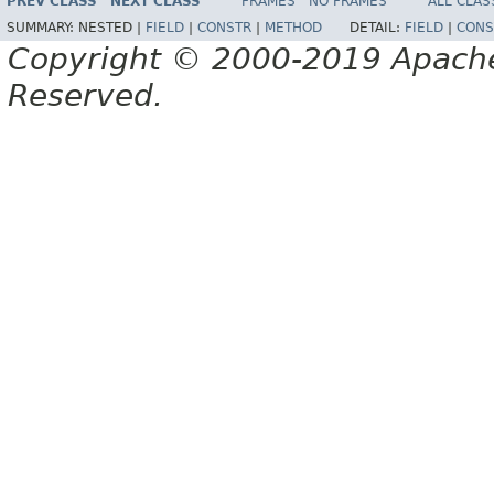
PREV CLASS
NEXT CLASS
FRAMES
NO FRAMES
ALL CLAS
SUMMARY:
NESTED |
FIELD
|
CONSTR
|
METHOD
DETAIL:
FIELD
|
CONS
Copyright © 2000-2019 Apache 
Reserved.