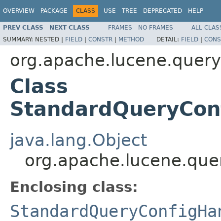
OVERVIEW
PACKAGE
CLASS
USE
TREE
DEPRECATED
HELP
PREV CLASS
NEXT CLASS
FRAMES
NO FRAMES
ALL CLAS
SUMMARY:
NESTED |
FIELD
|
CONSTR
|
METHOD
DETAIL:
FIELD
|
CONS
org.apache.lucene.queryp
Class
StandardQueryConf
java.lang.Object
org.apache.lucene.quer
Enclosing class:
StandardQueryConfigHa