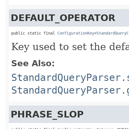
DEFAULT_OPERATOR
public static final 
ConfigurationKey
<
StandardQueryC
Key used to set the def
See Also:
StandardQueryParser.
StandardQueryParser.
PHRASE_SLOP