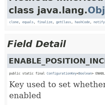
class java.lang.
Obj
clone
,
equals
,
finalize
,
getClass
,
hashCode
,
notify
Field Detail
ENABLE_POSITION_IN
public static final 
ConfigurationKey
<
Boolean
> ENABL
Key used to set whether
enabled