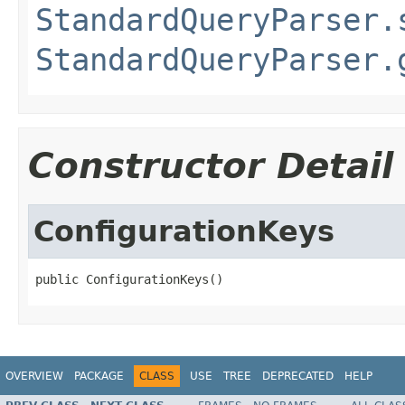
StandardQueryParser.
StandardQueryParser.
Constructor Detail
ConfigurationKeys
public ConfigurationKeys()
OVERVIEW
PACKAGE
CLASS
USE
TREE
DEPRECATED
HELP