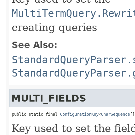
MultiTermQuery.Rewri
creating queries
See Also:
StandardQueryParser.
StandardQueryParser.
MULTI_FIELDS
public static final 
ConfigurationKey
<
CharSequence
[]
Key used to set the fie