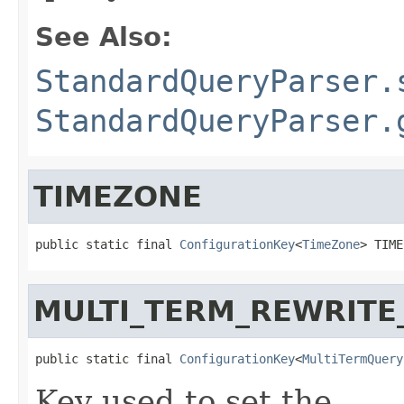
See Also:
StandardQueryParser.
StandardQueryParser.
TIMEZONE
public static final 
ConfigurationKey
<
TimeZone
> TIME
MULTI_TERM_REWRIT
public static final 
ConfigurationKey
<
MultiTermQuery
Key used to set the