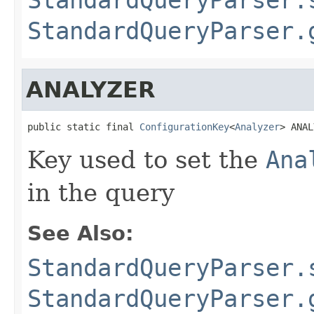
StandardQueryParser.
ANALYZER
public static final 
ConfigurationKey
<
Analyzer
> ANAL
Key used to set the
Ana
in the query
See Also:
StandardQueryParser.
StandardQueryParser.