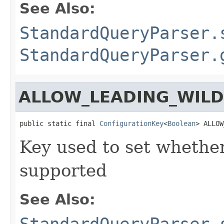
See Also:
StandardQueryParser.
StandardQueryParser.
ALLOW_LEADING_WIL
public static final 
ConfigurationKey
<
Boolean
> ALLOW
Key used to set whether
supported
See Also:
StandardQueryParser.