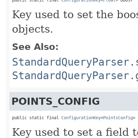
Key used to set the boo
objects.
See Also:
StandardQueryParser.
StandardQueryParser.
POINTS_CONFIG
public static final 
ConfigurationKey
<
PointsConfig
> 
Key used to set a field t