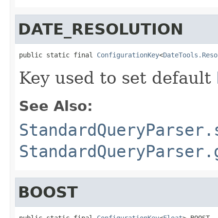
DATE_RESOLUTION
public static final 
ConfigurationKey
<
DateTools.Reso
Key used to set default
See Also:
StandardQueryParser.
StandardQueryParser.
BOOST
public static final 
ConfigurationKey
<
Float
> BOOST