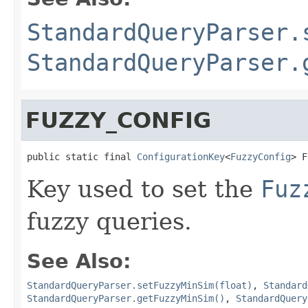
StandardQueryParser.
StandardQueryParser.
FUZZY_CONFIG
public static final 
ConfigurationKey
<
FuzzyConfig
> F
Key used to set the
Fuz
fuzzy queries.
See Also:
StandardQueryParser.setFuzzyMinSim(float)
,
Standard
StandardQueryParser.getFuzzyMinSim()
,
StandardQuery