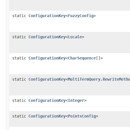
static
ConfigurationKey
<
FuzzyConfig
>
static
ConfigurationKey
<
Locale
>
static
ConfigurationKey
<
CharSequence
[]>
static
ConfigurationKey
<
MultiTermQuery.RewriteMeth
static
ConfigurationKey
<
Integer
>
static
ConfigurationKey
<
PointsConfig
>