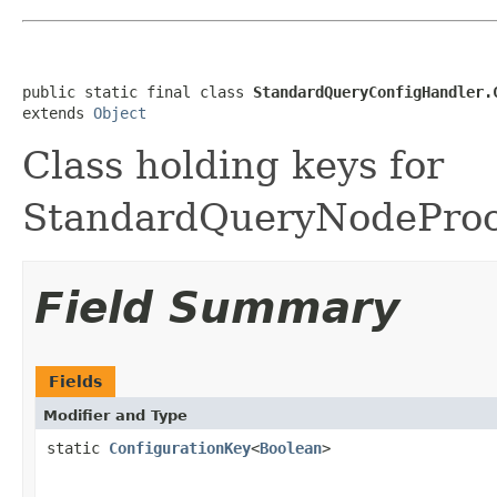
public static final class 
StandardQueryConfigHandler.
extends 
Object
Class holding keys for
StandardQueryNodeProce
Field Summary
Fields
Modifier and Type
static
ConfigurationKey
<
Boolean
>