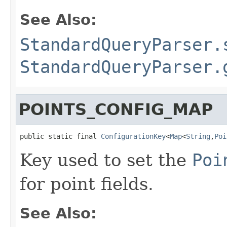
See Also:
StandardQueryParser.
StandardQueryParser.
POINTS_CONFIG_MAP
public static final 
ConfigurationKey
<
Map
<
String
,
Poi
Key used to set the
Poi
for point fields.
See Also: