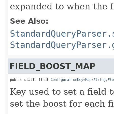
expanded to when the f
See Also:
StandardQueryParser.
StandardQueryParser.
FIELD_BOOST_MAP
public static final 
ConfigurationKey
<
Map
<
String
,
Flo
Key used to set a field 
set the boost for each f