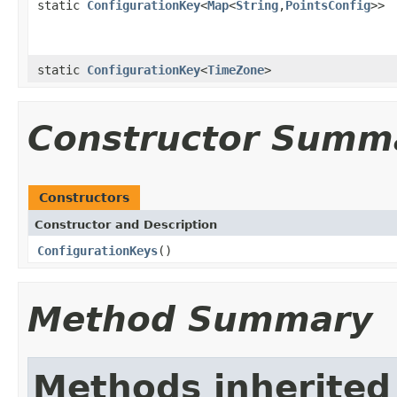
static
ConfigurationKey
<
Map
<
String
,
PointsConfig
>>
static
ConfigurationKey
<
TimeZone
>
Constructor Summ
Constructors
Constructor and Description
ConfigurationKeys
()
Method Summary
Methods inherited