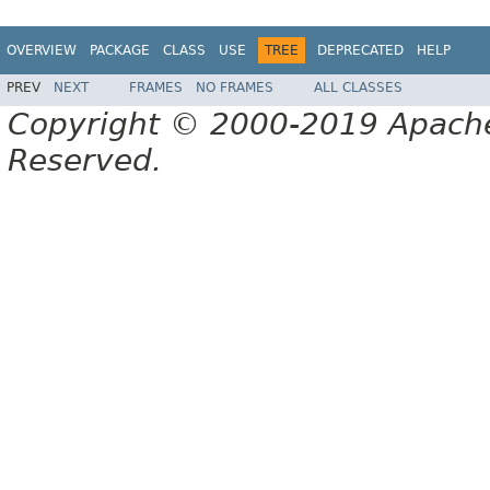
OVERVIEW
PACKAGE
CLASS
USE
TREE
DEPRECATED
HELP
PREV
NEXT
FRAMES
NO FRAMES
ALL CLASSES
Copyright © 2000-2019 Apache 
Reserved.