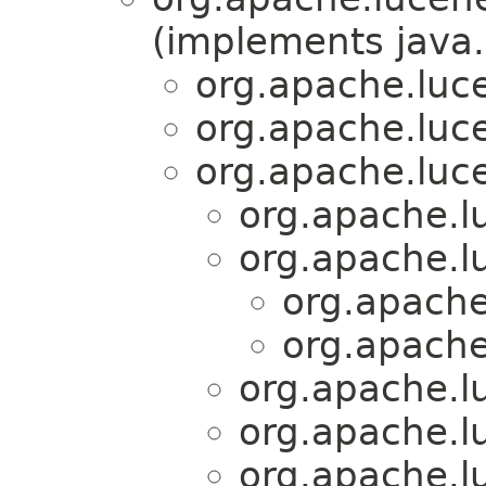
(implements java.
org.apache.luce
org.apache.luce
org.apache.luce
org.apache.l
org.apache.l
org.apache
org.apache
org.apache.l
org.apache.l
org.apache.l