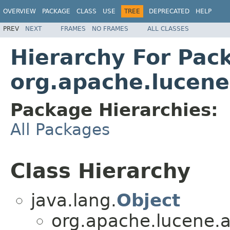
OVERVIEW
PACKAGE
CLASS
USE
TREE
DEPRECATED
HELP
PREV
NEXT
FRAMES
NO FRAMES
ALL CLASSES
Hierarchy For Pac
org.apache.lucene
Package Hierarchies:
All Packages
Class Hierarchy
java.lang.
Object
org.apache.lucene.a