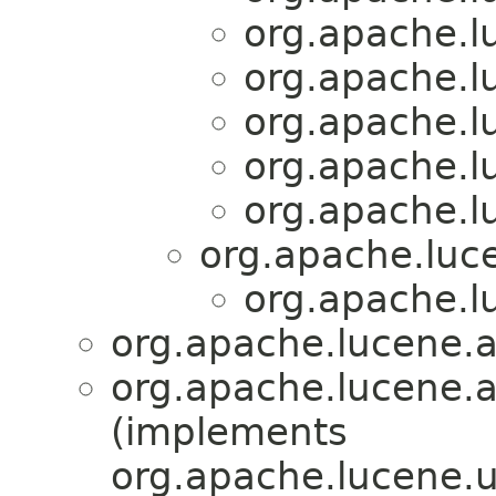
org.apache.l
org.apache.l
org.apache.l
org.apache.l
org.apache.l
org.apache.luce
org.apache.l
org.apache.lucene.a
org.apache.lucene.a
(implements
org.apache.lucene.ut