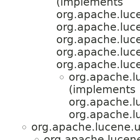
(implements
org.apache.luce
org.apache.luce
org.apache.luce
org.apache.luce
org.apache.luce
org.apache.l
(implements
org.apache.lu
org.apache.lu
org.apache.lucene.ut
org.apache.lucene