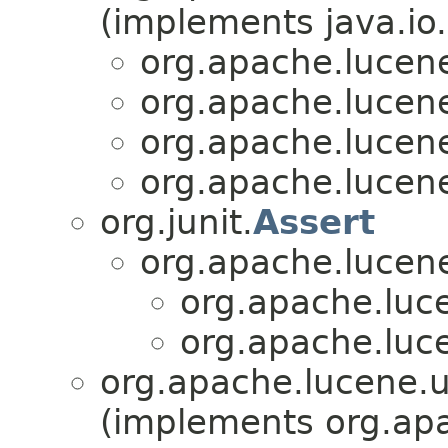
(implements java.io.
org.apache.lucene
org.apache.lucene
org.apache.lucene
org.apache.lucene
org.junit.
Assert
org.apache.lucene.
org.apache.luce
org.apache.luce
org.apache.lucene.ut
(implements org.apa