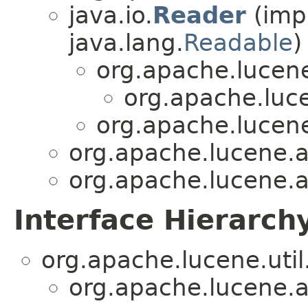
java.io.
Reader
(impl
java.lang.
Readable
)
org.apache.lucene
org.apache.luce
org.apache.lucene
org.apache.lucene.a
org.apache.lucene.a
Interface Hierarch
org.apache.lucene.util
org.apache.lucene.a