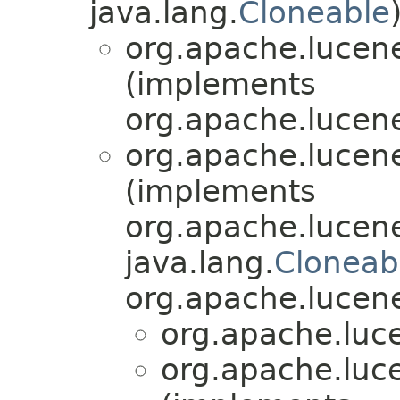
java.lang.
Cloneable
org.apache.lucene
(implements
org.apache.lucene
org.apache.lucene
(implements
org.apache.lucene
java.lang.
Cloneab
org.apache.lucene
org.apache.luce
org.apache.luce