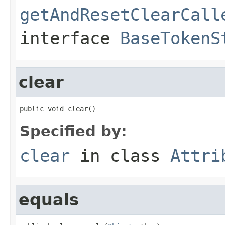
getAndResetClearCall
interface
BaseTokenS
clear
public void clear()
Specified by:
clear
in class
Attri
equals