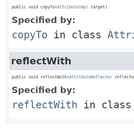
public void copyTo(
AttributeImpl
 target)
Specified by:
copyTo
in class
Attr
reflectWith
public void reflectWith(
AttributeReflector
 reflecto
Specified by:
reflectWith
in clas