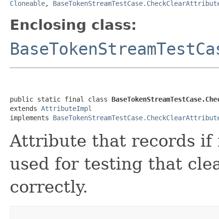
Cloneable
,
BaseTokenStreamTestCase.CheckClearAttribut
Enclosing class:
BaseTokenStreamTestCa
public static final class 
BaseTokenStreamTestCase.Che
extends 
AttributeImpl
implements 
BaseTokenStreamTestCase.CheckClearAttribut
Attribute that records if 
used for testing that cle
correctly.