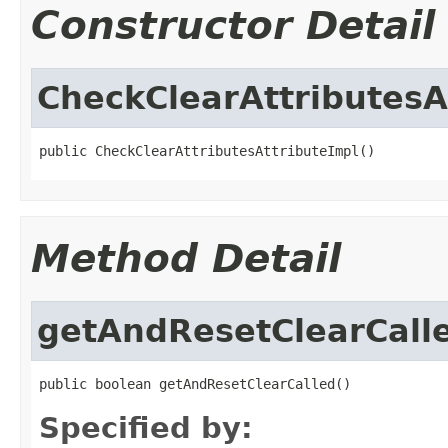
Constructor Detail
CheckClearAttributesA
public CheckClearAttributesAttributeImpl()
Method Detail
getAndResetClearCall
public boolean getAndResetClearCalled()
Specified by: