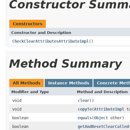
Constructor Summ
Constructors
Constructor and Description
CheckClearAttributesAttributeImpl
()
Method Summary
All Methods
Instance Methods
Concrete Met
Modifier and Type
Method and Description
void
clear
()
void
copyTo
(
AttributeImpl
ta
boolean
equals
(
Object
other)
boolean
getAndResetClearCalled