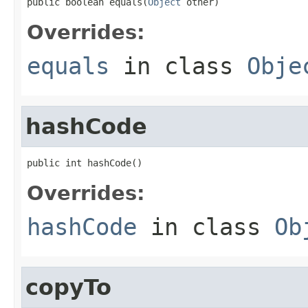
public boolean equals(
Object
 other)
Overrides:
equals
in class
Obje
hashCode
public int hashCode()
Overrides:
hashCode
in class
Ob
copyTo