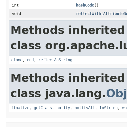
int
hashCode
()
void
reflectWith
(
AttributeR
Methods inherited
class org.apache.l
clone
,
end
,
reflectAsString
Methods inherited
class java.lang.
Obj
finalize
,
getClass
,
notify
,
notifyAll
,
toString
,
wa