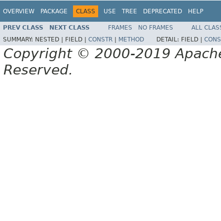
OVERVIEW
PACKAGE
CLASS
USE
TREE
DEPRECATED
HELP
PREV CLASS
NEXT CLASS
FRAMES
NO FRAMES
ALL CLAS
SUMMARY:
NESTED |
FIELD |
CONSTR
|
METHOD
DETAIL:
FIELD |
CONS
Copyright © 2000-2019 Apache 
Reserved.