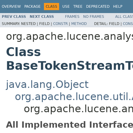
OVERVIEW
PACKAGE
CLASS
USE
TREE
DEPRECATED
HELP
PREV CLASS
NEXT CLASS
FRAMES
NO FRAMES
ALL CLAS
SUMMARY:
NESTED |
FIELD |
CONSTR
|
METHOD
DETAIL:
FIELD |
CONS
org.apache.lucene.analy
Class
BaseTokenStreamTe
java.lang.Object
org.apache.lucene.util.
org.apache.lucene.an
All Implemented Interface