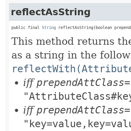
reflectAsString
public final 
String
 reflectAsString(boolean prepend
This method returns the
as a string in the follo
reflectWith(Attribut
iff
prependAttClass=
"AttributeClass#ke
iff
prependAttClass=
"key=value,key=val