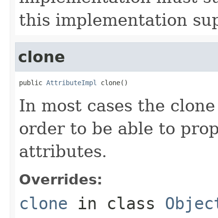
this implementation su
clone
public 
AttributeImpl
 clone()
In most cases the clone
order to be able to prop
attributes.
Overrides:
clone
in class
Objec