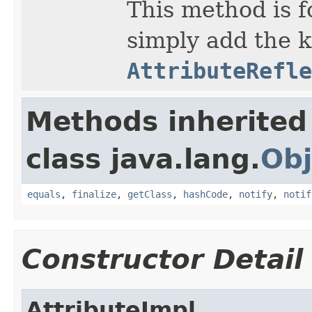
This method is fo
simply add the k
AttributeRefle
Methods inherited
class java.lang.
Obj
equals
,
finalize
,
getClass
,
hashCode
,
notify
,
notif
Constructor Detail
AttributeImpl