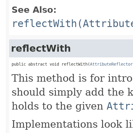
See Also:
reflectWith(Attribut
reflectWith
public abstract void reflectWith(
AttributeReflector
This method is for intro
should simply add the k
holds to the given
Attr
Implementations look li