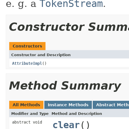
e. g. a
TokenStream
.
Constructor Summ
Constructors
Constructor and Description
AttributeImpl
()
Method Summary
All Methods
Instance Methods
Abstract Met
Modifier and Type
Method and Description
abstract void
clear
()