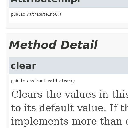
public AttributeImpl()
Method Detail
clear
public abstract void clear()
Clears the values in thi
to its default value. If
implements more than on