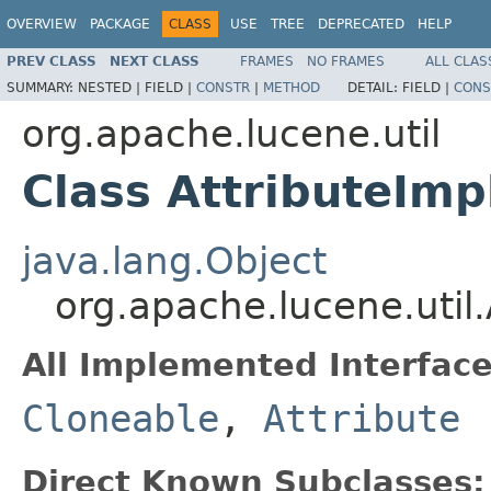
OVERVIEW
PACKAGE
CLASS
USE
TREE
DEPRECATED
HELP
PREV CLASS
NEXT CLASS
FRAMES
NO FRAMES
ALL CLAS
SUMMARY:
NESTED |
FIELD |
CONSTR
|
METHOD
DETAIL:
FIELD |
CONS
org.apache.lucene.util
Class AttributeImp
java.lang.Object
org.apache.lucene.util.
All Implemented Interface
Cloneable
,
Attribute
Direct Known Subclasses: