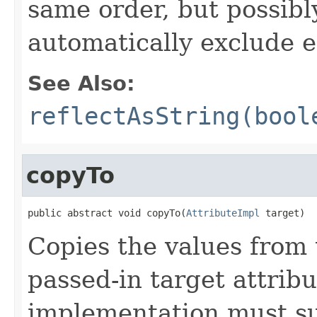
same order, but possibly
automatically exclude 
See Also:
reflectAsString(bool
copyTo
public abstract void copyTo(
AttributeImpl
 target)
Copies the values from t
passed-in target attribu
implementation must sup