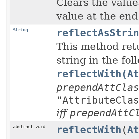
Clears the values
value at the end 
String
reflectAsStrin
This method retu
string in the fol
reflectWith(At
prependAttClas
"AttributeClas
iff
prependAttC
abstract void
reflectWith
(
At