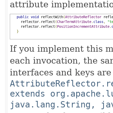
attribute implementatio
public
void
 reflectWith
(
AttributeReflector
 refl
     reflector
.
reflect
(
CharTermAttribute
.
class
,
"t
     reflector
.
reflect
(
PositionIncrementAttribute
.
}
If you implement this m
each invocation, the sa
interfaces and keys are
AttributeReflector.r
extends org.apache.l
java.lang.String, ja