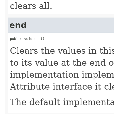
clears all.
end
public void end()
Clears the values in thi
to its value at the end of
implementation implem
Attribute interface it cl
The default implementa