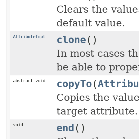
Clears the values
default value.
AttributeImpl
clone
()
In most cases th
be able to proper
abstract void
copyTo
(
Attribu
Copies the value
target attribute.
void
end
()