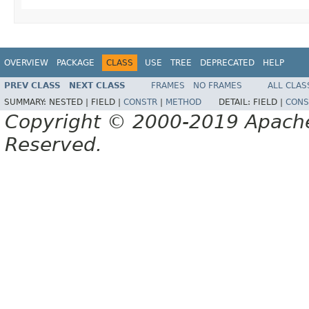
OVERVIEW
PACKAGE
CLASS
USE
TREE
DEPRECATED
HELP
PREV CLASS
NEXT CLASS
FRAMES
NO FRAMES
ALL CLAS
SUMMARY:
NESTED |
FIELD |
CONSTR
|
METHOD
DETAIL:
FIELD |
CONS
Copyright © 2000-2019 Apache 
Reserved.