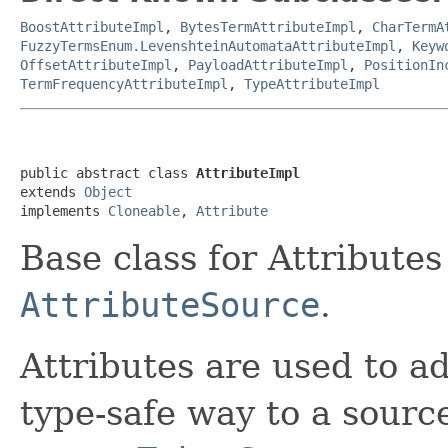
BoostAttributeImpl
,
BytesTermAttributeImpl
,
CharTermA
FuzzyTermsEnum.LevenshteinAutomataAttributeImpl
,
Keyw
OffsetAttributeImpl
,
PayloadAttributeImpl
,
PositionIn
TermFrequencyAttributeImpl
,
TypeAttributeImpl
public abstract class 
AttributeImpl
extends 
Object
implements 
Cloneable
, 
Attribute
Base class for Attributes
AttributeSource
.
Attributes are used to a
type-safe way to a sourc