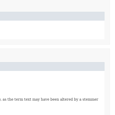
), as the term text may have been altered by a stemmer