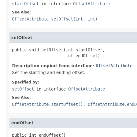
startOffset
in interface
OffsetAttribute
See Also:
OffsetAttribute.setOffset(int, int)
setOffset
public void setOffset(int startOffset,

                      int endOffset)
Description copied from interface:
OffsetAttribute
Set the starting and ending offset.
Specified by:
setOffset
in interface
OffsetAttribute
See Also:
OffsetAttribute.startOffset()
,
OffsetAttribute.endO
endOffset
public int endOffset()