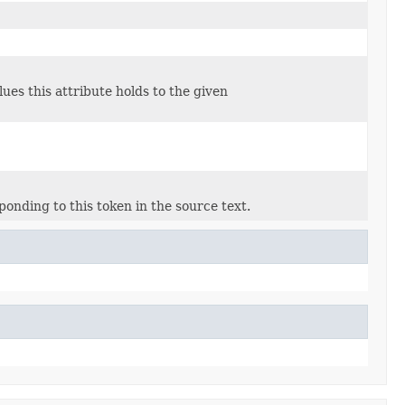
lues this attribute holds to the given
sponding to this token in the source text.