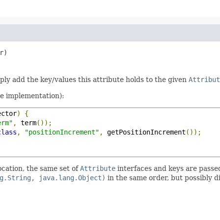
r)
mply add the key/values this attribute holds to the given
Attribut
te implementation):
ector
)
{
erm"
,
 term
());
class
,
"positionIncrement"
,
 getPositionIncrement
());
ocation, the same set of
Attribute
interfaces and keys are passe
g.String, java.lang.Object)
in the same order, but possibly d