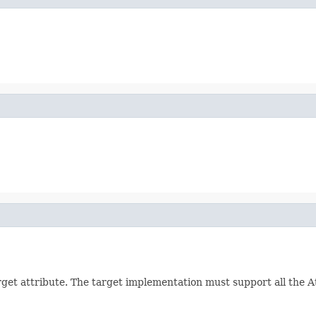
arget attribute. The target implementation must support all the 