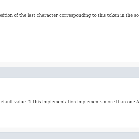
ition of the last character corresponding to this token in the so
 default value. If this implementation implements more than one Att