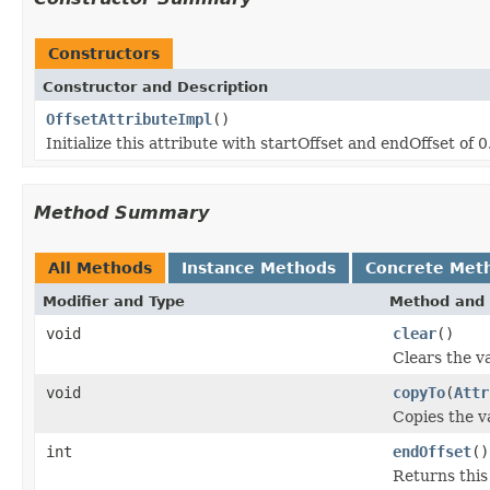
Constructors
Constructor and Description
OffsetAttributeImpl
()
Initialize this attribute with startOffset and endOffset of 0
Method Summary
All Methods
Instance Methods
Concrete Met
Modifier and Type
Method and 
void
clear
()
Clears the va
void
copyTo
(
Attr
Copies the va
int
endOffset
()
Returns this 