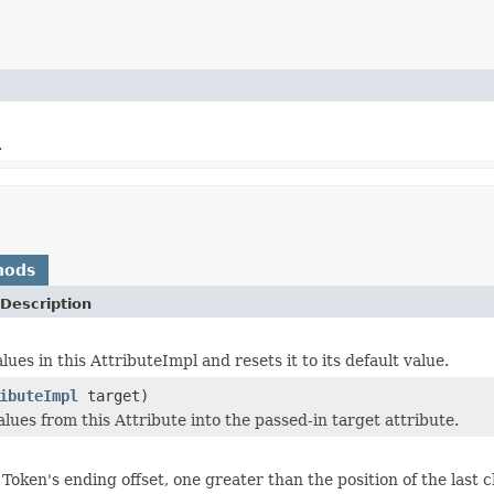
.
hods
Description
lues in this AttributeImpl and resets it to its default value.
ibuteImpl
target)
lues from this Attribute into the passed-in target attribute.
Token's ending offset, one greater than the position of the last 