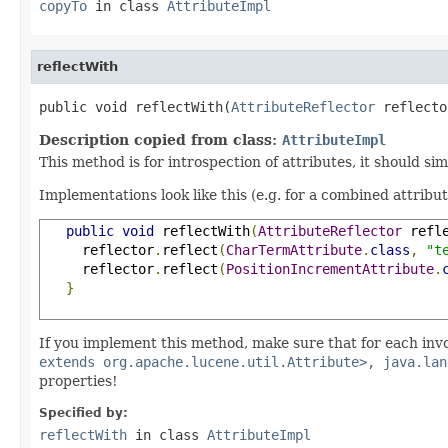
copyTo
in class
AttributeImpl
reflectWith
public void reflectWith(
AttributeReflector
 reflecto
Description copied from class:
AttributeImpl
This method is for introspection of attributes, it should si
Implementations look like this (e.g. for a combined attribu
public
void
 reflectWith
(
AttributeReflector
 refl
     reflector
.
reflect
(
CharTermAttribute
.
class
,
"t
     reflector
.
reflect
(
PositionIncrementAttribute
.
}
If you implement this method, make sure that for each inv
extends org.apache.lucene.util.Attribute>, java.lan
properties!
Specified by:
reflectWith
in class
AttributeImpl