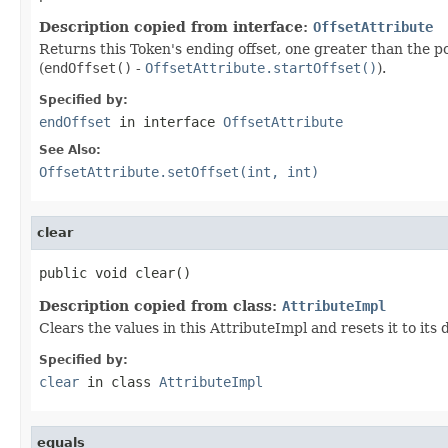
Description copied from interface:
OffsetAttribute
Returns this Token's ending offset, one greater than the pos
(
endOffset()
-
OffsetAttribute.startOffset()
).
Specified by:
endOffset
in interface
OffsetAttribute
See Also:
OffsetAttribute.setOffset(int, int)
clear
public void clear()
Description copied from class:
AttributeImpl
Clears the values in this AttributeImpl and resets it to its
Specified by:
clear
in class
AttributeImpl
equals