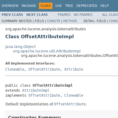
OVERVIEW
PACKAGE
CLASS
USE
TREE
DEPRECATED
HELP
PREV CLASS
NEXT CLASS
FRAMES
NO FRAMES
ALL CLAS
SUMMARY:
NESTED |
FIELD |
CONSTR
|
METHOD
DETAIL:
FIELD |
CONS
org.apache.lucene.analysis.tokenattributes
Class OffsetAttributeImpl
java.lang.Object
org.apache.lucene.util.AttributeImpl
org.apache.lucene.analysis.tokenattributes.OffsetAt
All Implemented Interfaces:
Cloneable
,
OffsetAttribute
,
Attribute
public class 
OffsetAttributeImpl
extends 
AttributeImpl
implements 
OffsetAttribute
, 
Cloneable
Default implementation of
OffsetAttribute
.
Constructor Summary