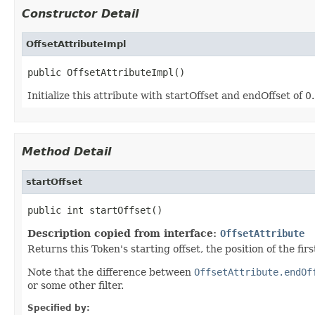
Constructor Detail
OffsetAttributeImpl
public OffsetAttributeImpl()
Initialize this attribute with startOffset and endOffset of 0.
Method Detail
startOffset
public int startOffset()
Description copied from interface:
OffsetAttribute
Returns this Token's starting offset, the position of the fi
Note that the difference between
OffsetAttribute.endOf
or some other filter.
Specified by: