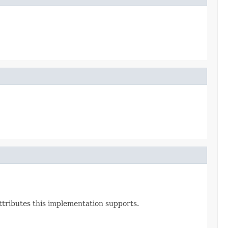
Attributes this implementation supports.