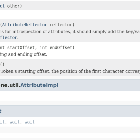
ct
other)
(
AttributeReflector
reflector)
s for introspection of attributes, it should simply add the key/va
flector
.
nt startOffset, int endOffset)
ting and ending offset.
()
Token's starting offset, the position of the first character corre
ne.util.
AttributeImpl
t
it
,
wait
,
wait