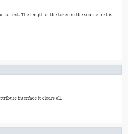
urce text. The length of the token in the source text is
ribute interface it clears all.