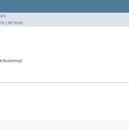
SES
TR
|
METHOD
tributeImpl