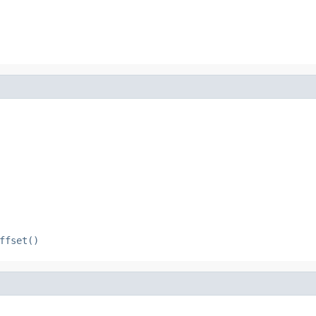
ffset()