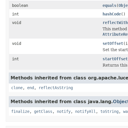
boolean
equals
(
Obje
int
hashCode
()
void
reflectWith
This method i
AttributeRe
void
setOffset
(i
Set the star
int
startOffset
Returns this 
Methods inherited from class org.apache.luce
clone
,
end
,
reflectAsString
Methods inherited from class java.lang.
Objec
finalize
,
getClass
,
notify
,
notifyAll
,
toString
,
wa