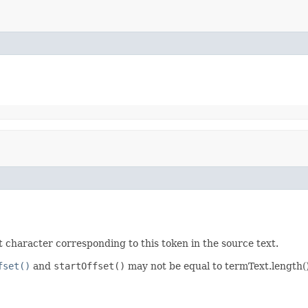
rst character corresponding to this token in the source text.
fset()
and
startOffset()
may not be equal to termText.length(