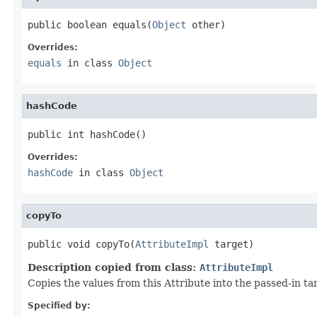
public boolean equals(
Object
 other)
Overrides:
equals
in class
Object
hashCode
public int hashCode()
Overrides:
hashCode
in class
Object
copyTo
public void copyTo(
AttributeImpl
 target)
Description copied from class:
AttributeImpl
Copies the values from this Attribute into the passed-in t
Specified by: