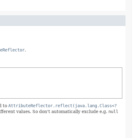
eReflector
.
d to
AttributeReflector.reflect(java.lang.Class<?
ifferent values. So don't automatically exclude e.g.
null