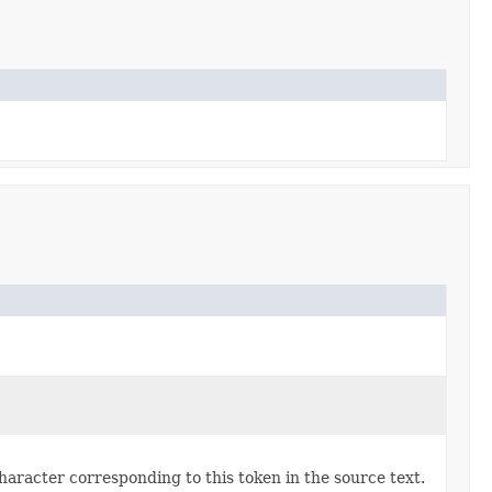
character corresponding to this token in the source text.