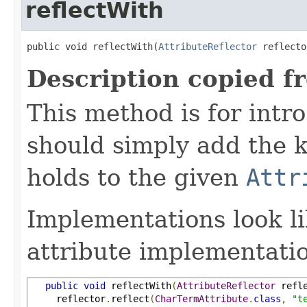
reflectWith
public void reflectWith(
AttributeReflector
 reflecto
Description copied f
This method is for intro
should simply add the k
holds to the given
Attr
Implementations look li
attribute implementatio
public
void
 reflectWith
(
AttributeReflector
 refl
     reflector
.
reflect
(
CharTermAttribute
.
class
,
"t