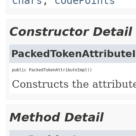
chars
,
codePoints
Constructor Detail
PackedTokenAttribute
public PackedTokenAttributeImpl()
Constructs the attribut
Method Detail