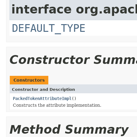
interface org.apac
DEFAULT_TYPE
Constructor Summ
Constructors
Constructor and Description
PackedTokenAttributeImpl
()
Constructs the attribute implementation.
Method Summary