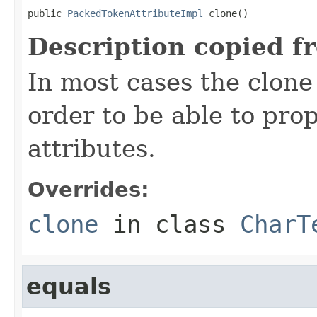
public 
PackedTokenAttributeImpl
 clone()
Description copied f
In most cases the clone
order to be able to prop
attributes.
Overrides:
clone
in class
CharT
equals