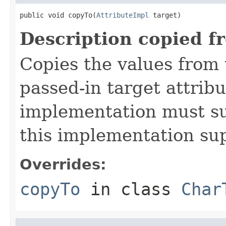
public void copyTo(
AttributeImpl
 target)
Description copied f
Copies the values from t
passed-in target attribu
implementation must sup
this implementation su
Overrides:
copyTo
in class
Char