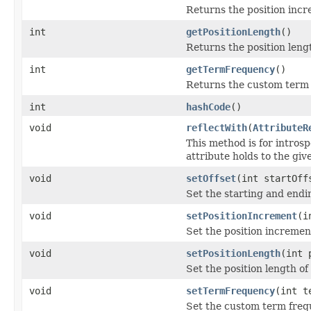
Returns the position incr
int
getPositionLength
()
Returns the position lengt
int
getTermFrequency
()
Returns the custom term 
int
hashCode
()
void
reflectWith
(
AttributeR
This method is for introsp
attribute holds to the gi
void
setOffset
(int startOff
Set the starting and endin
void
setPositionIncrement
(i
Set the position incremen
void
setPositionLength
(int 
Set the position length of
void
setTermFrequency
(int t
Set the custom term freq