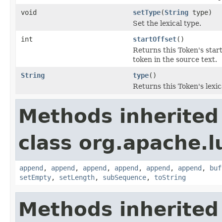
void
setType
(
String
type)
Set the lexical type.
int
startOffset
()
Returns this Token's start
token in the source text.
String
type
()
Returns this Token's lexic
Methods inherited
class org.apache.l
append
,
append
,
append
,
append
,
append
,
append
,
buf
setEmpty
,
setLength
,
subSequence
,
toString
Methods inherited