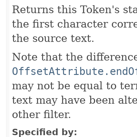
Returns this Token's sta
the first character corr
the source text.
Note that the differen
OffsetAttribute.endO
may not be equal to ter
text may have been alt
other filter.
Specified by: