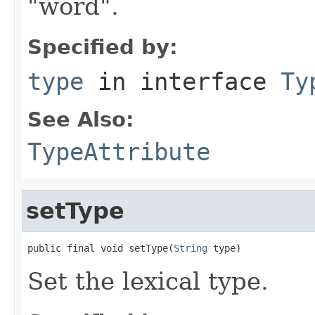
"word".
Specified by:
type
in interface
Ty
See Also:
TypeAttribute
setType
public final void setType(
String
 type)
Set the lexical type.