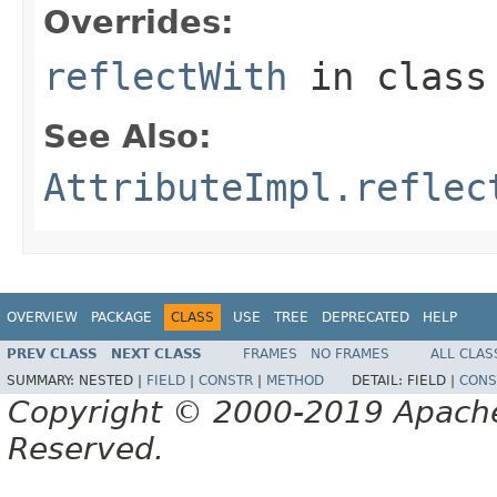
Overrides:
reflectWith
in clas
See Also:
AttributeImpl.reflec
OVERVIEW
PACKAGE
CLASS
USE
TREE
DEPRECATED
HELP
PREV CLASS
NEXT CLASS
FRAMES
NO FRAMES
ALL CLAS
SUMMARY:
NESTED |
FIELD
|
CONSTR
|
METHOD
DETAIL:
FIELD |
CONS
Copyright © 2000-2019 Apache 
Reserved.