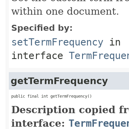
within one document.
Specified by:
setTermFrequency
in
interface
TermFreque
getTermFrequency
public final int getTermFrequency()
Description copied f
interface:
TermFreque