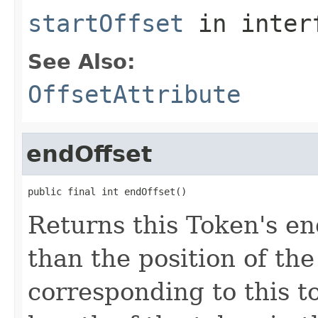
startOffset
in inter
See Also:
OffsetAttribute
endOffset
public final int endOffset()
Returns this Token's en
than the position of the
corresponding to this t