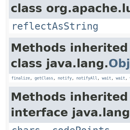
class org.apache.l
reflectAsString
Methods inherited
class java.lang.
Obj
finalize
,
getClass
,
notify
,
notifyAll
,
wait
,
wait
,
Methods inherited
interface java.lang