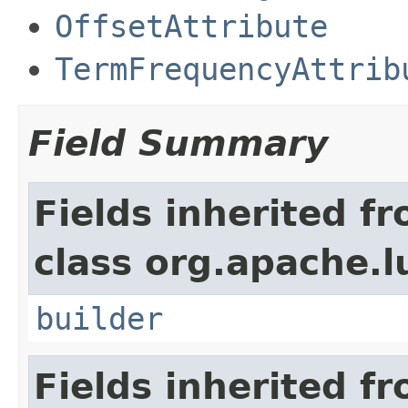
OffsetAttribute
TermFrequencyAttrib
Field Summary
Fields inherited f
class org.apache.l
builder
Fields inherited f