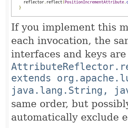
     reflector
.
reflect
(
PositionIncrementAttribute
.
}
If you implement this m
each invocation, the sa
interfaces and keys are
AttributeReflector.r
extends org.apache.l
java.lang.String, ja
same order, but possibly
automatically exclude 