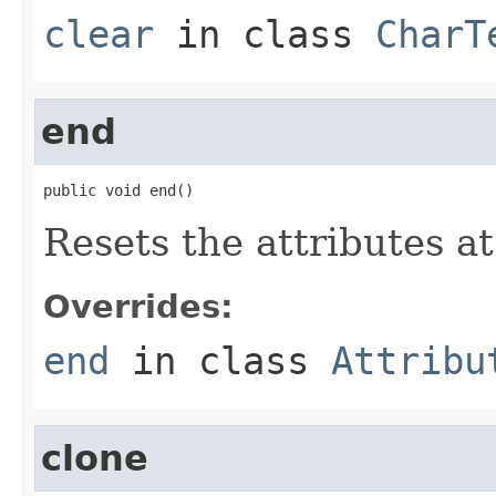
clear
in class
CharT
end
public void end()
Resets the attributes a
Overrides:
end
in class
Attribu
clone