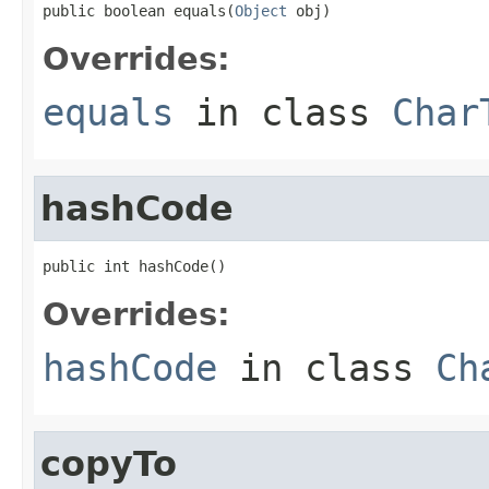
public boolean equals(
Object
 obj)
Overrides:
equals
in class
Char
hashCode
public int hashCode()
Overrides:
hashCode
in class
Ch
copyTo