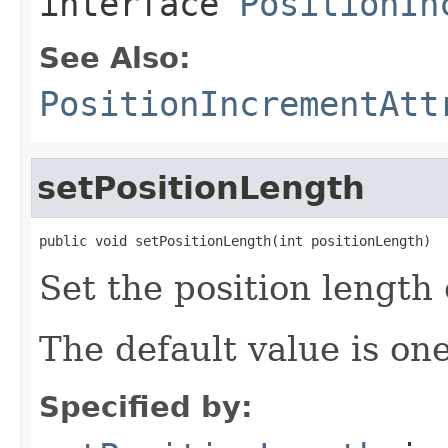
interface
PositionIn
See Also:
PositionIncrementAtt
setPositionLength
public void setPositionLength(int positionLength)
Set the position length 
The default value is one
Specified by: