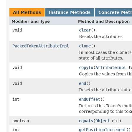
All Methods
Instance Methods
Concrete Met
Modifier and Type
Method and Description
void
clear
()
Resets the attributes
PackedTokenAttributeImpl
clone
()
In most cases the clone is
state of all attributes.
void
copyTo
(
AttributeImpl
ta
Copies the values from thi
void
end
()
Resets the attributes at 
int
endOffset
()
Returns this Token's endin
corresponding to this toke
boolean
equals
(
Object
obj)
int
getPositionIncrement
()