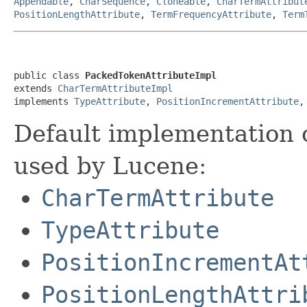
Appendable
,
CharSequence
,
Cloneable
,
CharTermAttribut
PositionLengthAttribute
,
TermFrequencyAttribute
,
Term
public class 
PackedTokenAttributeImpl
extends 
CharTermAttributeImpl
implements 
TypeAttribute
, 
PositionIncrementAttribute
,
Default implementation 
used by Lucene:
CharTermAttribute
TypeAttribute
PositionIncrementAt
PositionLengthAttri