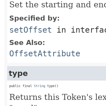
Set the starting and end
Specified by:
setOffset
in interf
See Also:
OffsetAttribute
type
public final 
String
 type()
Returns this Token's lex