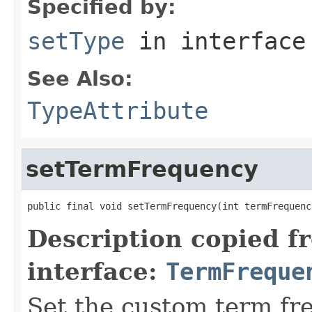
Specified by:
setType
in interfac
See Also:
TypeAttribute
setTermFrequency
public final void setTermFrequency(int termFrequenc
Description copied f
interface:
TermFreque
Set the custom term fr