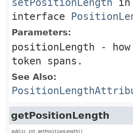
setPositionLength
in
interface
PositionLe
Parameters:
positionLength
- how 
token spans.
See Also:
PositionLengthAttrib
getPositionLength
public int getPositionLength()