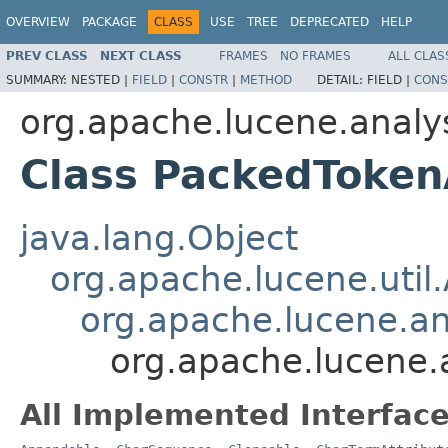
OVERVIEW
PACKAGE
CLASS
USE
TREE
DEPRECATED
HELP
PREV CLASS
NEXT CLASS
FRAMES
NO FRAMES
ALL CLAS
SUMMARY:
NESTED |
FIELD
|
CONSTR
|
METHOD
DETAIL:
FIELD |
CONS
org.apache.lucene.analys
Class PackedToken
java.lang.Object
org.apache.lucene.util.
org.apache.lucene.an
org.apache.lucene.
All Implemented Interface