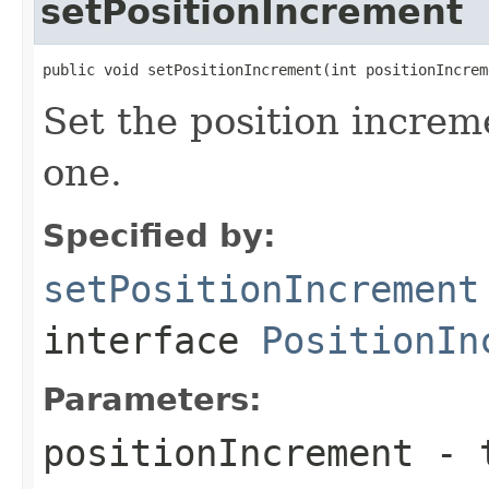
setPositionIncrement
public void setPositionIncrement(int positionIncrem
Set the position increm
one.
Specified by:
setPositionIncrement
interface
PositionIn
Parameters:
positionIncrement
- t