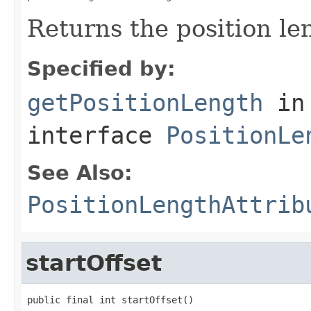
Returns the position le
Specified by:
getPositionLength
in
interface
PositionLe
See Also:
PositionLengthAttrib
startOffset
public final int startOffset()