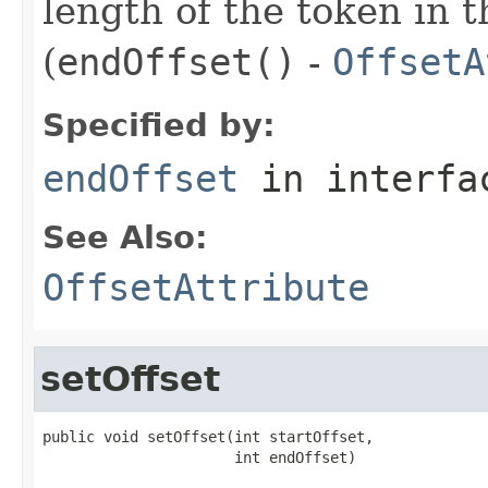
length of the token in t
(
endOffset()
-
OffsetA
Specified by:
endOffset
in interf
See Also:
OffsetAttribute
setOffset
public void setOffset(int startOffset,

                      int endOffset)