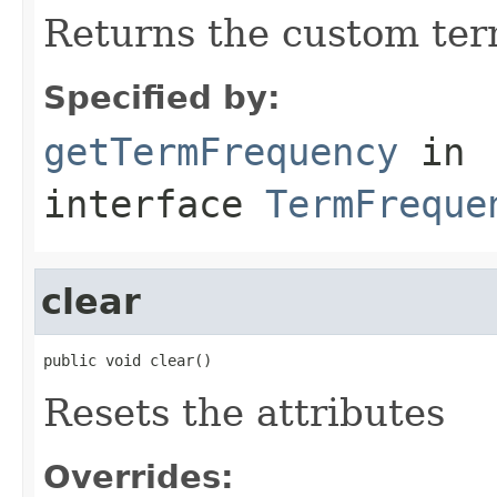
Returns the custom ter
Specified by:
getTermFrequency
in
interface
TermFreque
clear
public void clear()
Resets the attributes
Overrides: