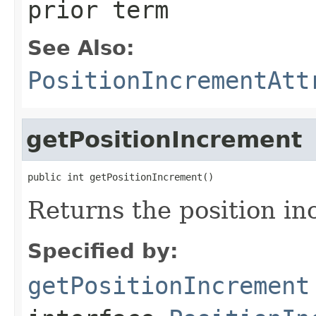
prior term
See Also:
PositionIncrementAtt
getPositionIncrement
public int getPositionIncrement()
Returns the position in
Specified by:
getPositionIncrement