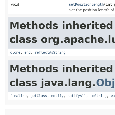
void
setPositionLength
(int 
Set the position length of
Methods inherited
class org.apache.l
clone
,
end
,
reflectAsString
Methods inherited
class java.lang.
Obj
finalize
,
getClass
,
notify
,
notifyAll
,
toString
,
wa