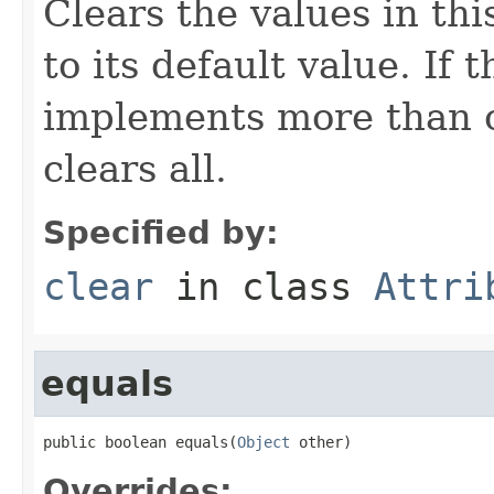
Clears the values in thi
to its default value. If
implements more than on
clears all.
Specified by:
clear
in class
Attri
equals
public boolean equals(
Object
 other)
Overrides: