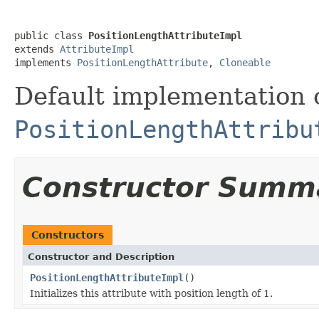
public class 
PositionLengthAttributeImpl
extends 
AttributeImpl
implements 
PositionLengthAttribute
, 
Cloneable
Default implementation 
PositionLengthAttribu
Constructor Summ
Constructors
Constructor and Description
PositionLengthAttributeImpl
()
Initializes this attribute with position length of 1.