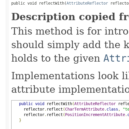
public void reflectWith(
AttributeReflector
 reflecto
Description copied f
This method is for intro
should simply add the k
holds to the given
Attr
Implementations look li
attribute implementatio
public
void
 reflectWith
(
AttributeReflector
 refl
     reflector
.
reflect
(
CharTermAttribute
.
class
,
"t
     reflector
.
reflect
(
PositionIncrementAttribute
.
}