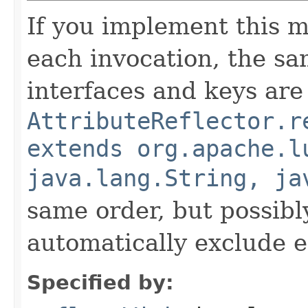
If you implement this m
each invocation, the sa
interfaces and keys are
AttributeReflector.r
extends org.apache.l
java.lang.String, ja
same order, but possibly
automatically exclude 
Specified by: