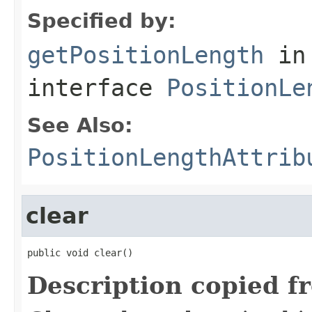
Specified by:
getPositionLength
in
interface
PositionLe
See Also:
PositionLengthAttrib
clear
public void clear()
Description copied f