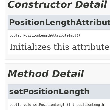
Constructor Detail
PositionLengthAttribu
public PositionLengthAttributeImpl()
Initializes this attribut
Method Detail
setPositionLength
public void setPositionLength(int positionLength)