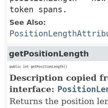
token spans.
See Also:
PositionLengthAttrib
getPositionLength
public int getPositionLength()
Description copied f
interface:
PositionLe
Returns the position le