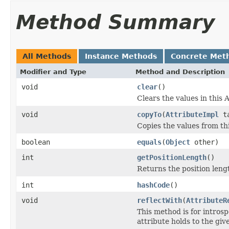
Method Summary
All Methods
Instance Methods
Concrete Met
Modifier and Type
Method and Description
void
clear
()
Clears the values in this A
void
copyTo
(
AttributeImpl
ta
Copies the values from thi
boolean
equals
(
Object
other)
int
getPositionLength
()
Returns the position lengt
int
hashCode
()
void
reflectWith
(
AttributeR
This method is for introsp
attribute holds to the gi