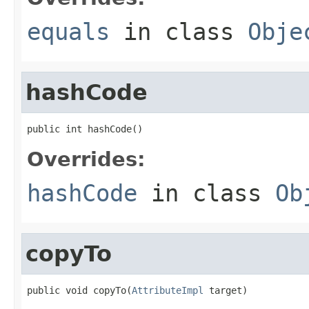
equals
in class
Obje
hashCode
public int hashCode()
Overrides:
hashCode
in class
Ob
copyTo
public void copyTo(
AttributeImpl
 target)