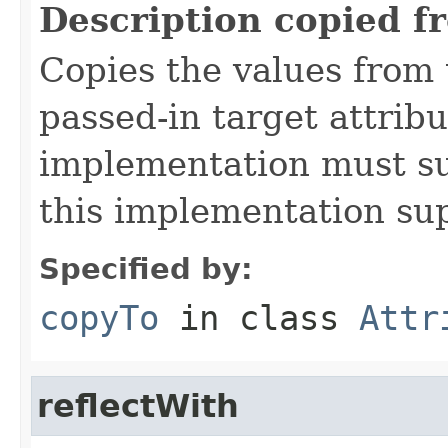
Description copied f
Copies the values from t
passed-in target attribu
implementation must sup
this implementation su
Specified by:
copyTo
in class
Attr
reflectWith