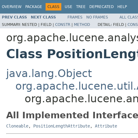
OVERVIEW
PACKAGE
CLASS
USE
TREE
DEPRECATED
HELP
PREV CLASS
NEXT CLASS
FRAMES
NO FRAMES
ALL CLAS
SUMMARY:
NESTED |
FIELD |
CONSTR
|
METHOD
DETAIL:
FIELD |
CONS
org.apache.lucene.analys
Class PositionLeng
java.lang.Object
org.apache.lucene.util.
org.apache.lucene.ana
All Implemented Interface
Cloneable
,
PositionLengthAttribute
,
Attribute