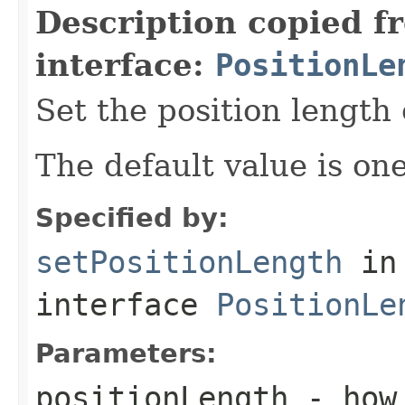
Description copied f
interface:
PositionLe
Set the position length 
The default value is one
Specified by:
setPositionLength
in
interface
PositionLe
Parameters:
positionLength
- how 