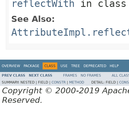
reflectWith
in clas
See Also:
AttributeImpl.reflec
OVERVIEW
PACKAGE
CLASS
USE
TREE
DEPRECATED
HELP
PREV CLASS
NEXT CLASS
FRAMES
NO FRAMES
ALL CLAS
SUMMARY:
NESTED |
FIELD |
CONSTR
|
METHOD
DETAIL:
FIELD |
CONS
Copyright © 2000-2019 Apache 
Reserved.