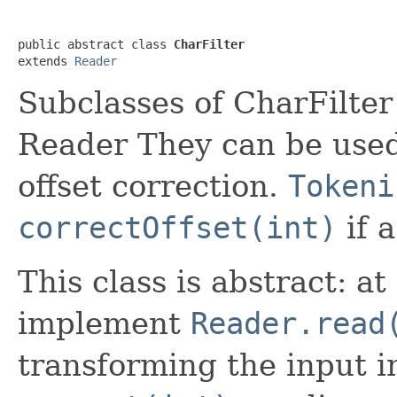
public abstract class 
CharFilter
extends 
Reader
Subclasses of CharFilter 
Reader They can be use
offset correction.
Tokeni
correctOffset(int)
if a
This class is abstract: 
implement
Reader.read
transforming the input 