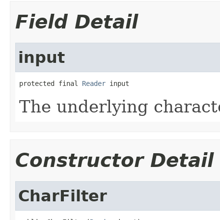
Field Detail
input
protected final 
Reader
 input
The underlying charact
Constructor Detail
CharFilter