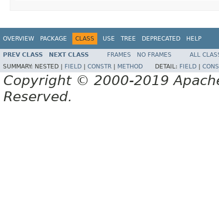
OVERVIEW
PACKAGE
CLASS
USE
TREE
DEPRECATED
HELP
PREV CLASS
NEXT CLASS
FRAMES
NO FRAMES
ALL CLAS
SUMMARY:
NESTED |
FIELD
|
CONSTR
|
METHOD
DETAIL:
FIELD
|
CONS
Copyright © 2000-2019 Apache 
Reserved.