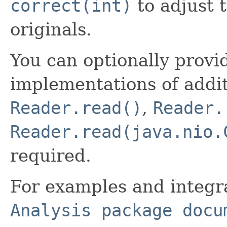
correct(int)
to adjust 
originals.
You can optionally provi
implementations of addit
Reader.read()
,
Reader.
Reader.read(java.nio.
required.
For examples and integr
Analysis package docu