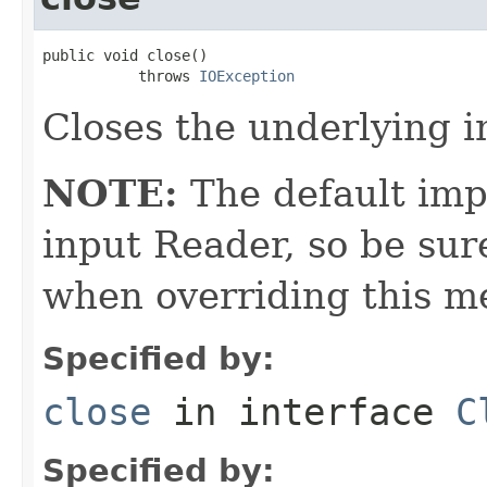
public void close()

           throws 
IOException
Closes the underlying i
NOTE:
The default imp
input Reader, so be sur
when overriding this m
Specified by:
close
in interface
C
Specified by: