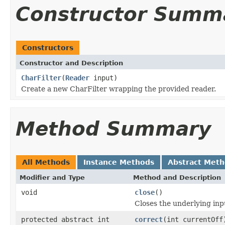
Constructor Summ
Constructors
Constructor and Description
CharFilter
(
Reader
input)
Create a new CharFilter wrapping the provided reader.
Method Summary
All Methods
Instance Methods
Abstract Met
Modifier and Type
Method and Description
void
close
()
Closes the underlying inp
protected abstract int
correct
(int currentOff