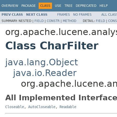
OVERVIEW
PACKAGE
CLASS
USE
TREE
DEPRECATED
HELP
PREV CLASS
NEXT CLASS
FRAMES
NO FRAMES
ALL CLAS
SUMMARY:
NESTED |
FIELD
|
CONSTR
|
METHOD
DETAIL:
FIELD
|
CONS
org.apache.lucene.analy
Class CharFilter
java.lang.Object
java.io.Reader
org.apache.lucene.ana
All Implemented Interface
Closeable
,
AutoCloseable
,
Readable