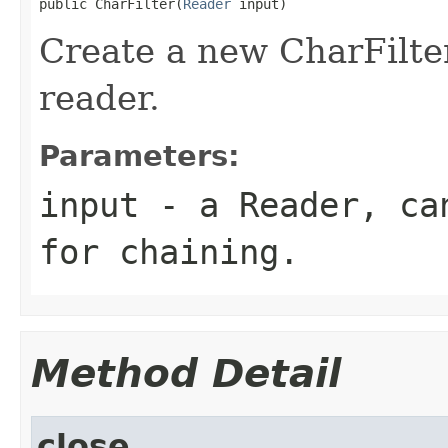
public CharFilter(
Reader
 input)
Create a new CharFilte
reader.
Parameters:
input
- a Reader, can
for chaining.
Method Detail
close