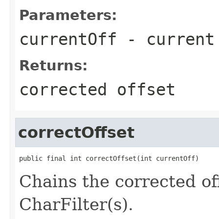
Parameters:
currentOff
- current
Returns:
corrected offset
correctOffset
public final int correctOffset(int currentOff)
Chains the corrected of
CharFilter(s).