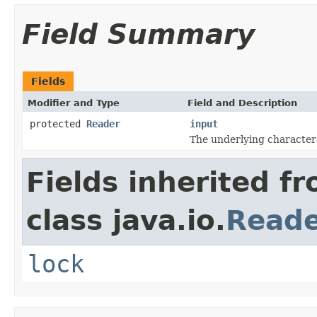
Field Summary
Fields
Modifier and Type
Field and Description
protected
Reader
input
The underlying character
Fields inherited f
class java.io.
Read
lock