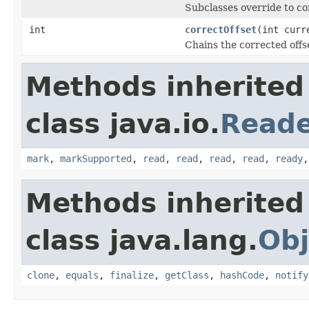
Subclasses override to cor
int
correctOffset
(int curr
Chains the corrected offs
Methods inherited
class java.io.
Read
mark
,
markSupported
,
read
,
read
,
read
,
read
,
ready
Methods inherited
class java.lang.
Obj
clone
,
equals
,
finalize
,
getClass
,
hashCode
,
notify