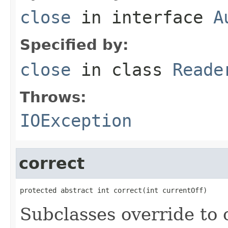
close
in interface
A
Specified by:
close
in class
Reade
Throws:
IOException
correct
protected abstract int correct(int currentOff)
Subclasses override to c