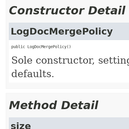
Constructor Detail
LogDocMergePolicy
public LogDocMergePolicy()
Sole constructor, setting
defaults.
Method Detail
size