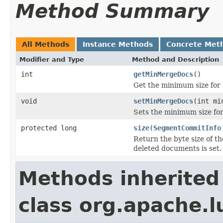
Method Summary
All Methods
Instance Methods
Concrete Met
Modifier and Type
Method and Description
int
getMinMergeDocs
()
Get the minimum size for
void
setMinMergeDocs
(int mi
Sets the minimum size for
protected long
size
(
SegmentCommitInfo
Return the byte size of t
deleted documents is set.
Methods inherited
class org.apache.l