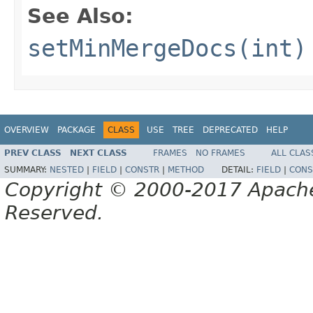
See Also:
setMinMergeDocs(int)
OVERVIEW
PACKAGE
CLASS
USE
TREE
DEPRECATED
HELP
PREV CLASS
NEXT CLASS
FRAMES
NO FRAMES
ALL CLAS
SUMMARY:
NESTED
|
FIELD
|
CONSTR
|
METHOD
DETAIL:
FIELD
|
CONS
Copyright © 2000-2017 Apache 
Reserved.