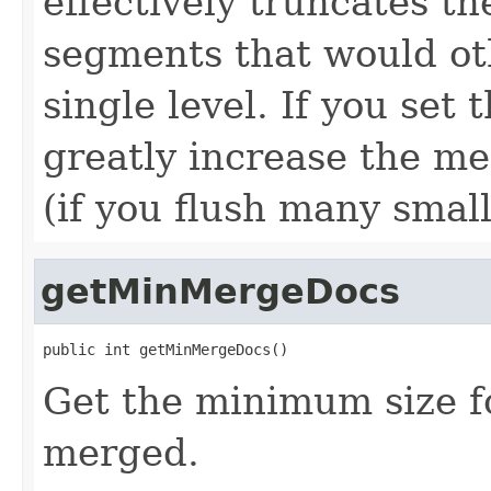
effectively truncates the
segments that would ot
single level. If you set t
greatly increase the me
(if you flush many smal
getMinMergeDocs
public int getMinMergeDocs()
Get the minimum size f
merged.