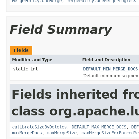
MergePolicy.OneMerge
,
MergePolicy.OneMergeProgress
Field Summary
Fields
Modifier and Type
Field and Description
static int
DEFAULT_MIN_MERGE_DOCS
Default minimum segment
Fields inherited f
class org.apache.l
calibrateSizeByDeletes
,
DEFAULT_MAX_MERGE_DOCS
,
DEF
maxMergeDocs
,
maxMergeSize
,
maxMergeSizeForForcedMe