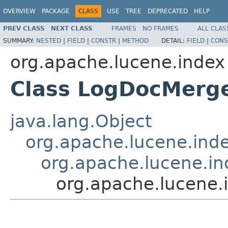
OVERVIEW
PACKAGE
CLASS
USE
TREE
DEPRECATED
HELP
PREV CLASS
NEXT CLASS
FRAMES
NO FRAMES
ALL CLAS
SUMMARY:
NESTED
|
FIELD
|
CONSTR
|
METHOD
DETAIL:
FIELD
|
CONS
org.apache.lucene.index
Class LogDocMerge
java.lang.Object
org.apache.lucene.ind
org.apache.lucene.in
org.apache.lucene.