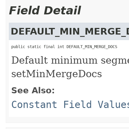
Field Detail
DEFAULT_MIN_MERGE_
public static final int DEFAULT_MIN_MERGE_DOCS
Default minimum segme
setMinMergeDocs
See Also:
Constant Field Value