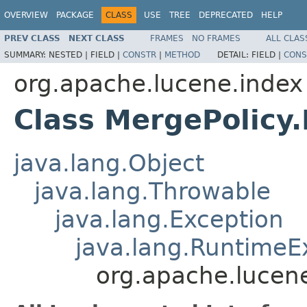
OVERVIEW
PACKAGE
CLASS
USE
TREE
DEPRECATED
HELP
PREV CLASS
NEXT CLASS
FRAMES
NO FRAMES
ALL CLAS
SUMMARY:
NESTED |
FIELD |
CONSTR
|
METHOD
DETAIL:
FIELD |
CONS
org.apache.lucene.index
Class MergePolicy
java.lang.Object
java.lang.Throwable
java.lang.Exception
java.lang.RuntimeE
org.apache.lucen