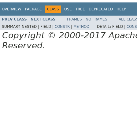
OVERVIEW
PACKAGE
CLASS
USE
TREE
DEPRECATED
HELP
PREV CLASS
NEXT CLASS
FRAMES
NO FRAMES
ALL CLAS
SUMMARY:
NESTED |
FIELD |
CONSTR
|
METHOD
DETAIL:
FIELD |
CONS
Copyright © 2000-2017 Apache 
Reserved.