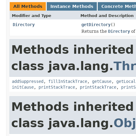
All Methods
Instance Methods
Concrete Met
Modifier and Type
Method and Description
Directory
getDirectory
()
Returns the
Directory
of
Methods inherited
class java.lang.
Th
addSuppressed
,
fillInStackTrace
,
getCause
,
getLocal
initCause
,
printStackTrace
,
printStackTrace
,
printS
Methods inherited
class java.lang.
Obj