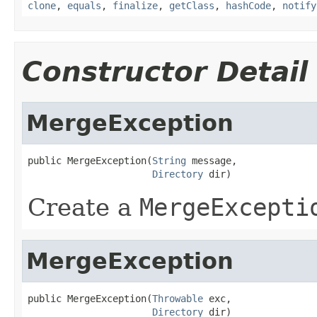
clone
,
equals
,
finalize
,
getClass
,
hashCode
,
notify
Constructor Detail
MergeException
public MergeException(
String
 message,

Directory
 dir)
Create a
MergeExcepti
MergeException
public MergeException(
Throwable
 exc,

Directory
 dir)