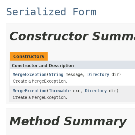
Serialized Form
Constructor Summ
Constructors
Constructor and Description
MergeException
(
String
message,
Directory
dir)
Create a
MergeException
.
MergeException
(
Throwable
exc,
Directory
dir)
Create a
MergeException
.
Method Summary