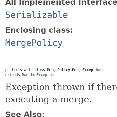
All Implemented Interface
Serializable
Enclosing class:
MergePolicy
public static class 
MergePolicy.MergeException
extends 
RuntimeException
Exception thrown if the
executing a merge.
See Also: