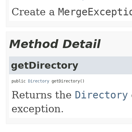
Create a
MergeExcepti
Method Detail
getDirectory
public 
Directory
 getDirectory()
Returns the
Directory
exception.