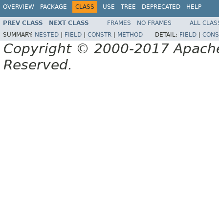
OVERVIEW
PACKAGE
CLASS
USE
TREE
DEPRECATED
HELP
PREV CLASS
NEXT CLASS
FRAMES
NO FRAMES
ALL CLAS
SUMMARY:
NESTED
|
FIELD
|
CONSTR
|
METHOD
DETAIL:
FIELD
|
CONS
Copyright © 2000-2017 Apache 
Reserved.