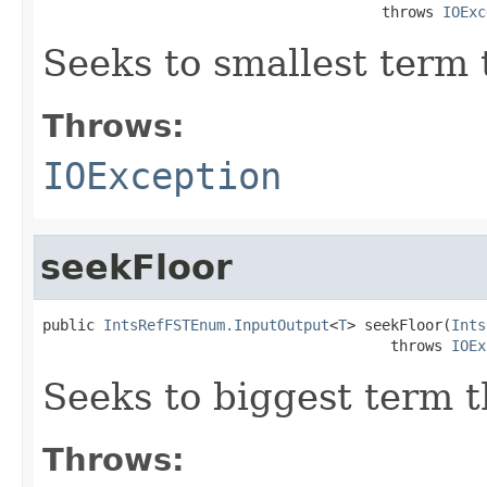
                                       throws 
IOExc
Seeks to smallest term 
Throws:
IOException
seekFloor
public 
IntsRefFSTEnum.InputOutput
<
T
> seekFloor(
Ints
                                        throws 
IOEx
Seeks to biggest term t
Throws: