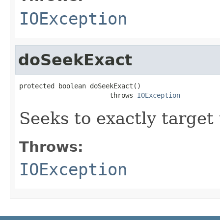
IOException
doSeekExact
protected boolean doSeekExact()

                       throws 
IOException
Seeks to exactly target
Throws:
IOException