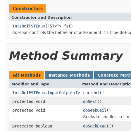
Constructors
Constructor and Description
IntsRefFSTEnum
(
FST
<
T
> fst)
doFloor controls the behavior of advance: if it's true doFl
Method Summary
All Methods
Instance Methods
Concrete Met
Modifier and Type
Method and Descripti
IntsRefFSTEnum.InputOutput
<
T
>
current
()
protected void
doNext
()
protected void
doSeekCeil
()
Seeks to smallest term 
protected boolean
doSeekExact
()