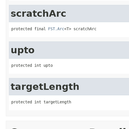
scratchArc
protected final 
FST.Arc
<T> scratchArc
upto
protected int upto
targetLength
protected int targetLength