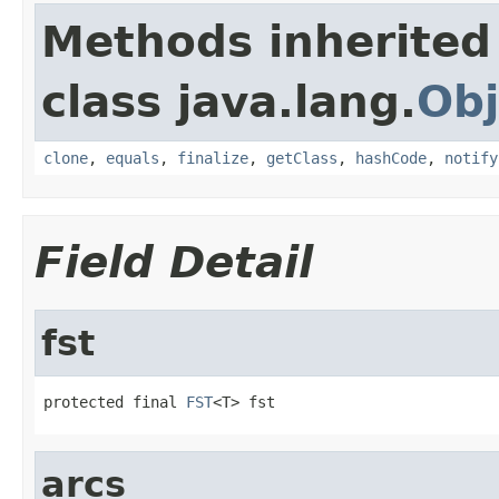
Methods inherited
class java.lang.
Obj
clone
,
equals
,
finalize
,
getClass
,
hashCode
,
notify
Field Detail
fst
protected final 
FST
<T> fst
arcs