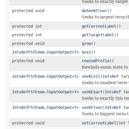
Seeks to exactly target
protected void
doSeekFloor
()
Seeks to largest term t
protected int
getCurrentLabel
()
protected int
getTargetLabel
()
protected void
grow
()
IntsRefFSTEnum.InputOutput
<
T
>
next
()
protected void
rewindPrefix
()
Rewinds enum state to 
IntsRefFSTEnum.InputOutput
<
T
>
seekCeil
(
IntsRef
tar
Seeks to smallest term 
IntsRefFSTEnum.InputOutput
<
T
>
seekExact
(
IntsRef
tar
Seeks to exactly this te
IntsRefFSTEnum.InputOutput
<
T
>
seekFloor
(
IntsRef
tar
Seeks to biggest term t
protected void
setCurrentLabel
(int 