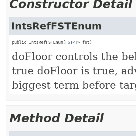
Constructor Detail
IntsRefFSTEnum
public IntsRefFSTEnum(
FST
<
T
> fst)
doFloor controls the beh
true doFloor is true, ad
biggest term before tar
Method Detail