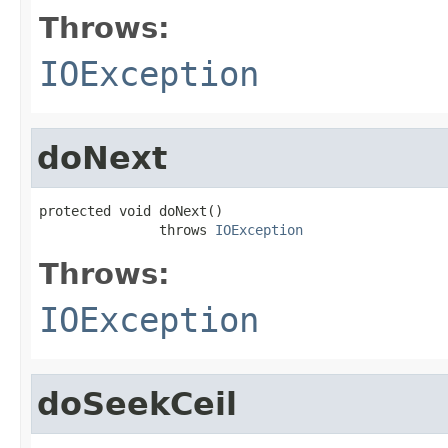
Throws:
IOException
doNext
protected void doNext()

               throws 
IOException
Throws:
IOException
doSeekCeil