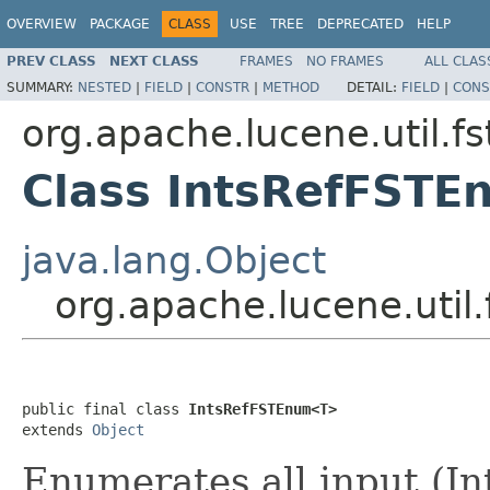
OVERVIEW
PACKAGE
CLASS
USE
TREE
DEPRECATED
HELP
PREV CLASS
NEXT CLASS
FRAMES
NO FRAMES
ALL CLAS
SUMMARY:
NESTED
|
FIELD
|
CONSTR
|
METHOD
DETAIL:
FIELD
|
CONS
org.apache.lucene.util.fs
Class IntsRefFST
java.lang.Object
org.apache.lucene.uti
public final class 
IntsRefFSTEnum<T>
extends 
Object
Enumerates all input (In