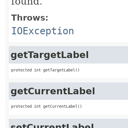
found.
Throws:
IOException
getTargetLabel
protected int getTargetLabel()
getCurrentLabel
protected int getCurrentLabel()
setCurrentLabel