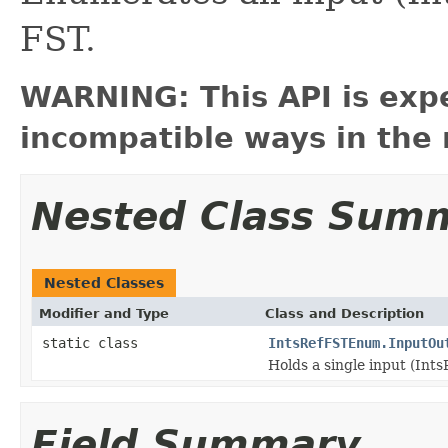
FST.
WARNING: This API is exp
incompatible ways in the 
Nested Class Sum
Nested Classes
Modifier and Type
Class and Description
static class
IntsRefFSTEnum.InputOu
Holds a single input (Ints
Field Summary