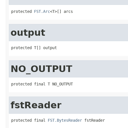
protected 
FST.Arc
<T>[] arcs
output
protected T[] output
NO_OUTPUT
protected final T NO_OUTPUT
fstReader
protected final 
FST.BytesReader
 fstReader