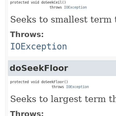
protected void doSeekCeil()

                   throws 
IOException
Seeks to smallest term 
Throws:
IOException
doSeekFloor
protected void doSeekFloor()

                    throws 
IOException
Seeks to largest term t
Throws: