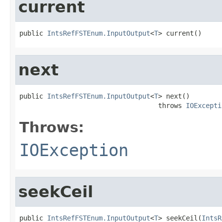
current
public 
IntsRefFSTEnum.InputOutput
<
T
> current()
next
public 
IntsRefFSTEnum.InputOutput
<
T
> next()

                                   throws 
IOExcepti
Throws:
IOException
seekCeil
public 
IntsRefFSTEnum.InputOutput
<
T
> seekCeil(
IntsR