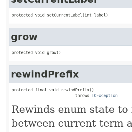
protected void setCurrentLabel(int label)
grow
protected void grow()
rewindPrefix
protected final void rewindPrefix()

                           throws 
IOException
Rewinds enum state to 
between current term a