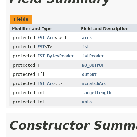
Fields
Modifier and Type
Field and Description
protected
FST.Arc
<T>[]
arcs
protected
FST
<T>
fst
protected
FST.BytesReader
fstReader
protected T
NO_OUTPUT
protected T[]
output
protected
FST.Arc
<T>
scratchArc
protected int
targetLength
protected int
upto
Constructor Summ