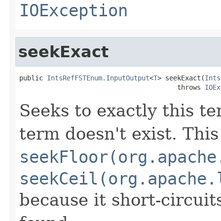
IOException
seekExact
public 
IntsRefFSTEnum.InputOutput
<
T
> seekExact(
Ints
                                        throws 
IOEx
Seeks to exactly this te
term doesn't exist. This
seekFloor(org.apache
seekCeil(org.apache.
because it short-circuit