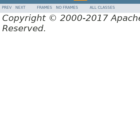
PREV
NEXT
FRAMES
NO FRAMES
ALL CLASSES
Copyright © 2000-2017 Apache 
Reserved.