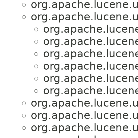
org.apache.lucene.uti
org.apache.lucene.uti
org.apache.lucene.
org.apache.lucene.
org.apache.lucene.
org.apache.lucene.
org.apache.lucene.
org.apache.lucene.
org.apache.lucene.uti
org.apache.lucene.uti
org.apache.lucene.uti