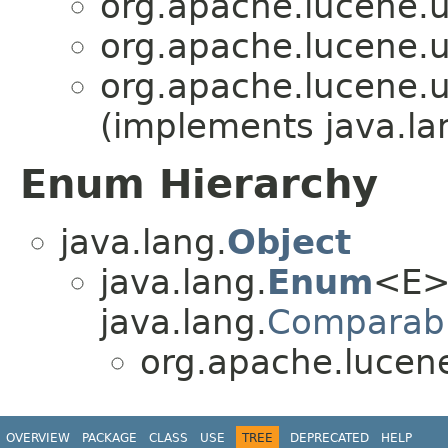
org.apache.lucene.uti
org.apache.lucene.uti
org.apache.lucene.uti
(implements java.la
Enum Hierarchy
java.lang.
Object
java.lang.
Enum
<E>
java.lang.
Comparab
org.apache.lucene.
OVERVIEW
PACKAGE
CLASS
USE
TREE
DEPRECATED
HELP