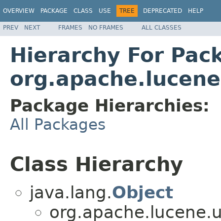
OVERVIEW
PACKAGE
CLASS
USE
TREE
DEPRECATED
HELP
PREV
NEXT
FRAMES
NO FRAMES
ALL CLASSES
Hierarchy For Pac
org.apache.lucene.
Package Hierarchies:
All Packages
Class Hierarchy
java.lang.
Object
org.apache.lucene.uti