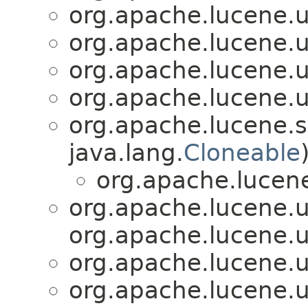
org.apache.lucene.uti
org.apache.lucene.uti
org.apache.lucene.uti
org.apache.lucene.uti
org.apache.lucene.s
java.lang.
Cloneable
org.apache.lucene.
org.apache.lucene.uti
org.apache.lucene.ut
org.apache.lucene.uti
org.apache.lucene.uti