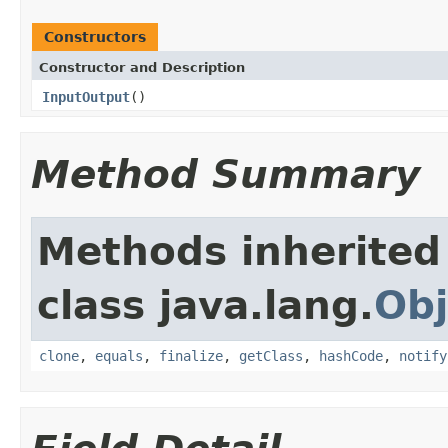
Constructors
Constructor and Description
InputOutput
()
Method Summary
Methods inherited
class java.lang.
Obj
clone
,
equals
,
finalize
,
getClass
,
hashCode
,
notify