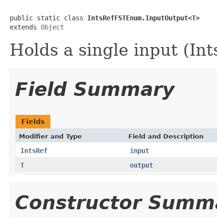
public static class 
IntsRefFSTEnum.InputOutput<T>
extends 
Object
Holds a single input (Int
Field Summary
Fields
Modifier and Type
Field and Description
IntsRef
input
T
output
Constructor Summ