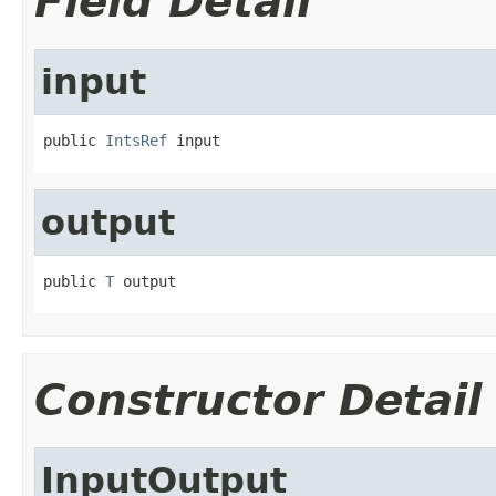
Field Detail
input
public 
IntsRef
 input
output
public 
T
 output
Constructor Detail
InputOutput