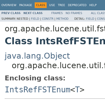
OVERVIEW
PACKAGE
CLASS
USE
TREE
DEPRECATED
HELP
PREV CLASS
NEXT CLASS
FRAMES
NO FRAMES
ALL CLAS
SUMMARY:
NESTED |
FIELD
|
CONSTR
|
METHOD
DETAIL:
FIELD
|
CONS
org.apache.lucene.util.fs
Class IntsRefFST
java.lang.Object
org.apache.lucene.uti
Enclosing class:
IntsRefFSTEnum
<
T
>