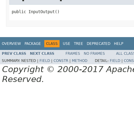
public InputOutput()
OVERVIEW
PACKAGE
CLASS
USE
TREE
DEPRECATED
HELP
PREV CLASS
NEXT CLASS
FRAMES
NO FRAMES
ALL CLAS
SUMMARY:
NESTED |
FIELD
|
CONSTR
|
METHOD
DETAIL:
FIELD
|
CONS
Copyright © 2000-2017 Apache 
Reserved.