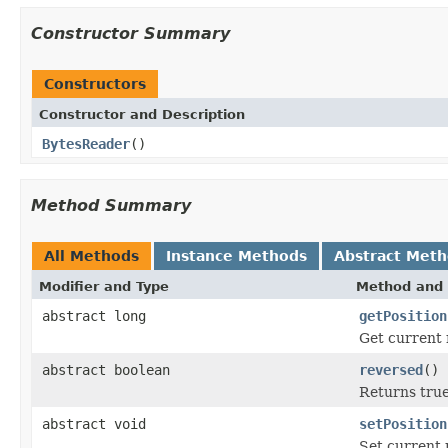
Constructor Summary
Constructors
Constructor and Description
BytesReader
()
Method Summary
All Methods
Instance Methods
Abstract Met
Modifier and Type
Method and 
abstract long
getPosition
Get current 
abstract boolean
reversed
()
Returns true
abstract void
setPosition
Set current 