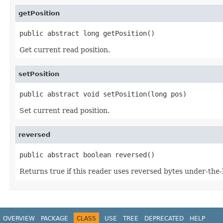
getPosition
public abstract long getPosition()
Get current read position.
setPosition
public abstract void setPosition(long pos)
Set current read position.
reversed
public abstract boolean reversed()
Returns true if this reader uses reversed bytes under-the
OVERVIEW
PACKAGE
CLASS
USE
TREE
DEPRECATED
HELP