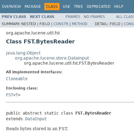
OVERVIEW
PACKAGE
CLASS
USE
TREE
DEPRECATED
HELP
PREV CLASS
NEXT CLASS
FRAMES
NO FRAMES
ALL CLAS
SUMMARY:
NESTED |
FIELD |
CONSTR
|
METHOD
DETAIL:
FIELD |
CONS
org.apache.lucene.util.fst
Class FST.BytesReader
java.lang.Object
org.apache.lucene.store.DataInput
org.apache.lucene.util.fst.FST.BytesReader
All Implemented Interfaces:
Cloneable
Enclosing class:
FST
<
T
>
public abstract static class 
FST.BytesReader
extends 
DataInput
Reads bytes stored in an FST.