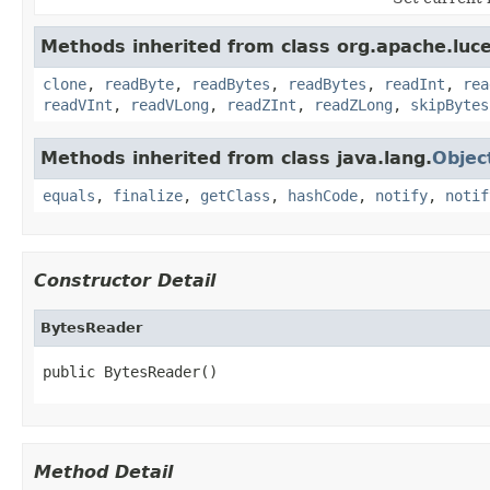
Methods inherited from class org.apache.luce
clone
,
readByte
,
readBytes
,
readBytes
,
readInt
,
rea
readVInt
,
readVLong
,
readZInt
,
readZLong
,
skipBytes
Methods inherited from class java.lang.
Objec
equals
,
finalize
,
getClass
,
hashCode
,
notify
,
notif
Constructor Detail
BytesReader
public BytesReader()
Method Detail