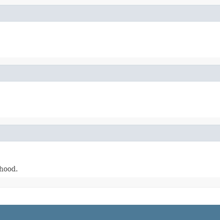
-hood.