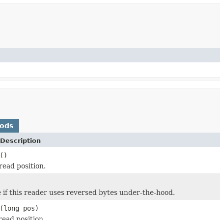
hods
Description
()
read position.
 if this reader uses reversed bytes under-the-hood.
(long pos)
read position.