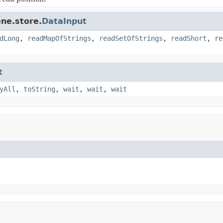
ne.store.
DataInput
dLong
,
readMapOfStrings
,
readSetOfStrings
,
readShort
,
re
t
yAll
,
toString
,
wait
,
wait
,
wait