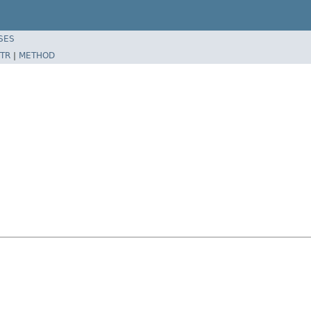
SES
TR
|
METHOD