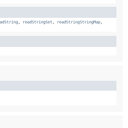
adString
,
readStringSet
,
readStringStringMap
,