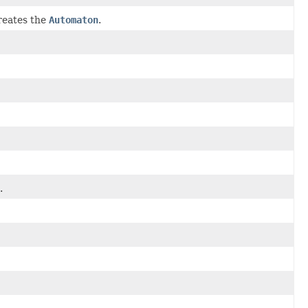
eates the
Automaton
.
.