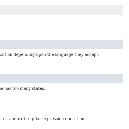
xecution depending upon the language they accept.
e has too many states.
on-standard) regular expression operations.