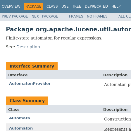
OVERVIEW
PACKAGE
CLASS
USE
TREE
DEPRECATED
HELP
PREV PACKAGE
NEXT PACKAGE
FRAMES
NO FRAMES
ALL C
Package org.apache.lucene.util.aut
Finite-state automaton for regular expressions.
See:
Description
Interface Summary
Interface
Description
AutomatonProvider
Automaton p
Class Summary
Class
Description
Automata
Construction
Automaton
Represents an