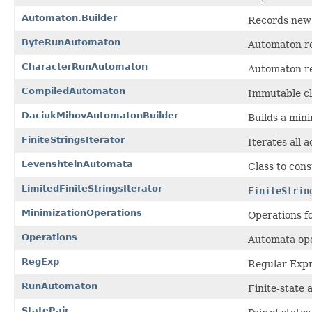
Automaton.Builder
Records new 
ByteRunAutomaton
Automaton re
CharacterRunAutomaton
Automaton re
CompiledAutomaton
Immutable cl
DaciukMihovAutomatonBuilder
Builds a mini
FiniteStringsIterator
Iterates all 
LevenshteinAutomata
Class to con
LimitedFiniteStringsIterator
FiniteStrin
MinimizationOperations
Operations f
Operations
Automata ope
RegExp
Regular Expr
RunAutomaton
Finite-state 
StatePair