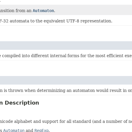
.
ansition from an
Automaton
.
-32 automata to the equivalent UTF-8 representation.
 compiled into different internal forms for the most efficient e
on is thrown when determinizing an automaton would result in on
n Description
icode alphabet and support for all standard (and a number of n
es
Automaton
and
RegExp
.