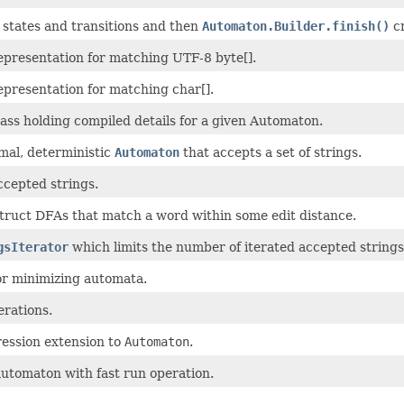
states and transitions and then
Automaton.Builder.finish()
cr
presentation for matching UTF-8 byte[].
presentation for matching char[].
ass holding compiled details for a given Automaton.
mal, deterministic
Automaton
that accepts a set of strings.
accepted strings.
struct DFAs that match a word within some edit distance.
gsIterator
which limits the number of iterated accepted strings
or minimizing automata.
rations.
ession extension to
Automaton
.
automaton with fast run operation.