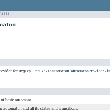
LASSES
omaton
rovider for
RegExp.
RegExp.toAutomaton(AutomatonProvider,i
 of basic automata.
 automaton and all its states and transitions.