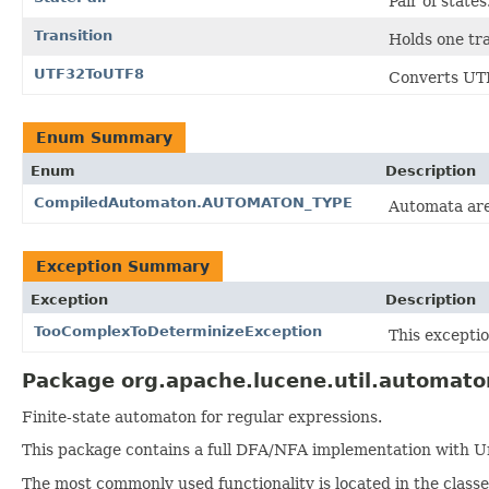
Pair of states
Transition
Holds one tr
UTF32ToUTF8
Converts UTF
Enum Summary
Enum
Description
CompiledAutomaton.AUTOMATON_TYPE
Automata are
Exception Summary
Exception
Description
TooComplexToDeterminizeException
This excepti
Package org.apache.lucene.util.automato
Finite-state automaton for regular expressions.
This package contains a full DFA/NFA implementation with Un
The most commonly used functionality is located in the class