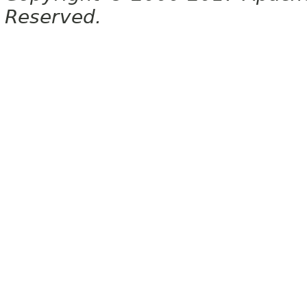
Reserved.