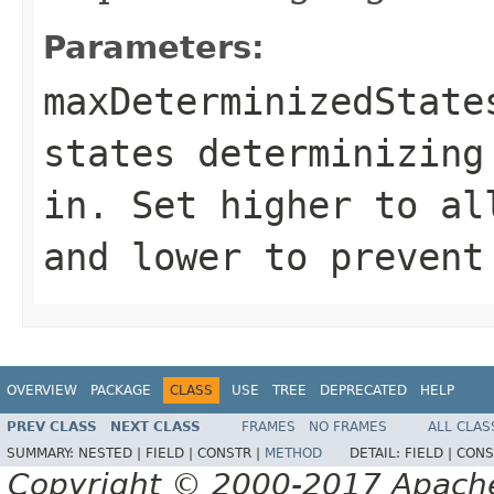
Parameters:
maxDeterminizedState
states determinizing
in. Set higher to al
and lower to prevent
OVERVIEW
PACKAGE
CLASS
USE
TREE
DEPRECATED
HELP
PREV CLASS
NEXT CLASS
FRAMES
NO FRAMES
ALL CLAS
SUMMARY:
NESTED |
FIELD |
CONSTR |
METHOD
DETAIL:
FIELD |
CONS
Copyright © 2000-2017 Apache 