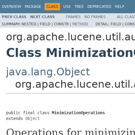
OVERVIEW
PACKAGE
CLASS
USE
TREE
DEPRECATED
HELP
PREV CLASS
NEXT CLASS
FRAMES
NO FRAMES
ALL CLAS
SUMMARY:
NESTED |
FIELD |
CONSTR |
METHOD
DETAIL:
FIELD |
CONS
org.apache.lucene.util.
Class Minimizatio
java.lang.Object
org.apache.lucene.util
public final class 
MinimizationOperations
extends 
Object
Operations for minimizi