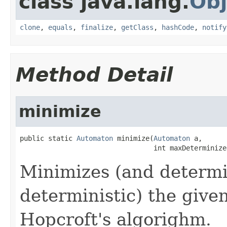
class java.lang.
Obj
clone
,
equals
,
finalize
,
getClass
,
hashCode
,
notify
Method Detail
minimize
public static 
Automaton
 minimize(
Automaton
 a,

                                 int maxDeterminize
Minimizes (and determin
deterministic) the giv
Hopcroft's algorighm.