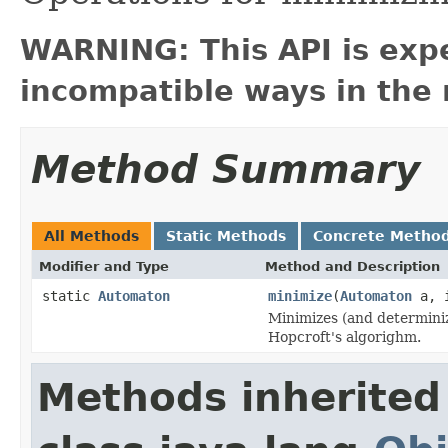
WARNING: This API is exp
incompatible ways in the 
Method Summary
All Methods
Static Methods
Concrete Metho
Modifier and Type
Method and Description
static
Automaton
minimize
(
Automaton
a, i
Minimizes (and determiniz
Hopcroft's algorighm.
Methods inherited