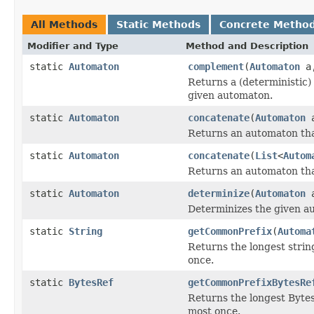
All Methods
Static Methods
Concrete Metho
Modifier and Type
Method and Description
static
Automaton
complement
(
Automaton
a,
Returns a (deterministic)
given automaton.
static
Automaton
concatenate
(
Automaton
Returns an automaton tha
static
Automaton
concatenate
(
List
<
Autom
Returns an automaton tha
static
Automaton
determinize
(
Automaton
a
Determinizes the given a
static
String
getCommonPrefix
(
Automa
Returns the longest string
once.
static
BytesRef
getCommonPrefixBytesRe
Returns the longest BytesR
most once.