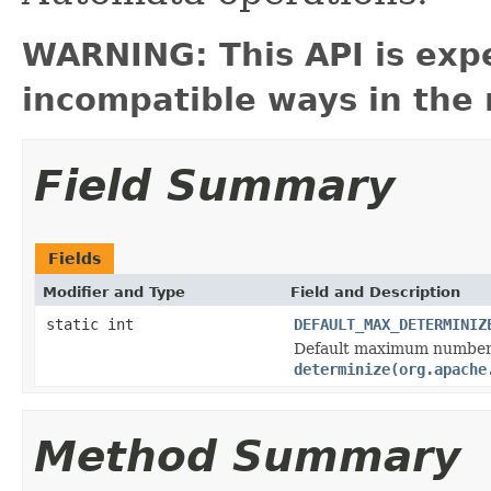
WARNING: This API is exp
incompatible ways in the 
Field Summary
Fields
Modifier and Type
Field and Description
static int
DEFAULT_MAX_DETERMINIZ
Default maximum number 
determinize(org.apache
Method Summary