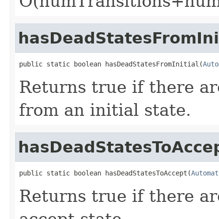
O(numTransitions+num
hasDeadStatesFromIni
public static boolean hasDeadStatesFromInitial(
Auto
Returns true if there a
from an initial state.
hasDeadStatesToAcce
public static boolean hasDeadStatesToAccept(
Automat
Returns true if there a
accept state.