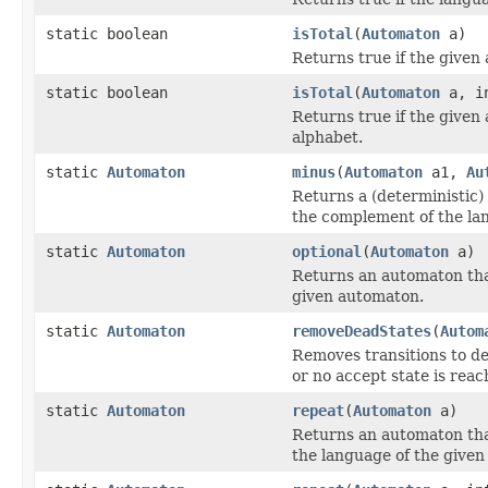
static boolean
isTotal
(
Automaton
a)
Returns true if the given 
static boolean
isTotal
(
Automaton
a, in
Returns true if the given
alphabet.
static
Automaton
minus
(
Automaton
a1,
Au
Returns a (deterministic)
the complement of the la
static
Automaton
optional
(
Automaton
a)
Returns an automaton that
given automaton.
static
Automaton
removeDeadStates
(
Autom
Removes transitions to dead
or no accept state is reac
static
Automaton
repeat
(
Automaton
a)
Returns an automaton that
the language of the give