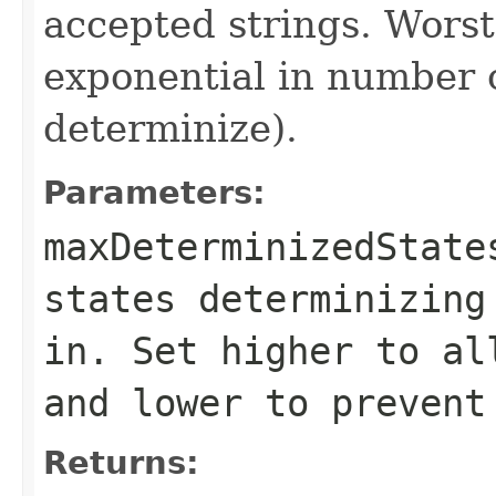
accepted strings. Worst
exponential in number of
determinize).
Parameters:
maxDeterminizedState
states determinizing
in. Set higher to al
and lower to prevent
Returns: