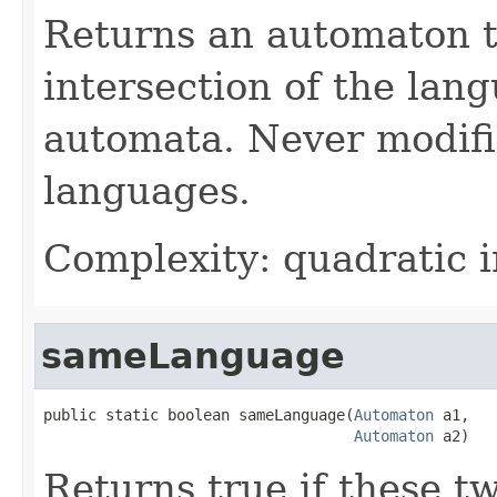
Returns an automaton t
intersection of the lan
automata. Never modifi
languages.
Complexity: quadratic i
sameLanguage
public static boolean sameLanguage(
Automaton
 a1,

Automaton
 a2)
Returns true if these t