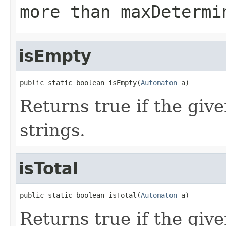
more than maxDetermi
isEmpty
public static boolean isEmpty(
Automaton
 a)
Returns true if the giv
strings.
isTotal
public static boolean isTotal(
Automaton
 a)
Returns true if the giv