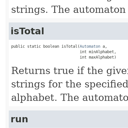
strings. The automaton
isTotal
public static boolean isTotal(
Automaton
 a,

                              int minAlphabet,

                              int maxAlphabet)
Returns true if the giv
strings for the specifi
alphabet. The automat
run