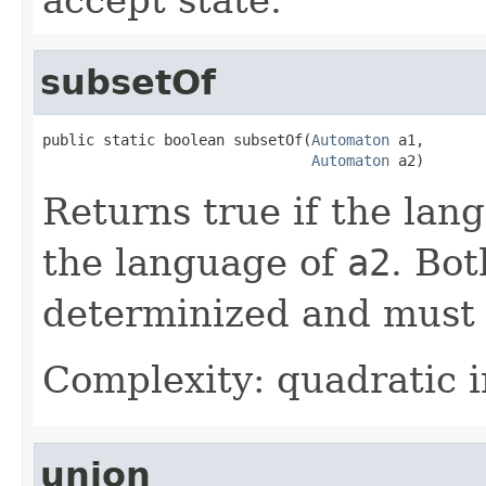
subsetOf
public static boolean subsetOf(
Automaton
 a1,

Automaton
 a2)
Returns true if the lan
the language of
a2
. Bo
determinized and must 
Complexity: quadratic i
union