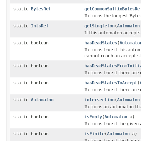
static
BytesRef
getCommonSuffixBytesRe
Returns the longest BytesR
static
IntsRef
getSingleton
(
Automaton
If this automaton accepts 
static boolean
hasDeadStates
(
Automato
Returns true if this autom
cannot reach an accept st
static boolean
hasDeadStatesFromIniti
Returns true if there are 
static boolean
hasDeadStatesToAccept
(
Returns true if there are 
static
Automaton
intersection
(
Automaton
Returns an automaton that
static boolean
isEmpty
(
Automaton
a)
Returns true if the given
static boolean
isFinite
(
Automaton
a)
Returns true if the langua