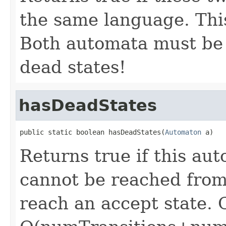
the same language. This
Both automata must be
dead states!
hasDeadStates
public static boolean hasDeadStates(
Automaton
 a)
Returns true if this au
cannot be reached from 
reach an accept state. C