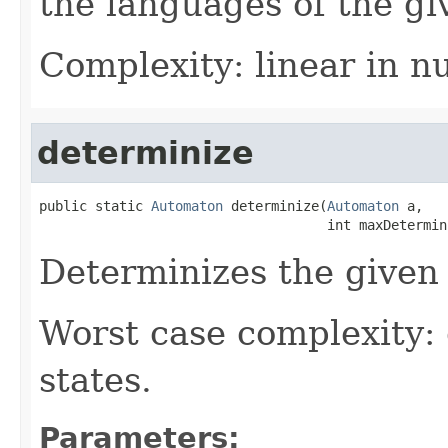
the languages of the g
Complexity: linear in n
determinize
public static 
Automaton
 determinize(
Automaton
 a,

                                    int maxDetermin
Determinizes the given
Worst case complexity:
states.
Parameters: