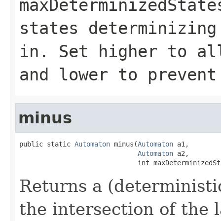
maxDeterminizedState
states determinizing
in. Set higher to al
and lower to prevent
minus
public static 
Automaton
 minus(
Automaton
 a1,

Automaton
 a2,

                              int maxDeterminizedSt
Returns a (deterministi
the intersection of the