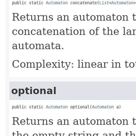
public static 
Automaton
 concatenate(
List
<
Automaton
>
Returns an automaton t
concatenation of the la
automata.
Complexity: linear in to
optional
public static 
Automaton
 optional(
Automaton
 a)
Returns an automaton t
the empty string and th