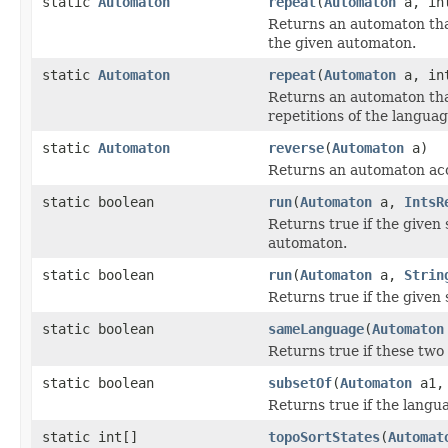
static
Automaton
repeat
(
Automaton
a, int
Returns an automaton th
the given automaton.
static
Automaton
repeat
(
Automaton
a, int
Returns an automaton th
repetitions of the langua
static
Automaton
reverse
(
Automaton
a)
Returns an automaton acc
static boolean
run
(
Automaton
a,
IntsR
Returns true if the given
automaton.
static boolean
run
(
Automaton
a,
Strin
Returns true if the given
static boolean
sameLanguage
(
Automaton
Returns true if these tw
static boolean
subsetOf
(
Automaton
a1
Returns true if the langu
static int[]
topoSortStates
(
Automat