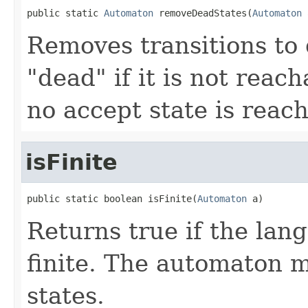
public static 
Automaton
 removeDeadStates(
Automaton
 
Removes transitions to d
"dead" if it is not reach
no accept state is reach
isFinite
public static boolean isFinite(
Automaton
 a)
Returns true if the lan
finite. The automaton 
states.