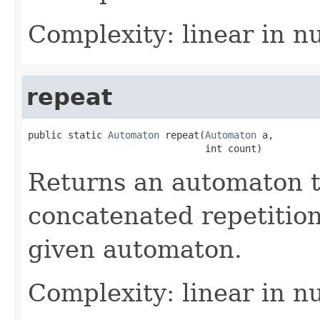
Complexity: linear in n
repeat
public static 
Automaton
 repeat(
Automaton
 a,

                               int count)
Returns an automaton 
concatenated repetition
given automaton.
Complexity: linear in n