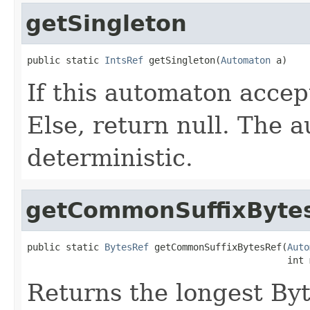
getSingleton
public static 
IntsRef
 getSingleton(
Automaton
 a)
If this automaton accept
Else, return null. The
deterministic.
getCommonSuffixByte
public static 
BytesRef
 getCommonSuffixBytesRef(
Auto
                                               int 
Returns the longest Byte