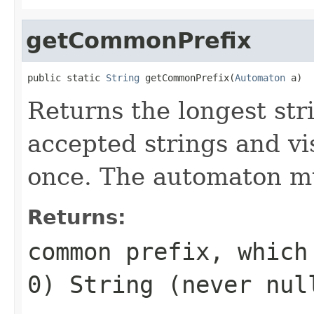
getCommonPrefix
public static 
String
 getCommonPrefix(
Automaton
 a)
Returns the longest strin
accepted strings and vi
once. The automaton mu
Returns:
common prefix, which
0) String (never nul