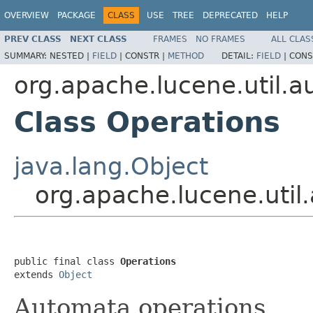
OVERVIEW
PACKAGE
CLASS
USE
TREE
DEPRECATED
HELP
PREV CLASS
NEXT CLASS
FRAMES
NO FRAMES
ALL CLAS
SUMMARY:
NESTED |
FIELD
|
CONSTR |
METHOD
DETAIL:
FIELD
|
CONS
org.apache.lucene.util.
Class Operations
java.lang.Object
org.apache.lucene.uti
public final class 
Operations
extends 
Object
Automata operations.