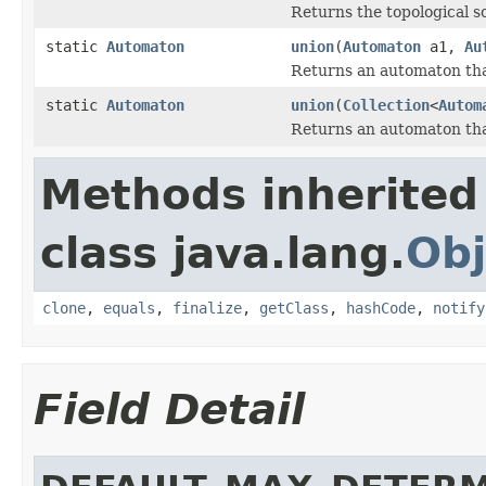
Returns the topological sor
static
Automaton
union
(
Automaton
a1,
Au
Returns an automaton that
static
Automaton
union
(
Collection
<
Autom
Returns an automaton that
Methods inherited
class java.lang.
Obj
clone
,
equals
,
finalize
,
getClass
,
hashCode
,
notify
Field Detail