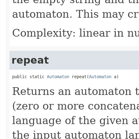
automaton. This may cr
Complexity: linear in n
repeat
public static 
Automaton
 repeat(
Automaton
 a)
Returns an automaton t
(zero or more concatena
language of the given 
the input automaton la