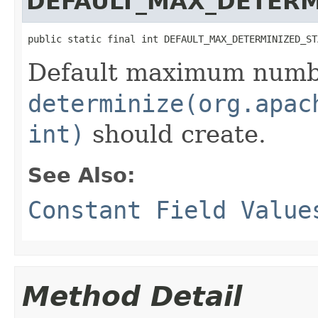
DEFAULT_MAX_DETERM
public static final int DEFAULT_MAX_DETERMINIZED_ST
Default maximum numbe
determinize(org.apac
int)
should create.
See Also:
Constant Field Value
Method Detail