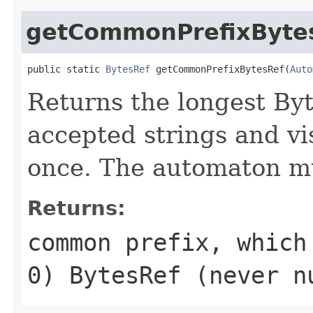
getCommonPrefixByte
public static 
BytesRef
 getCommonPrefixBytesRef(
Auto
Returns the longest Byte
accepted strings and vi
once. The automaton mu
Returns:
common prefix, which
0) BytesRef (never n