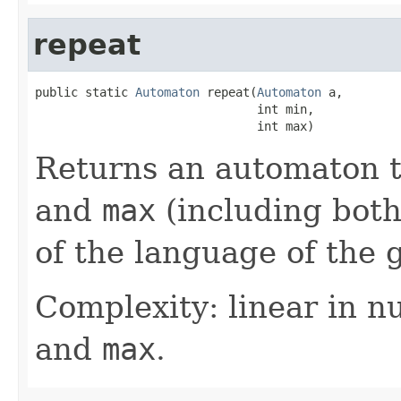
repeat
public static 
Automaton
 repeat(
Automaton
 a,

                               int min,

                               int max)
Returns an automaton 
and
max
(including both
of the language of the 
Complexity: linear in n
and
max
.