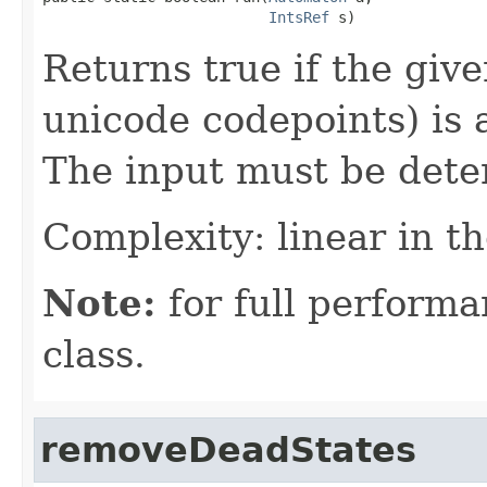
IntsRef
 s)
Returns true if the giv
unicode codepoints) is
The input must be deter
Complexity: linear in th
Note:
for full performa
class.
removeDeadStates