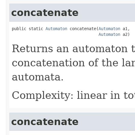
concatenate
public static 
Automaton
 concatenate(
Automaton
 a1,

Automaton
 a2)
Returns an automaton t
concatenation of the la
automata.
Complexity: linear in to
concatenate