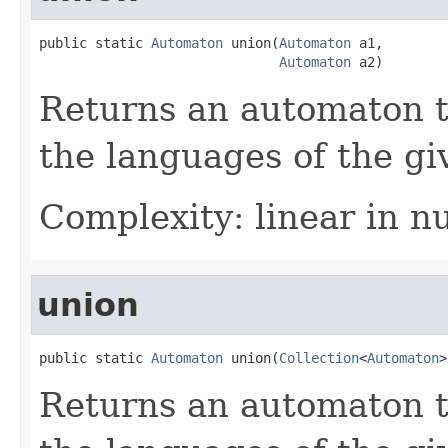
public static 
Automaton
 union(
Automaton
 a1,

Automaton
 a2)
Returns an automaton t
the languages of the g
Complexity: linear in n
union
public static 
Automaton
 union(
Collection
<
Automaton
>
Returns an automaton t