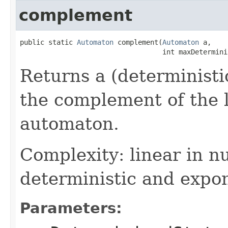
complement
public static 
Automaton
 complement(
Automaton
 a,

                                   int maxDetermini
Returns a (deterministi
the complement of the 
automaton.
Complexity: linear in n
deterministic and expon
Parameters: