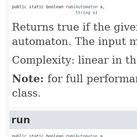
public static boolean run(
Automaton
 a,

String
 s)
Returns true if the give
automaton. The input m
Complexity: linear in th
Note:
for full performa
class.
run
public static boolean run(
Automaton
 a,
