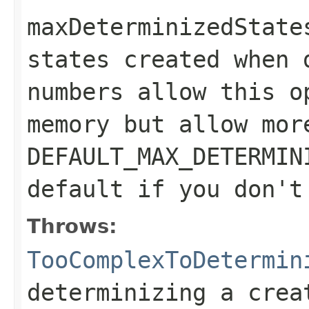
maxDeterminizedState
states created when 
numbers allow this o
memory but allow mor
DEFAULT_MAX_DETERMIN
default if you don't
Throws:
TooComplexToDetermin
determinizing a crea