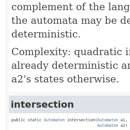
complement of the lan
the automata may be de
deterministic.
Complexity: quadratic i
already deterministic a
a2's states otherwise.
intersection
public static 
Automaton
 intersection(
Automaton
 a1,

Automaton
 a2)