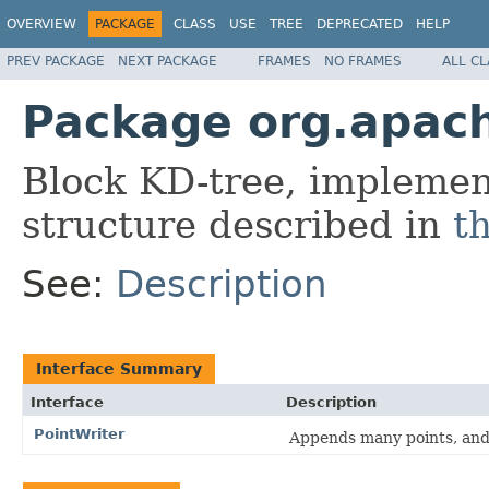
OVERVIEW
PACKAGE
CLASS
USE
TREE
DEPRECATED
HELP
PREV PACKAGE
NEXT PACKAGE
FRAMES
NO FRAMES
ALL C
Package org.apach
Block KD-tree, implement
structure described in
t
See:
Description
Interface Summary
Interface
Description
PointWriter
Appends many points, and