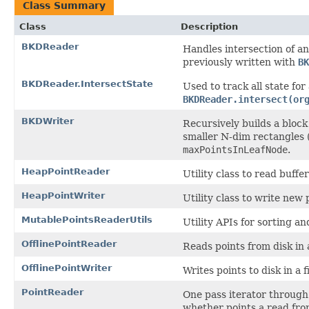
Class Summary
Class
Description
BKDReader
Handles intersection of an
previously written with
BK
BKDReader.IntersectState
Used to track all state for 
BKDReader.intersect(or
BKDWriter
Recursively builds a block
smaller N-dim rectangles (
maxPointsInLeafNode
.
HeapPointReader
Utility class to read buffe
HeapPointWriter
Utility class to write new 
MutablePointsReaderUtils
Utility APIs for sorting an
OfflinePointReader
Reads points from disk in 
OfflinePointWriter
Writes points to disk in a 
PointReader
One pass iterator through 
whether points a read from