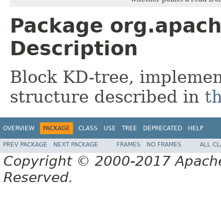
Package org.apach
Description
Block KD-tree, implement
structure described in
t
OVERVIEW
PACKAGE
CLASS
USE
TREE
DEPRECATED
HELP
PREV PACKAGE
NEXT PACKAGE
FRAMES
NO FRAMES
ALL C
Copyright © 2000-2017 Apache 
Reserved.