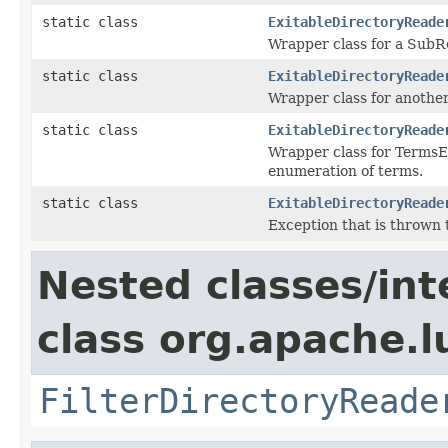
static class
ExitableDirectoryReade
Wrapper class for a SubR
static class
ExitableDirectoryReade
Wrapper class for another
static class
ExitableDirectoryReade
Wrapper class for TermsE
enumeration of terms.
static class
ExitableDirectoryReade
Exception that is thrown
Nested classes/int
class org.apache.l
FilterDirectoryReade