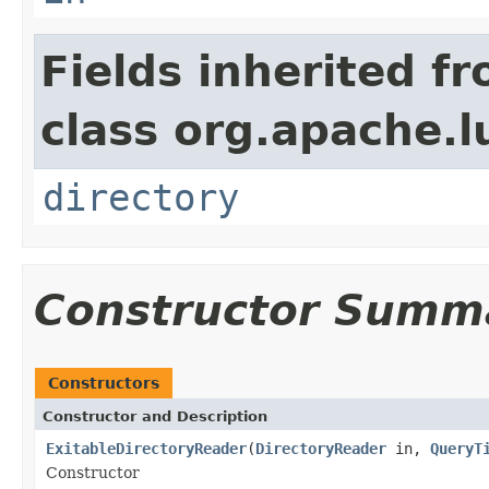
Fields inherited f
class org.apache.l
directory
Constructor Summ
Constructors
Constructor and Description
ExitableDirectoryReader
(
DirectoryReader
in,
QueryT
Constructor