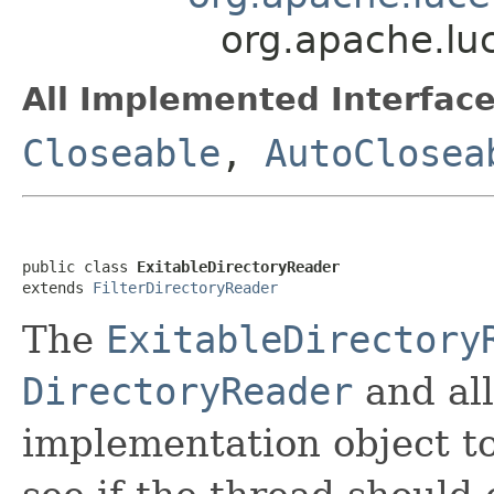
org.apache.lu
All Implemented Interface
Closeable
,
AutoClosea
public class 
ExitableDirectoryReader
extends 
FilterDirectoryReader
The
ExitableDirectory
DirectoryReader
and al
implementation object to