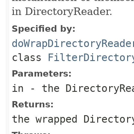
in DirectoryReader.
Specified by:
doWrapDirectoryReade
class
FilterDirector
Parameters:
in
- the DirectoryRe
Returns:
the wrapped Director