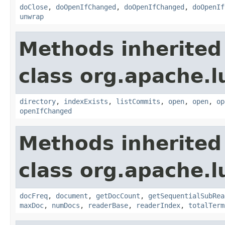
doClose
,
doOpenIfChanged
,
doOpenIfChanged
,
doOpenIf
unwrap
Methods inherited
class org.apache.l
directory
,
indexExists
,
listCommits
,
open
,
open
,
op
openIfChanged
Methods inherited
class org.apache.l
docFreq
,
document
,
getDocCount
,
getSequentialSubRea
maxDoc
,
numDocs
,
readerBase
,
readerIndex
,
totalTerm