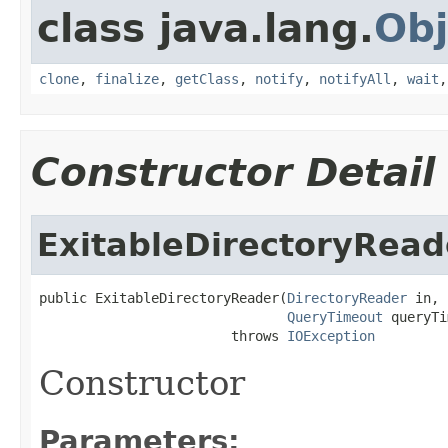
class java.lang.
Obj
clone
,
finalize
,
getClass
,
notify
,
notifyAll
,
wait
Constructor Detail
ExitableDirectoryRead
public ExitableDirectoryReader(
DirectoryReader
 in,

QueryTimeout
 queryTi
                        throws 
IOException
Constructor
Parameters: