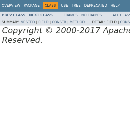
OVERVIEW
PACKAGE
CLASS
USE
TREE
DEPRECATED
HELP
PREV CLASS
NEXT CLASS
FRAMES
NO FRAMES
ALL CLAS
SUMMARY:
NESTED
|
FIELD
|
CONSTR
|
METHOD
DETAIL:
FIELD |
CONS
Copyright © 2000-2017 Apache 
Reserved.