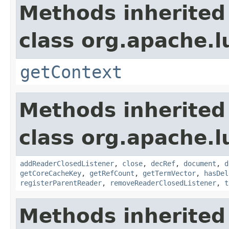
Methods inherited
class org.apache.l
getContext
Methods inherited
class org.apache.l
addReaderClosedListener
,
close
,
decRef
,
document
,
d
getCoreCacheKey
,
getRefCount
,
getTermVector
,
hasDel
registerParentReader
,
removeReaderClosedListener
,
t
Methods inherited