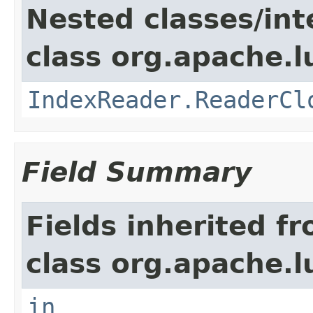
Nested classes/int
class org.apache.l
IndexReader.ReaderCl
Field Summary
Fields inherited f
class org.apache.l
in