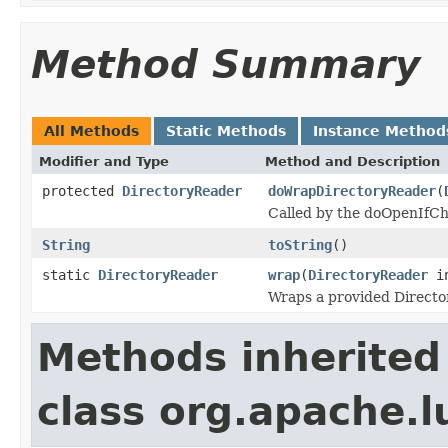
Method Summary
All Methods
Static Methods
Instance Method
Modifier and Type
Method and Description
protected
DirectoryReader
doWrapDirectoryReader
(
Called by the doOpenIfC
String
toString
()
static
DirectoryReader
wrap
(
DirectoryReader
i
Wraps a provided Directo
Methods inherited
class org.apache.l