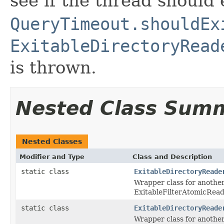
see if the thread should e
QueryTimeout.shouldEx
ExitableDirectoryRead
is thrown.
Nested Class Sum
Nested Classes
Modifier and Type
Class and Description
static class
ExitableDirectoryReade
Wrapper class for another
ExitableFilterAtomicRead
static class
ExitableDirectoryReade
Wrapper class for anothe