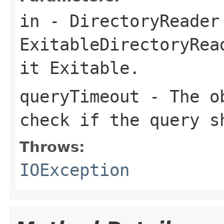
in
- DirectoryReader
ExitableDirectoryRea
it Exitable.
queryTimeout
- The ob
check if the query s
Throws:
IOException