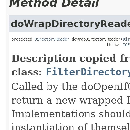
Method Detail
doWrapDirectoryRead
protected 
DirectoryReader
 doWrapDirectoryReader(
Dir
                                         throws 
IOE
Description copied f
class:
FilterDirector
Called by the doOpenI
return a new wrapped 
Implementations should
instantiation of themse