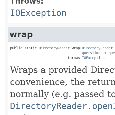
Throws:
IOException
wrap
public static 
DirectoryReader
 wrap(
DirectoryReader
 
QueryTimeout
 que
                            throws 
IOException
Wraps a provided Direc
convenience, the retur
normally (e.g. passed t
DirectoryReader.open