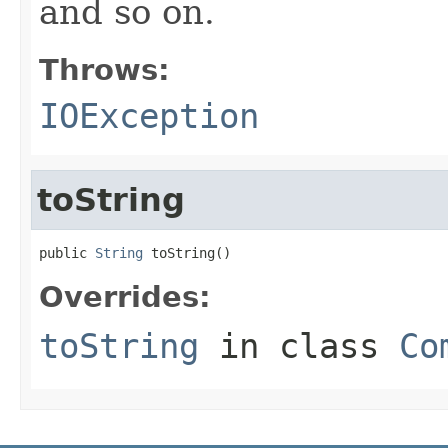
and so on.
Throws:
IOException
toString
public 
String
 toString()
Overrides:
toString
in class
Co