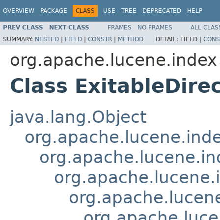
OVERVIEW
PACKAGE
CLASS
USE
TREE
DEPRECATED
HELP
PREV CLASS
NEXT CLASS
FRAMES
NO FRAMES
ALL CLAS
SUMMARY:
NESTED
|
FIELD
|
CONSTR
|
METHOD
DETAIL:
FIELD |
CONS
org.apache.lucene.index
Class ExitableDire
java.lang.Object
org.apache.lucene.ind
org.apache.lucene.i
org.apache.lucene
org.apache.lucen
org.apache.luce