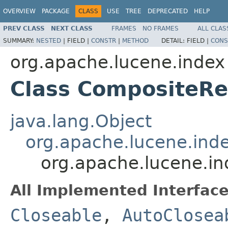
OVERVIEW
PACKAGE
CLASS
USE
TREE
DEPRECATED
HELP
PREV CLASS
NEXT CLASS
FRAMES
NO FRAMES
ALL CLAS
SUMMARY:
NESTED
|
FIELD |
CONSTR
|
METHOD
DETAIL:
FIELD |
CONS
org.apache.lucene.index
Class CompositeR
java.lang.Object
org.apache.lucene.ind
org.apache.lucene.i
All Implemented Interface
Closeable
,
AutoClosea