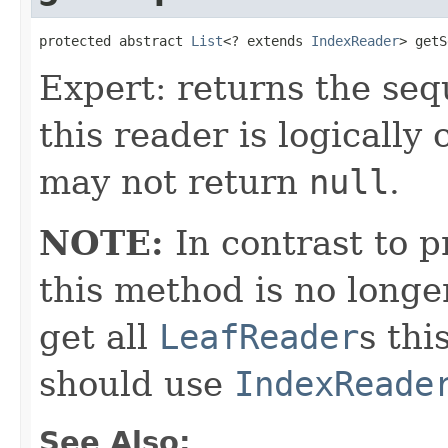
protected abstract 
List
<? extends 
IndexReader
> getS
Expert: returns the seq
this reader is logicall
may not return
null
.
NOTE:
In contrast to p
this method is no longe
get all
LeafReader
s thi
should use
IndexReade
See Also: