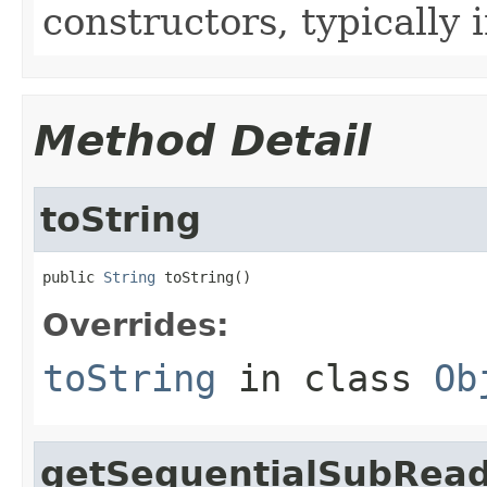
constructors, typically i
Method Detail
toString
public 
String
 toString()
Overrides:
toString
in class
Ob
getSequentialSubRea