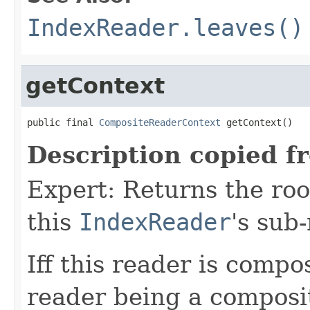
IndexReader.leaves()
getContext
public final 
CompositeReaderContext
 getContext()
Description copied f
Expert: Returns the ro
this
IndexReader
's sub
Iff this reader is compos
reader being a composi