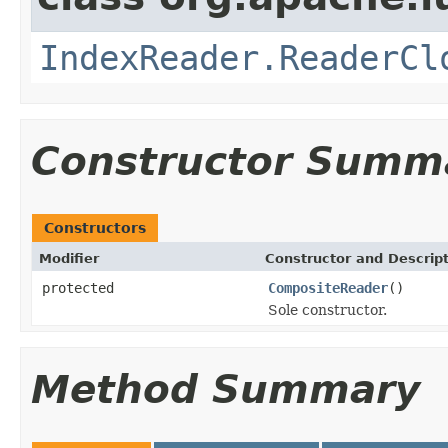
IndexReader.ReaderCl
Constructor Summ
Constructors
Modifier
Constructor and Descrip
protected
CompositeReader
()
Sole constructor.
Method Summary