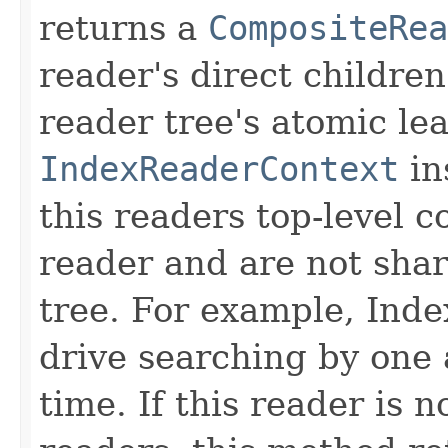
returns a
CompositeRea
reader's direct children
reader tree's atomic lea
IndexReaderContext
in
this readers top-level c
reader and are not sha
tree. For example, Inde
drive searching by one 
time. If this reader is 