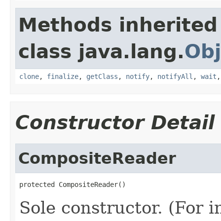
Methods inherited
class java.lang.
Obj
clone
,
finalize
,
getClass
,
notify
,
notifyAll
,
wait
Constructor Detail
CompositeReader
protected CompositeReader()
Sole constructor. (For 