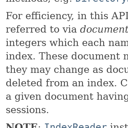
For efficiency, in this A
referred to via
document
integers which each nam
index. These document n
they may change as doc
deleted from an index. C
a given document havin
sessions.
NOTE
:
IndexReader
inst