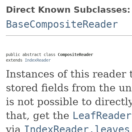
Direct Known Subclasses:
BaseCompositeReader
public abstract class 
CompositeReader
extends 
IndexReader
Instances of this reader 
stored fields from the u
is not possible to directl
that, get the
LeafReader
via
IndexReader.leaves