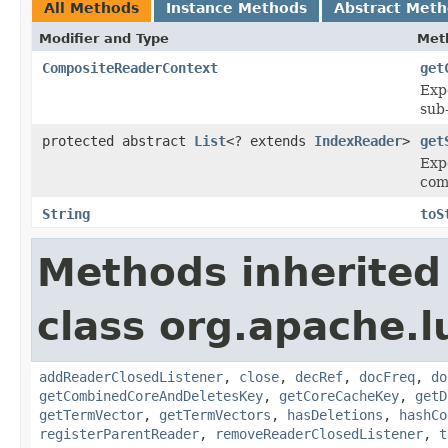
All Methods
Instance Methods
Abstract Met
Modifier and Type
Met
CompositeReaderContext
get
Exp
sub
protected abstract
List
<? extends
IndexReader
>
get
Expe
com
String
toS
Methods inherited
class org.apache.l
addReaderClosedListener
,
close
,
decRef
,
docFreq
,
do
getCombinedCoreAndDeletesKey
,
getCoreCacheKey
,
getD
getTermVector
,
getTermVectors
,
hasDeletions
,
hashCo
registerParentReader
,
removeReaderClosedListener
,
t