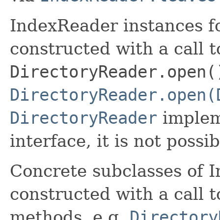
IndexReader instances fo
constructed with a call t
DirectoryReader.open(
DirectoryReader.open(
DirectoryReader
implem
interface, it is not possi
Concrete subclasses of 
constructed with a call t
methods, e.g.
Directory