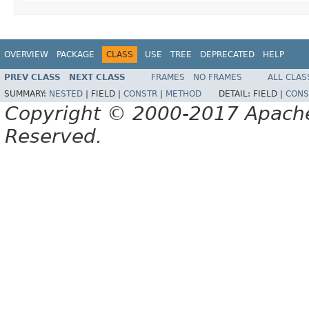
OVERVIEW
PACKAGE
CLASS
USE
TREE
DEPRECATED
HELP
PREV CLASS
NEXT CLASS
FRAMES
NO FRAMES
ALL CLAS
SUMMARY:
NESTED
|
FIELD |
CONSTR
|
METHOD
DETAIL:
FIELD |
CONS
Copyright © 2000-2017 Apache 
Reserved.