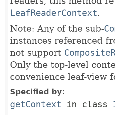
readers, this method re
LeafReaderContext
.
Note: Any of the sub-
Co
instances referenced fr
not support
Composite
Only the top-level cont
convenience leaf-view 
Specified by:
getContext
in class