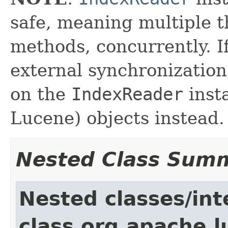
safe, meaning multiple th
methods, concurrently. I
external synchronizatio
on the
IndexReader
inst
Lucene) objects instead.
Nested Class Sum
Nested classes/int
class org.apache.l