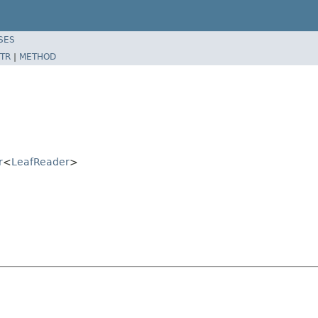
SES
TR
|
METHOD
r
<
LeafReader
>