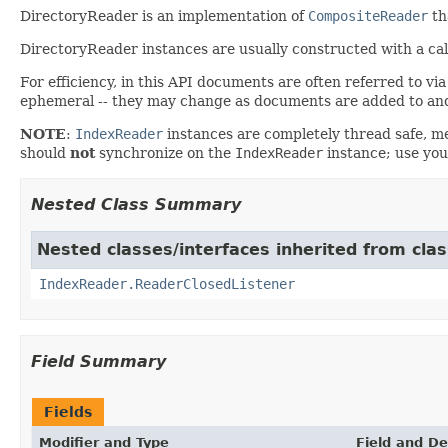
DirectoryReader is an implementation of
CompositeReader
th
DirectoryReader instances are usually constructed with a call
For efficiency, in this API documents are often referred to vi
ephemeral -- they may change as documents are added to and
NOTE
:
IndexReader
instances are completely thread safe, me
should
not
synchronize on the
IndexReader
instance; use you
Nested Class Summary
Nested classes/interfaces inherited from cla
IndexReader.ReaderClosedListener
Field Summary
Fields
Modifier and Type
Field and De