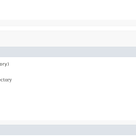
ory)

ectory