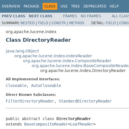
OVERVIEW
PACKAGE
CLASS
USE
TREE
DEPRECATED
HELP
PREV CLASS
NEXT CLASS
FRAMES
NO FRAMES
ALL CLAS
SUMMARY:
NESTED
|
FIELD
|
CONSTR
|
METHOD
DETAIL:
FIELD
|
CONS
org.apache.lucene.index
Class DirectoryReader
java.lang.Object
org.apache.lucene.index.IndexReader
org.apache.lucene.index.CompositeReader
org.apache.lucene.index.BaseCompositeReade
org.apache.lucene.index.DirectoryReader
All Implemented Interfaces:
Closeable
,
AutoCloseable
Direct Known Subclasses:
FilterDirectoryReader
,
StandardDirectoryReader
public abstract class 
DirectoryReader
extends 
BaseCompositeReader
<
LeafReader
>