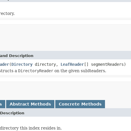
rectory.
and Description
ader
(
Directory
directory,
LeafReader
[] segmentReaders)
structs a
DirectoryReader
on the given subReaders.
s
Abstract Methods
Concrete Methods
Description
irectory this index resides in.