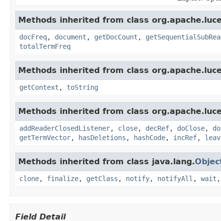
Methods inherited from class org.apache.luce
docFreq
,
document
,
getDocCount
,
getSequentialSubRea
totalTermFreq
Methods inherited from class org.apache.luce
getContext
,
toString
Methods inherited from class org.apache.luce
addReaderClosedListener
,
close
,
decRef
,
doClose
,
do
getTermVector
,
hasDeletions
,
hashCode
,
incRef
,
leav
Methods inherited from class java.lang.
Objec
clone
,
finalize
,
getClass
,
notify
,
notifyAll
,
wait
Field Detail