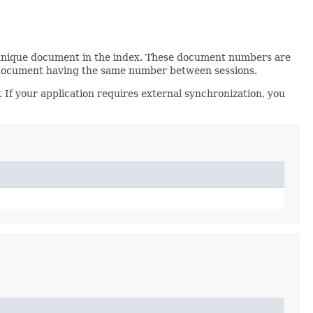
 unique document in the index. These document numbers are
n document having the same number between sessions.
 If your application requires external synchronization, you