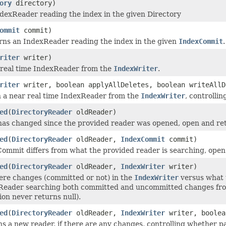
ory
directory)
dexReader reading the index in the given Directory
ommit
commit)
rns an IndexReader reading the index in the given
IndexCommit
.
riter
writer)
 real time IndexReader from the
IndexWriter
.
riter
writer, boolean applyAllDeletes, boolean writeAllD
 a near real time IndexReader from the
IndexWriter
, controlli
ed
(
DirectoryReader
oldReader)
 has changed since the provided reader was opened, open and retu
ed
(
DirectoryReader
oldReader,
IndexCommit
commit)
Commit differs from what the provided reader is searching, open 
ed
(
DirectoryReader
oldReader,
IndexWriter
writer)
here changes (committed or not) in the
IndexWriter
versus what 
eader searching both committed and uncommitted changes from t
on never returns null).
ed
(
DirectoryReader
oldReader,
IndexWriter
writer, boolea
s a new reader, if there are any changes, controlling whether pa