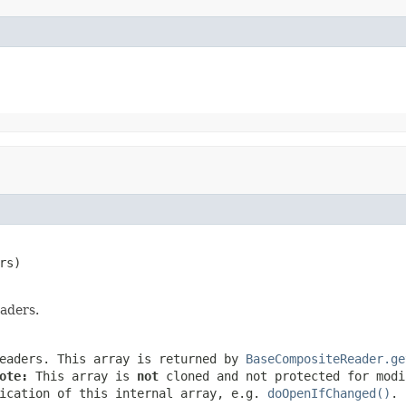
rs)

aders.
eaders. This array is returned by
BaseCompositeReader.ge
ote:
This array is
not
cloned and not protected for modi
ication of this internal array, e.g.
doOpenIfChanged()
.