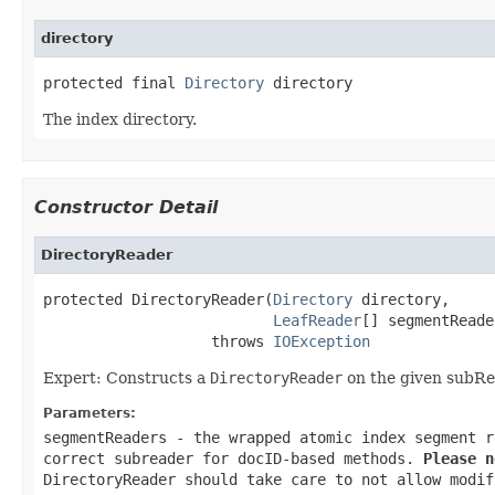
directory
protected final 
Directory
 directory
The index directory.
Constructor Detail
DirectoryReader
protected DirectoryReader(
Directory
 directory,

LeafReader
[] segmentReade
                   throws 
IOException
Expert: Constructs a
DirectoryReader
on the given subRe
Parameters:
segmentReaders
- the wrapped atomic index segment r
correct subreader for docID-based methods.
Please n
DirectoryReader
should take care to not allow modif