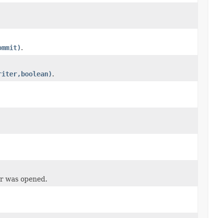
ommit)
.
riter,boolean)
.
er was opened.