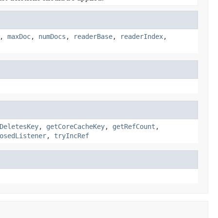
,
maxDoc
,
numDocs
,
readerBase
,
readerIndex
,
DeletesKey
,
getCoreCacheKey
,
getRefCount
,
osedListener
,
tryIncRef