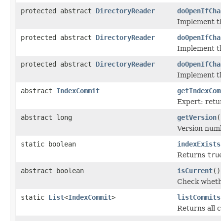
protected abstract
DirectoryReader
doOpenIfCha
Implement t
protected abstract
DirectoryReader
doOpenIfCha
Implement t
protected abstract
DirectoryReader
doOpenIfCha
Implement t
abstract
IndexCommit
getIndexCom
Expert: retu
abstract long
getVersion
(
Version num
static boolean
indexExists
Returns
tru
abstract boolean
isCurrent
()
Check whethe
static
List
<
IndexCommit
>
listCommits
Returns all c