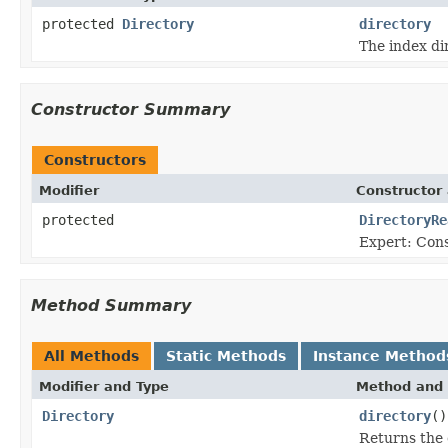
protected
Directory
directory
The index di
Constructor Summary
Constructors
Modifier
Constructor 
protected
DirectoryRe
Expert: Con
Method Summary
All Methods
Static Methods
Instance Method
Modifier and Type
Method and 
Directory
directory
()
Returns the d