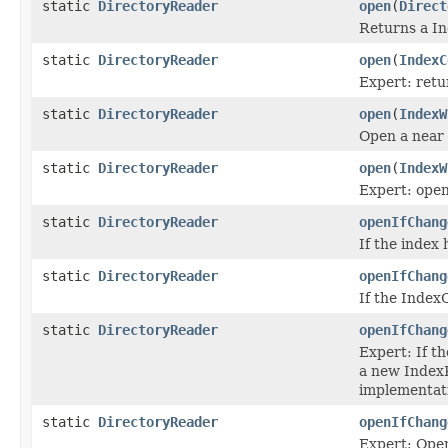
static
DirectoryReader
open
(
Direct
Returns a In
static
DirectoryReader
open
(
IndexC
Expert: retu
static
DirectoryReader
open
(
IndexW
Open a near
static
DirectoryReader
open
(
IndexW
Expert: open
static
DirectoryReader
openIfChang
If the index
static
DirectoryReader
openIfChang
If the Index
static
DirectoryReader
openIfChang
Expert: If t
a new IndexR
implementati
static
DirectoryReader
openIfChang
Expert: Open