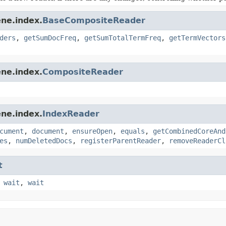
ne.index.
BaseCompositeReader
ders
,
getSumDocFreq
,
getSumTotalTermFreq
,
getTermVectors
ne.index.
CompositeReader
ne.index.
IndexReader
cument
,
document
,
ensureOpen
,
equals
,
getCombinedCoreAnd
es
,
numDeletedDocs
,
registerParentReader
,
removeReaderCl
t
,
wait
,
wait