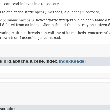
at can read indexes in a
Directory
.
 to one of the static
open()
methods, e.g.
open(Directory)
.
a
document numbers
, non-negative integers which each name a
 deleted from an index. Clients should thus not rely on a give
aning multiple threads can call any of its methods, concurrently.
r own (non-Lucene) objects instead.
ss org.apache.lucene.index.
IndexReader
scription