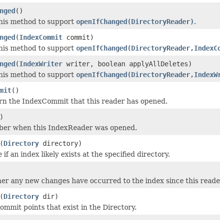
nged
()
his method to support
openIfChanged(DirectoryReader)
.
nged
(
IndexCommit
commit)
his method to support
openIfChanged(DirectoryReader,IndexC
nged
(
IndexWriter
writer, boolean applyAllDeletes)
his method to support
openIfChanged(DirectoryReader,IndexW
mit
()
rn the IndexCommit that this reader has opened.
)
ber when this IndexReader was opened.
(
Directory
directory)
e
if an index likely exists at the specified directory.
r any new changes have occurred to the index since this read
(
Directory
dir)
ommit points that exist in the Directory.