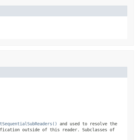
tSequentialSubReaders()
and used to resolve the
fication outside of this reader. Subclasses of