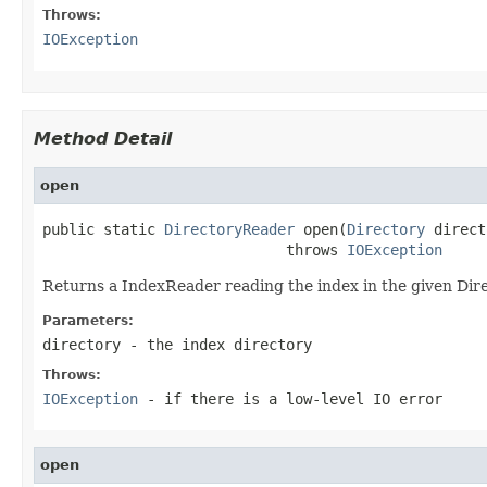
Throws:
IOException
Method Detail
open
public static 
DirectoryReader
 open(
Directory
 direct
                            throws 
IOException
Returns a IndexReader reading the index in the given Dir
Parameters:
directory
- the index directory
Throws:
IOException
- if there is a low-level IO error
open