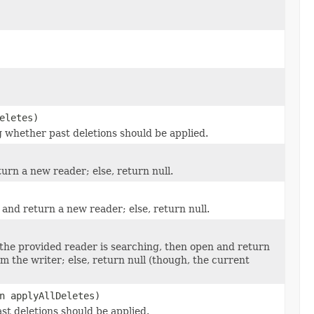
eletes)
ng whether past deletions should be applied.
rn a new reader; else, return null.
and return a new reader; else, return null.
the provided reader is searching, then open and return
he writer; else, return null (though, the current
n applyAllDeletes)
st deletions should be applied.