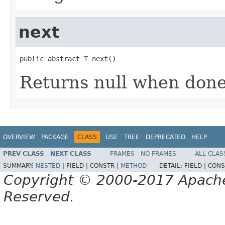
next
public abstract 
T
 next()
Returns null when don
OVERVIEW
PACKAGE
CLASS
USE
TREE
DEPRECATED
HELP
PREV CLASS
NEXT CLASS
FRAMES
NO FRAMES
ALL CLAS
SUMMARY:
NESTED
|
FIELD |
CONSTR |
METHOD
DETAIL:
FIELD |
CONS
Copyright © 2000-2017 Apache 
Reserved.