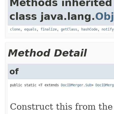
Methods inherited
class java.lang.
Obj
clone
,
equals
,
finalize
,
getClass
,
hashCode
,
notify
Method Detail
of
public static <T extends 
DocIDMerger.Sub
> 
DocIDMerg
                                                   
                                                   
Construct this from the