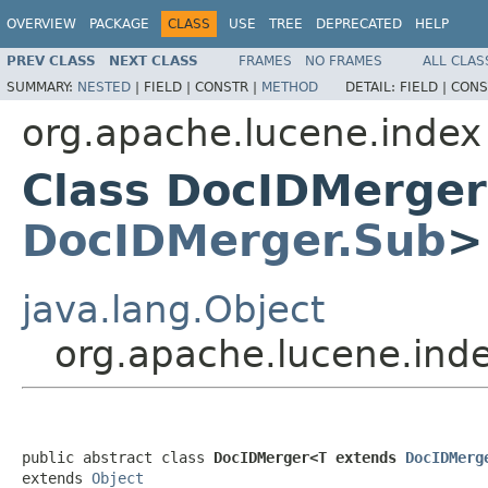
OVERVIEW
PACKAGE
CLASS
USE
TREE
DEPRECATED
HELP
PREV CLASS
NEXT CLASS
FRAMES
NO FRAMES
ALL CLAS
SUMMARY:
NESTED
|
FIELD |
CONSTR |
METHOD
DETAIL:
FIELD |
CONS
org.apache.lucene.index
Class DocIDMerge
DocIDMerger.Sub
>
java.lang.Object
org.apache.lucene.in
public abstract class 
DocIDMerger<T extends 
DocIDMerg
extends 
Object