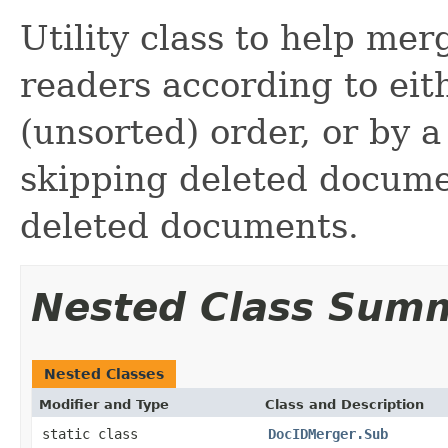
Utility class to help me
readers according to ei
(unsorted) order, or by a
skipping deleted docum
deleted documents.
Nested Class Sum
Nested Classes
Modifier and Type
Class and Description
static class
DocIDMerger.Sub