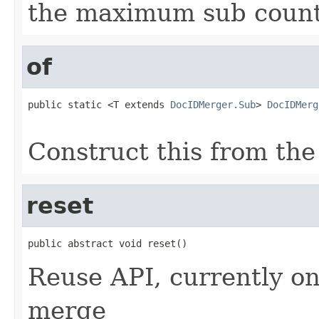
the maximum sub coun
of
public static <T extends 
DocIDMerger.Sub
> 
DocIDMerg
                                                   
Construct this from the
reset
public abstract void reset()
Reuse API, currently on
merge