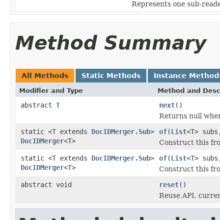
Represents one sub-read
Method Summary
All Methods
Static Methods
Instance Method
Modifier and Type
Method and Desc
abstract
T
next
()
Returns null whe
static <T extends
DocIDMerger.Sub
>
of
(
List
<T> subs
DocIDMerger
<T>
Construct this fr
static <T extends
DocIDMerger.Sub
>
of
(
List
<T> subs
DocIDMerger
<T>
Construct this f
abstract void
reset
()
Reuse API, curren