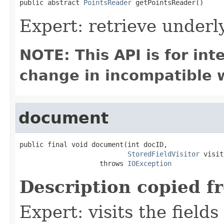
public abstract 
PointsReader
 getPointsReader()
Expert: retrieve under
NOTE: This API is for in
change in incompatible w
document
public final void document(int docID,

StoredFieldVisitor
 visit
                    throws 
IOException
Description copied f
Expert: visits the field