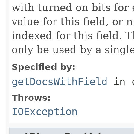
with turned on bits for
value for this field, or
indexed for this field.
only be used by a singl
Specified by:
getDocsWithField
in 
Throws:
IOException