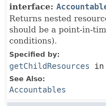
interface:
Accountabl
Returns nested resource
should be a point-in-ti
conditions).
Specified by:
getChildResources
in
See Also:
Accountables