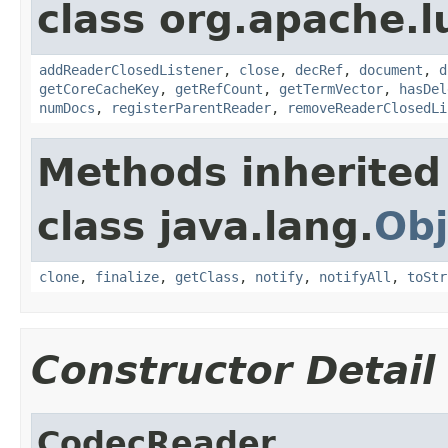
class org.apache.l
addReaderClosedListener
,
close
,
decRef
,
document
,
d
getCoreCacheKey
,
getRefCount
,
getTermVector
,
hasDel
numDocs
,
registerParentReader
,
removeReaderClosedLi
Methods inherited
class java.lang.
Obj
clone
,
finalize
,
getClass
,
notify
,
notifyAll
,
toStr
Constructor Detail
CodecReader