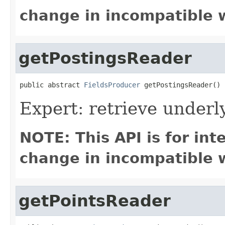
change in incompatible w
getPostingsReader
public abstract 
FieldsProducer
 getPostingsReader()
Expert: retrieve underl
NOTE: This API is for in
change in incompatible w
getPointsReader