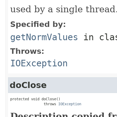
used by a single thread
Specified by:
getNormValues
in cl
Throws:
IOException
doClose
protected void doClose()

                throws 
IOException
Description copied f