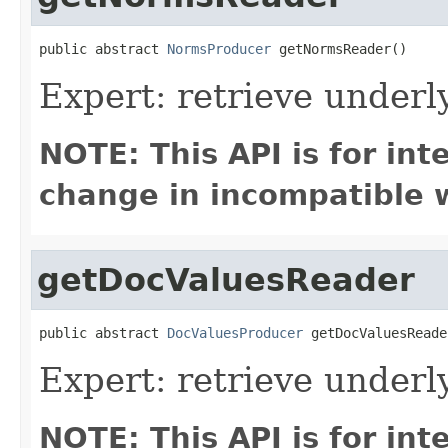
public abstract 
NormsProducer
 getNormsReader()
Expert: retrieve under
NOTE: This API is for in
change in incompatible w
getDocValuesReader
public abstract 
DocValuesProducer
 getDocValuesReade
Expert: retrieve under
NOTE: This API is for in