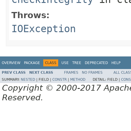
Throws:
IOException
OVERVIEW
PACKAGE
CLASS
USE
TREE
DEPRECATED
HELP
PREV CLASS
NEXT CLASS
FRAMES
NO FRAMES
ALL CLAS
SUMMARY:
NESTED
|
FIELD |
CONSTR
|
METHOD
DETAIL:
FIELD |
CONS
Copyright © 2000-2017 Apache 
Reserved.