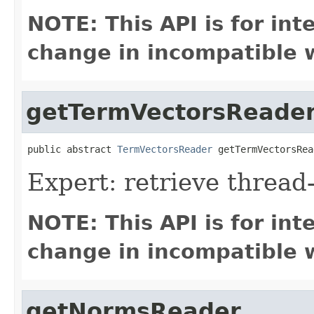
NOTE: This API is for in
change in incompatible w
getTermVectorsReade
public abstract 
TermVectorsReader
 getTermVectorsRea
Expert: retrieve threa
NOTE: This API is for in
change in incompatible w
getNormsReader