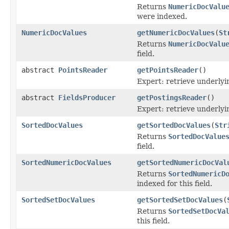
Returns
NumericDocValu
were indexed.
NumericDocValues
getNumericDocValues
(
St
Returns
NumericDocValu
field.
abstract
PointsReader
getPointsReader
()
Expert: retrieve underly
abstract
FieldsProducer
getPostingsReader
()
Expert: retrieve underly
SortedDocValues
getSortedDocValues
(
Str
Returns
SortedDocValue
field.
SortedNumericDocValues
getSortedNumericDocVal
Returns
SortedNumericD
indexed for this field.
SortedSetDocValues
getSortedSetDocValues
(
Returns
SortedSetDocVa
this field.