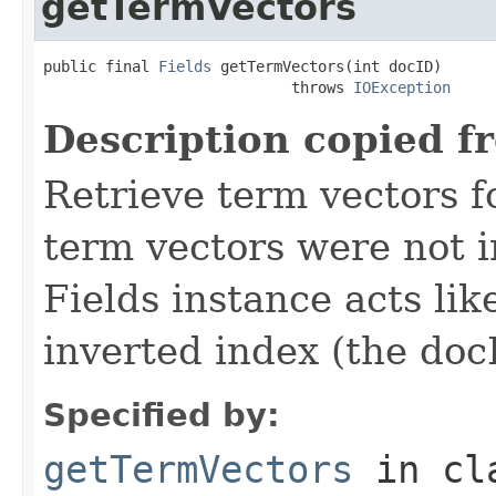
getTermVectors
public final 
Fields
 getTermVectors(int docID)

                            throws 
IOException
Description copied f
Retrieve term vectors fo
term vectors were not 
Fields instance acts li
inverted index (the docI
Specified by:
getTermVectors
in cl