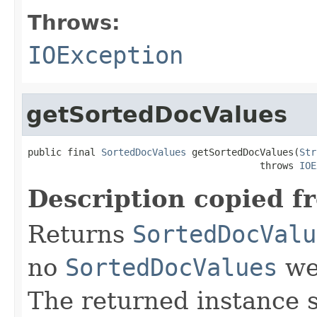
Throws:
IOException
getSortedDocValues
public final 
SortedDocValues
 getSortedDocValues(
Str
                                         throws 
IOE
Description copied f
Returns
SortedDocValu
no
SortedDocValues
wer
The returned instance 