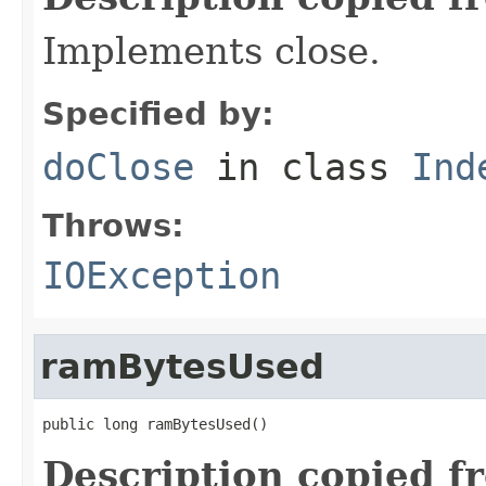
Implements close.
Specified by:
doClose
in class
Ind
Throws:
IOException
ramBytesUsed
public long ramBytesUsed()
Description copied f