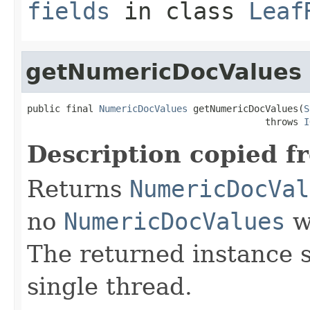
fields
in class
Leaf
getNumericDocValues
public final 
NumericDocValues
 getNumericDocValues(
S
                                           throws 
I
Description copied f
Returns
NumericDocVal
no
NumericDocValues
we
The returned instance 
single thread.