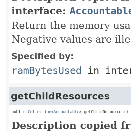
interface:
Accountabl
Return the memory usage
Negative values are ille
Specified by:
ramBytesUsed
in inte
getChildResources
public 
Collection
<
Accountable
> getChildResources()
Description copied f