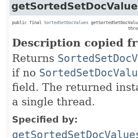
getSortedSetDocValue
public final 
SortedSetDocValues
 getSortedSetDocValu
                                               thro
Description copied f
Returns
SortedSetDocV
if no
SortedSetDocValu
field. The returned ins
a single thread.
Specified by:
getSortedSetDocValue