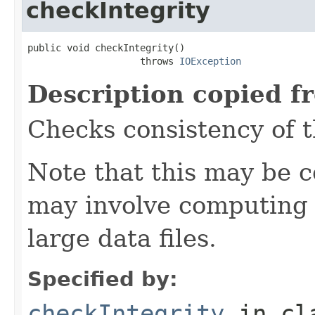
checkIntegrity
public void checkIntegrity()

                    throws 
IOException
Description copied f
Checks consistency of t
Note that this may be co
may involve computing 
large data files.
Specified by:
checkIntegrity
in cl