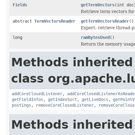
Fields
getTermVectors
(int doc
Retrieve term vectors for
abstract
TermVectorsReader
getTermVectorsReader
()
Expert: retrieve thread-
long
ramBytesUsed
()
Return the memory usage o
Methods inherited
class org.apache.l
addCoreClosedListener
,
addCoreClosedListenerAsReade
getFieldInfos
,
getIndexSort
,
getLiveDocs
,
getPointV
postings
,
removeCoreClosedListener
,
removeCoreClose
Methods inherited