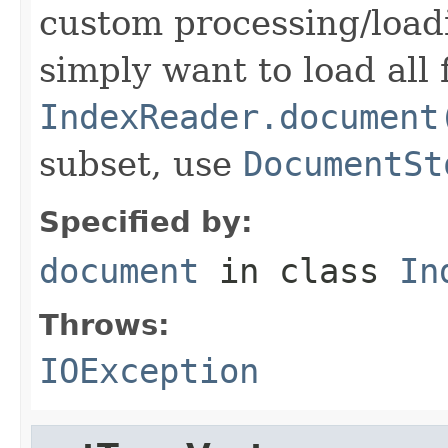
custom processing/loadi
simply want to load all 
IndexReader.document
subset, use
DocumentSt
Specified by:
document
in class
In
Throws:
IOException