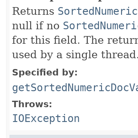
Returns
SortedNumeric
null if no
SortedNumeri
for this field. The retu
used by a single thread
Specified by:
getSortedNumericDocV
Throws:
IOException