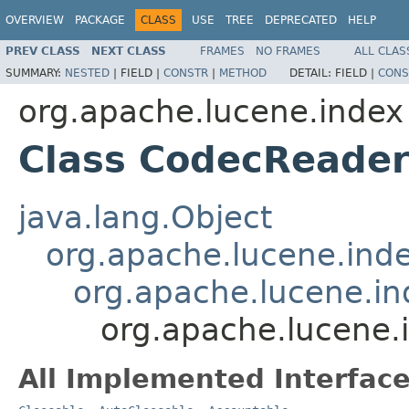
OVERVIEW
PACKAGE
CLASS
USE
TREE
DEPRECATED
HELP
PREV CLASS
NEXT CLASS
FRAMES
NO FRAMES
ALL CLAS
SUMMARY:
NESTED
|
FIELD |
CONSTR
|
METHOD
DETAIL:
FIELD |
CONS
org.apache.lucene.index
Class CodecReade
java.lang.Object
org.apache.lucene.ind
org.apache.lucene.i
org.apache.lucene
All Implemented Interface