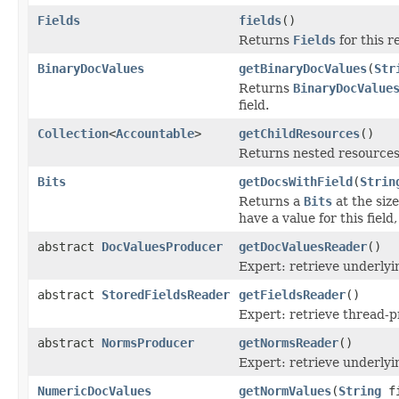
Fields
fields
()
Returns
Fields
for this r
BinaryDocValues
getBinaryDocValues
(
Str
Returns
BinaryDocValue
field.
Collection
<
Accountable
>
getChildResources
()
Returns nested resources o
Bits
getDocsWithField
(
Strin
Returns a
Bits
at the siz
have a value for this field
abstract
DocValuesProducer
getDocValuesReader
()
Expert: retrieve underly
abstract
StoredFieldsReader
getFieldsReader
()
Expert: retrieve thread-
abstract
NormsProducer
getNormsReader
()
Expert: retrieve underl
NumericDocValues
getNormValues
(
String
fi