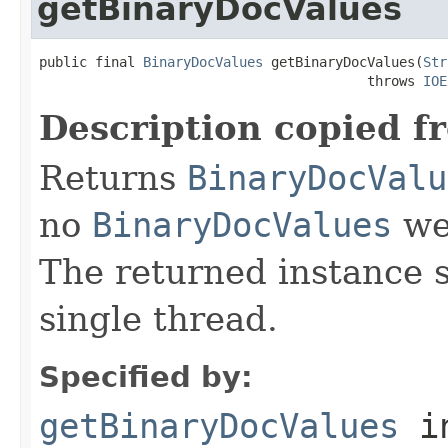
getBinaryDocValues
public final 
BinaryDocValues
 getBinaryDocValues(
Str
                                         throws 
IOE
Description copied f
Returns
BinaryDocValu
no
BinaryDocValues
wer
The returned instance 
single thread.
Specified by:
getBinaryDocValues
i