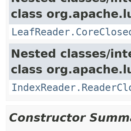
class org.apache.l
LeafReader.CoreClose
Nested classes/int
class org.apache.l
IndexReader.ReaderCl
Constructor Summ