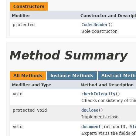
Constructors
Modifier
Constructor and Descrip
protected
CodecReader
()
Sole constructor.
Method Summary
All Methods
Instance Methods
Abstract Met
Modifier and Type
Method and Description
void
checkIntegrity
()
Checks consistency of thi
protected void
doClose
()
Implements close.
void
document
(int docID,
St
Expert: visits the fields 