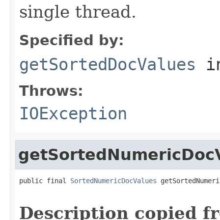
single thread.
Specified by:
getSortedDocValues
i
Throws:
IOException
getSortedNumericDoc
public final 
SortedNumericDocValues
 getSortedNumeri
                                                   
Description copied f