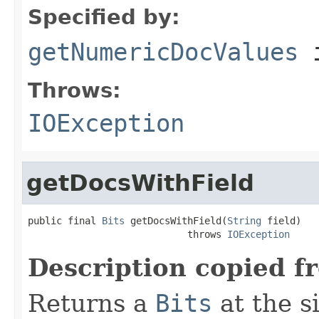
Specified by:
getNumericDocValues
i
Throws:
IOException
getDocsWithField
public final 
Bits
 getDocsWithField(
String
 field)

                            throws 
IOException
Description copied f
Returns a
Bits
at the s