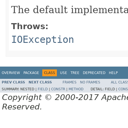
The default implementa
Throws:
IOException
OVERVIEW
PACKAGE
CLASS
USE
TREE
DEPRECATED
HELP
PREV CLASS
NEXT CLASS
FRAMES
NO FRAMES
ALL CLAS
SUMMARY:
NESTED |
FIELD
|
CONSTR
|
METHOD
DETAIL:
FIELD |
CONS
Copyright © 2000-2017 Apache 
Reserved.