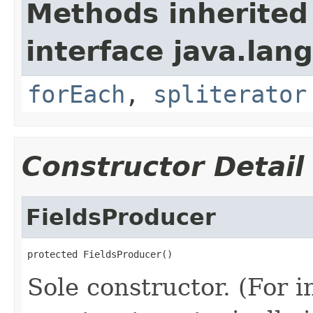
Methods inherited
interface java.lang
forEach
,
spliterator
Constructor Detail
FieldsProducer
protected FieldsProducer()
Sole constructor. (For 