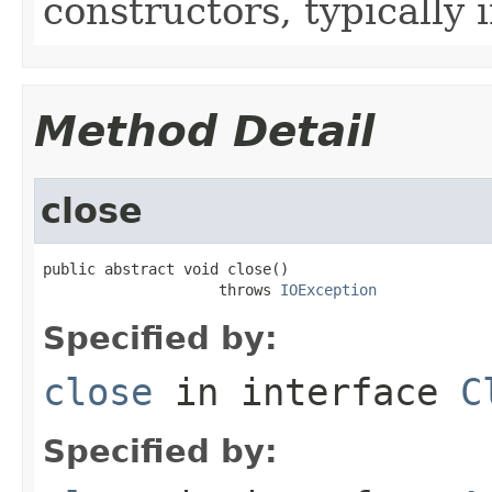
constructors, typically i
Method Detail
close
public abstract void close()

                    throws 
IOException
Specified by:
close
in interface
C
Specified by: