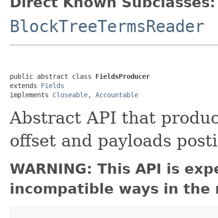
Direct Known Subclasses:
BlockTreeTermsReader
public abstract class 
FieldsProducer
extends 
Fields
implements 
Closeable
, 
Accountable
Abstract API that produc
offset and payloads post
WARNING: This API is exp
incompatible ways in the 