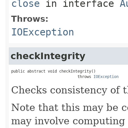
close
in interface
A
Throws:
IOException
checkIntegrity
public abstract void checkIntegrity()

                             throws 
IOException
Checks consistency of t
Note that this may be co
may involve computing 