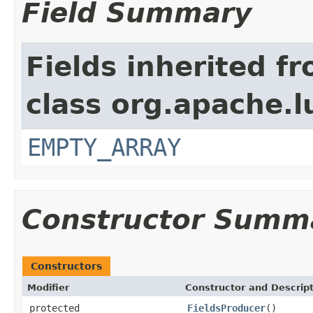
Field Summary
Fields inherited f
class org.apache.l
EMPTY_ARRAY
Constructor Summ
Constructors
Modifier
Constructor and Descrip
protected
FieldsProducer
()