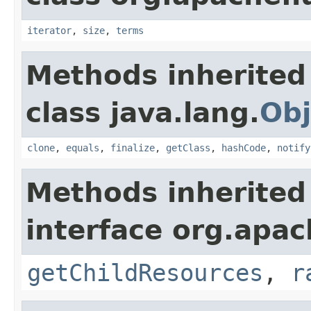
iterator
,
size
,
terms
Methods inherited
class java.lang.
Obj
clone
,
equals
,
finalize
,
getClass
,
hashCode
,
notify
Methods inherited
interface org.apac
getChildResources
,
r