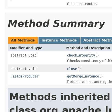
Sole constructor.
Method Summary
All Methods
Instance Methods
Abstract Met
Modifier and Type
Method and Description
abstract void
checkIntegrity
()
Checks consistency of thi
abstract void
close
()
FieldsProducer
getMergeInstance
()
Returns an instance opti
Methods inherited
class org.apache.l