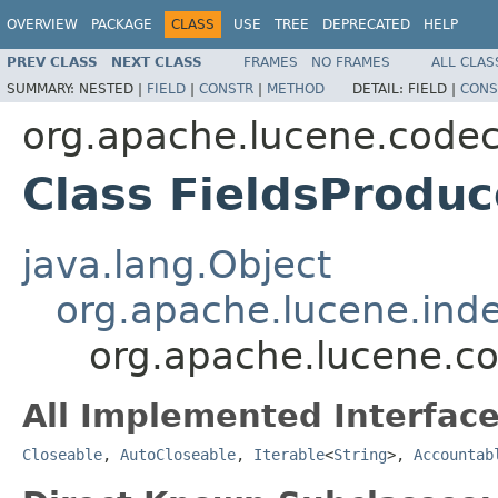
OVERVIEW
PACKAGE
CLASS
USE
TREE
DEPRECATED
HELP
PREV CLASS
NEXT CLASS
FRAMES
NO FRAMES
ALL CLAS
SUMMARY:
NESTED |
FIELD
|
CONSTR
|
METHOD
DETAIL:
FIELD |
CONS
org.apache.lucene.code
Class FieldsProduc
java.lang.Object
org.apache.lucene.inde
org.apache.lucene.co
All Implemented Interface
Closeable
,
AutoCloseable
,
Iterable
<
String
>,
Accountab