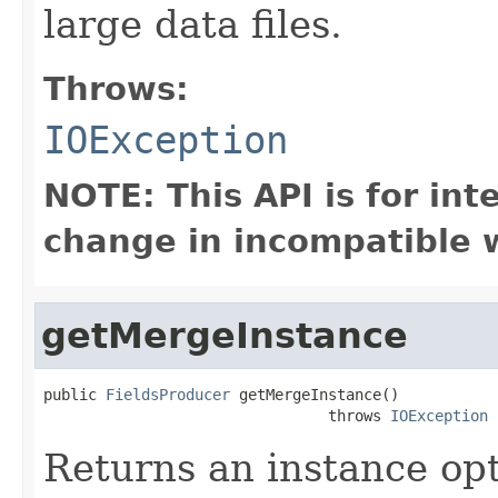
large data files.
Throws:
IOException
NOTE: This API is for in
change in incompatible w
getMergeInstance
public 
FieldsProducer
 getMergeInstance()

                                throws 
IOException
Returns an instance op