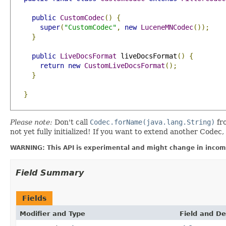
public
CustomCodec
()
{
super
(
"CustomCodec"
,
new
LuceneMNCodec
());
}
public
LiveDocsFormat
 liveDocsFormat
()
{
return
new
CustomLiveDocsFormat
();
}
}
Please note:
Don't call
Codec.forName(java.lang.String)
fr
not yet fully initialized! If you want to extend another Codec, i
WARNING: This API is experimental and might change in incomp
Field Summary
Fields
Modifier and Type
Field and De