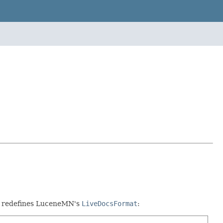
hat redefines LuceneMN's
LiveDocsFormat
: