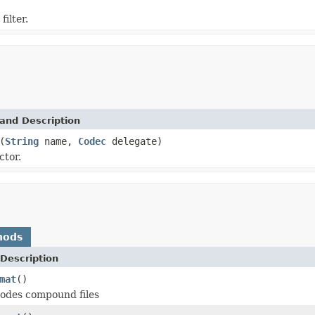
filter.
and Description
(
String
name,
Codec
delegate)
ctor.
hods
Description
mat
()
odes compound files