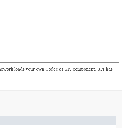
mework loads your own Codec as SPI component, SPI has