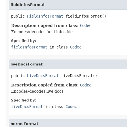
fieldInfosFormat
public 
FieldInfosFormat
 fieldInfosFormat()
Description copied from class:
Codec
Encodes/decodes field infos file
Specified by:
fieldInfosFormat
in class
Codec
liveDocsFormat
public 
LiveDocsFormat
 liveDocsFormat()
Description copied from class:
Codec
Encodes/decodes live docs
Specified by:
liveDocsFormat
in class
Codec
normsFormat