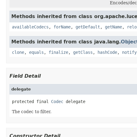
Encodes/dec
Methods inherited from class org.apache.luc
availableCodecs
,
forName
,
getDefault
,
getName
,
relo
Methods inherited from class java.lang.
Objec
clone
,
equals
,
finalize
,
getClass
,
hashCode
,
notify
Field Detail
delegate
protected final 
Codec
 delegate
The codec to filter.
Constructor Detail