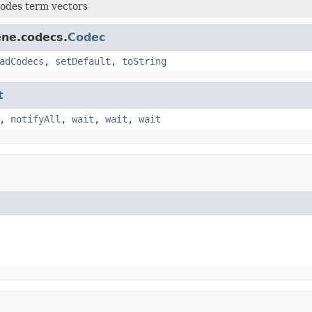
odes term vectors
ene.codecs.
Codec
adCodecs
,
setDefault
,
toString
t
,
notifyAll
,
wait
,
wait
,
wait