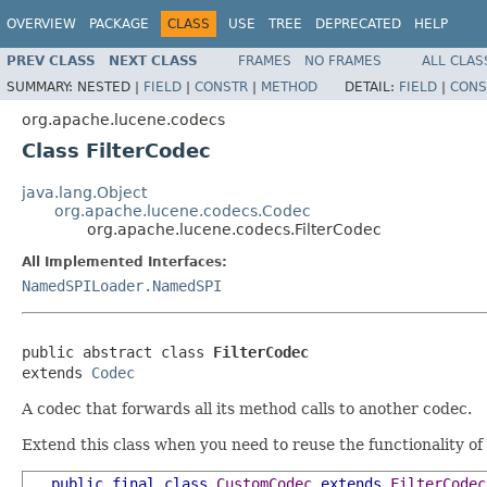
OVERVIEW
PACKAGE
CLASS
USE
TREE
DEPRECATED
HELP
PREV CLASS
NEXT CLASS
FRAMES
NO FRAMES
ALL CLAS
SUMMARY:
NESTED |
FIELD
|
CONSTR
|
METHOD
DETAIL:
FIELD
|
CONS
org.apache.lucene.codecs
Class FilterCodec
java.lang.Object
org.apache.lucene.codecs.Codec
org.apache.lucene.codecs.FilterCodec
All Implemented Interfaces:
NamedSPILoader.NamedSPI
public abstract class 
FilterCodec
extends 
Codec
A codec that forwards all its method calls to another codec.
Extend this class when you need to reuse the functionality o
public
final
class
CustomCodec
extends
FilterCodec