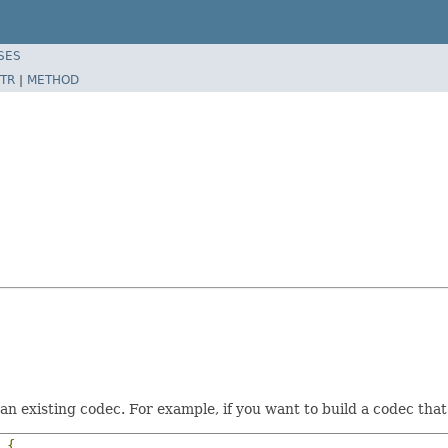
SES
TR
|
METHOD
f an existing codec. For example, if you want to build a codec t
{