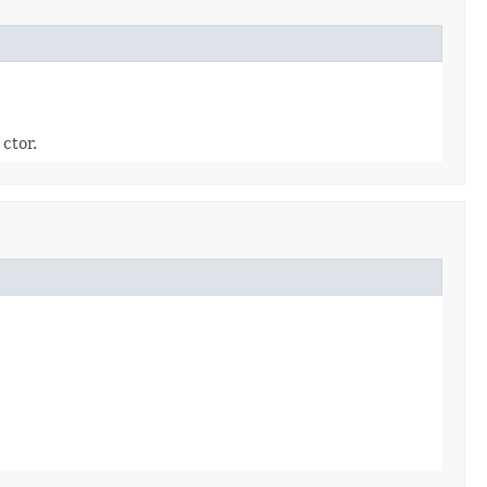
ctor.