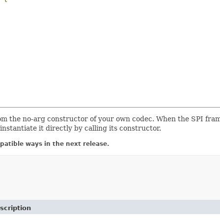
om the no-arg constructor of your own codec. When the SPI fra
nstantiate it directly by calling its constructor.
atible ways in the next release.
scription