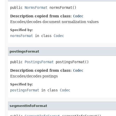
public 
NormsFormat
 normsFormat()
Description copied from class:
Codec
Encodes/decodes document normalization values
Specified by:
normsFormat
in class
Codec
postingsFormat
public 
PostingsFormat
 postingsFormat()
Description copied from class:
Codec
Encodes/decodes postings
Specified by:
postingsFormat
in class
Codec
segmentInfoFormat