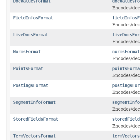
DocValuesFormat
docValuesFo
Encodes/dec
FieldInfosFormat
fieldInfosF
Encodes/decod
LiveDocsFormat
liveDocsFor
Encodes/deco
NormsFormat
normsFormat
Encodes/dec
PointsFormat
pointsForma
Encodes/dec
PostingsFormat
postingsFor
Encodes/dec
SegmentInfoFormat
segmentInfo
Encodes/deco
StoredFieldsFormat
storedField
Encodes/deco
TermVectorsFormat
termVectors