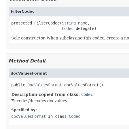
FilterCodec
protected FilterCodec(
String
 name,

Codec
 delegate)
Sole constructor. When subclassing this codec, create a no
Method Detail
docValuesFormat
public 
DocValuesFormat
 docValuesFormat()
Description copied from class:
Codec
Encodes/decodes docvalues
Specified by:
docValuesFormat
in class
Codec