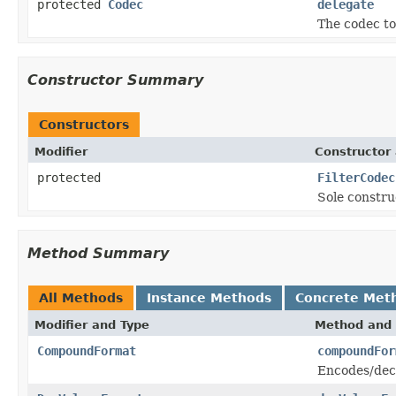
protected
Codec
delegate
The codec to 
Constructor Summary
Constructors
Modifier
Constructor 
protected
FilterCodec
Sole constru
Method Summary
All Methods
Instance Methods
Concrete Met
Modifier and Type
Method and 
CompoundFormat
compoundFor
Encodes/dec