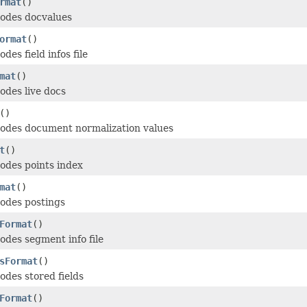
rmat
()
odes docvalues
ormat
()
es field infos file
mat
()
des live docs
()
odes document normalization values
t
()
odes points index
mat
()
odes postings
Format
()
des segment info file
sFormat
()
des stored fields
Format
()