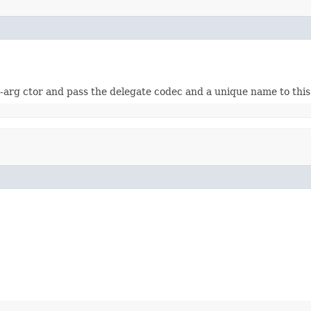
-arg ctor and pass the delegate codec and a unique name to this 